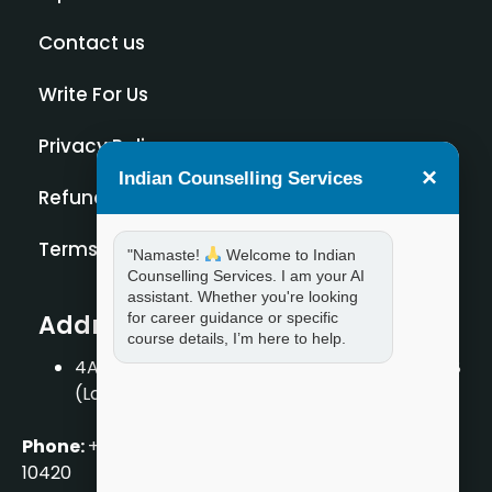
Contact us
Write For Us
Privacy Policy
×
Indian Counselling Services
Refund Policy
Terms and Condition
"Namaste!
Welcome to Indian
Counselling Services. I am your AI
assistant. Whether you're looking
for career guidance or specific
Address
course details, I’m here to help.
4A/2, 1st Floor, Tilak Nagar, New Delhi – 110018
(Landmark – Near Axis Bank)
Phone:
+919711888889
|
+917859888889
|
+9199990
10420