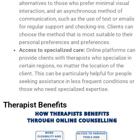
alternatives to those who prefer minimal visual
interaction, and an asynchronous method of
communication, such as the use of text or emails
for regular support and checking-ins. Clients can
choose the method that is most suitable to their
personal preferences and preferences.
Access to specialized care:
Online platforms can
provide clients with therapists who specialize in
certain regions, no matter the location of the
client. This can be particularly helpful for people
seeking assistance in less frequent conditions or
those who need specialized expertise.
Therapist Benefits