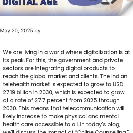
May 20, 2025
by
We are living in a world where digitalization is at
its peak. For this, the government and private
sectors are integrating digital products to
reach the global market and clients. The Indian
telehealth market is expected to grow to USD
27.19 billion in 2030, which is expected to grow
at a rate of 27.7 percent from 2025 through
2030. This means that telecommunication will
likely increase to make physical and mental
health care accessible to all. In today’s blog,
we’ll discuss the impact of “Online Counselling.”