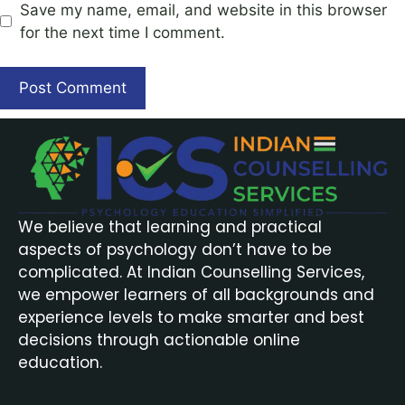
Save my name, email, and website in this browser
for the next time I comment.
We believe that learning and practical
aspects of psychology don’t have to be
complicated. At Indian Counselling Services,
we empower learners of all backgrounds and
experience levels to make smarter and best
decisions through actionable online
education.