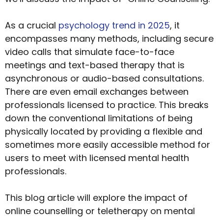
As a crucial
psychology trend in 2025
, it
encompasses many methods, including secure
video calls that simulate face-to-face
meetings and text-based therapy that is
asynchronous or audio-based consultations.
There are even email exchanges between
professionals licensed to practice. This breaks
down the conventional limitations of being
physically located by providing a flexible and
sometimes more easily accessible method for
users to meet with licensed mental health
professionals.
This blog article will explore the impact of
online counselling or teletherapy on mental