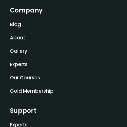
Company
Blog
About
Gallery
Experts
Our Courses
Gold Membership
Support
Experts