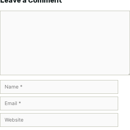
Leave a Comment