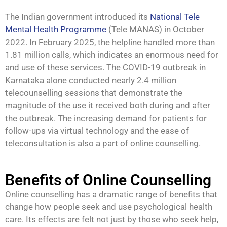
The Indian government introduced its
National Tele
Mental Health Programme
(Tele MANAS) in October
2022. In February 2025, the helpline handled more than
1.81 million calls, which indicates an enormous need for
and use of these services. The COVID-19 outbreak in
Karnataka alone conducted nearly 2.4 million
telecounselling sessions that demonstrate the
magnitude of the use it received both during and after
the outbreak. The increasing demand for patients for
follow-ups via virtual technology and the ease of
teleconsultation is also a part of online counselling.
Benefits of Online Counselling
Online counselling has a dramatic range of benefits that
change how people seek and use psychological health
care. Its effects are felt not just by those who seek help,