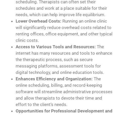
scheduling. Therapists can often set their
schedules and work at a place suitable for their
needs, which can help improve life equilibrium.
Lower Overhead Costs:
Running an online clinic
will significantly reduce overhead costs related to
renting offices, office equipment, and other typical
clinic costs.
Access to Various Tools and Resources:
The
internet has many resources and tools to enhance
the therapeutic process, such as secure
messaging platforms, assessment tools for
digital technology, and online education tools.
Enhances Efficiency and Organization:
The
online scheduling, billing, and record-keeping
software will streamline administrative processes
and allow therapists to devote their time and
effort to the client’s needs.
Opportunities for Professional Development and