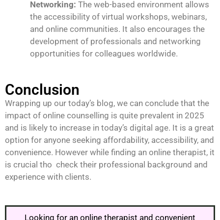
Networking:
The web-based environment allows
the accessibility of virtual workshops, webinars,
and online communities. It also encourages the
development of professionals and networking
opportunities for colleagues worldwide.
Conclusion
Wrapping up our today’s blog, we can conclude that the
impact of online counselling is quite prevalent in 2025
and is likely to increase in today’s digital age. It is a great
option for anyone seeking affordability, accessibility, and
convenience. However while finding an online therapist, it
is crucial tho check their professional background and
experience with clients.
Looking for an online therapist and convenient