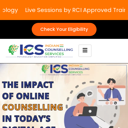
logy
Live Sessions by RCI Approved Trainer
Check Your Eligibility