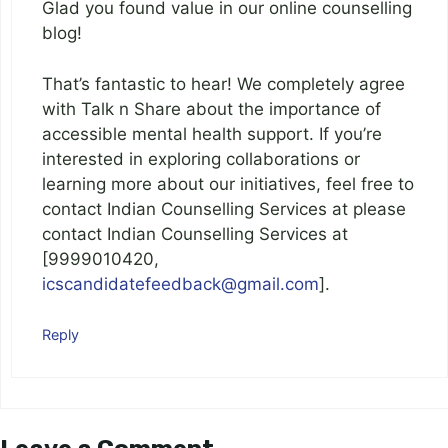
Glad you found value in our online counselling
blog!
That’s fantastic to hear! We completely agree
with Talk n Share about the importance of
accessible mental health support. If you’re
interested in exploring collaborations or
learning more about our initiatives, feel free to
contact Indian Counselling Services at please
contact Indian Counselling Services at
[9999010420,
icscandidatefeedback@gmail.com
].
Reply