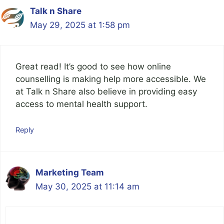
Talk n Share
May 29, 2025 at 1:58 pm
Great read! It’s good to see how online
counselling is making help more accessible. We
at Talk n Share also believe in providing easy
access to mental health support.
Reply
Marketing Team
May 30, 2025 at 11:14 am