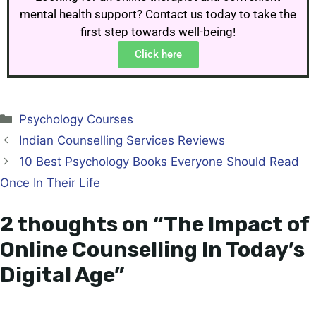
mental health support? Contact us today to take the
first step towards well-being!
Click here
Psychology Courses
Indian Counselling Services Reviews
10 Best Psychology Books Everyone Should Read
Once In Their Life
2 thoughts on “The Impact of
Online Counselling In Today’s
Digital Age”