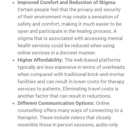
Improved Comfort and Reduction of Stigma:
Certain people feel that the privacy and security
of their environment may create a sensation of
safety and comfort, making it much easier to be
open and participate in the healing process. A
stigma that is associated with accessing mental
health services could be reduced when using
online services in a discreet manner.
Higher Affordability:
The web-based platforms
typically are less expensive in terms of overheads
when compared with traditional brick-and-mortar
facilities and can result in lower costs for therapy
services to patients. Eliminating travel costs is
another factor that can result in reductions.
Different Communication Options:
Online
counselling offers many ways of connecting to a
therapist. These include videos that closely
resemble those in person sessions, audio-only