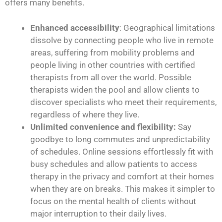
offers many benefits.
Enhanced accessibility
: Geographical limitations
dissolve by connecting people who live in remote
areas, suffering from mobility problems and
people living in other countries with certified
therapists from all over the world. Possible
therapists widen the pool and allow clients to
discover specialists who meet their requirements,
regardless of where they live.
Unlimited convenience and flexibility:
Say
goodbye to long commutes and unpredictability
of schedules. Online sessions effortlessly fit with
busy schedules and allow patients to access
therapy in the privacy and comfort at their homes
when they are on breaks. This makes it simpler to
focus on the mental health of clients without
major interruption to their daily lives.