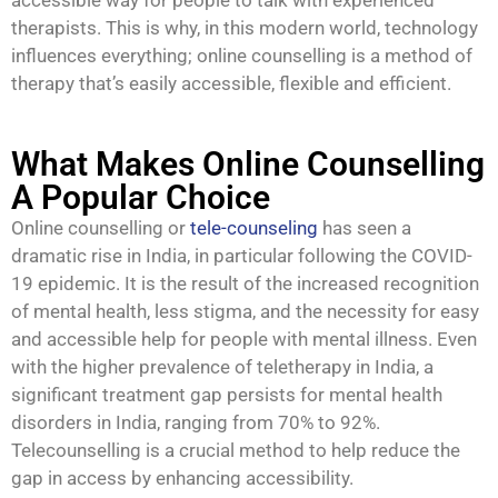
therapists. This is why, in this modern world, technology
influences everything; online counselling is a method of
therapy that’s easily accessible, flexible and efficient.
What Makes Online Counselling
A Popular Choice
Online counselling or
tele-counseling
has seen a
dramatic rise in India, in particular following the COVID-
19 epidemic. It is the result of the increased recognition
of mental health, less stigma, and the necessity for easy
and accessible help for people with mental illness. Even
with the higher prevalence of teletherapy in India, a
significant treatment gap persists for mental health
disorders in India, ranging from 70% to 92%.
Telecounselling is a crucial method to help reduce the
gap in access by enhancing accessibility.