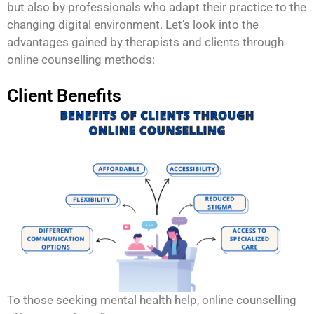
but also by professionals who adapt their practice to the
changing digital environment. Let’s look into the
advantages gained by therapists and clients through
online counselling methods:
Client Benefits
To those seeking mental health help, online counselling