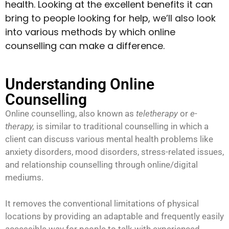
health. Looking at the excellent benefits it can
bring to people looking for help, we’ll also look
into various methods by which online
counselling can make a difference.
Understanding Online
Counselling
Online counselling, also known as
teletherapy
or
e-
therapy,
is similar to traditional counselling in which a
client can discuss various mental health problems like
anxiety disorders, mood disorders, stress-related issues,
and relationship counselling through online/digital
mediums.
It removes the conventional limitations of physical
locations by providing an adaptable and frequently easily
accessible way for people to talk with experienced