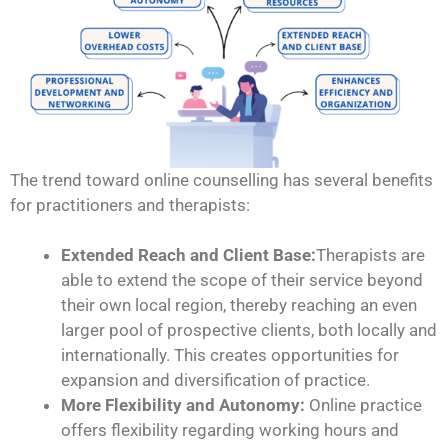
The trend toward online counselling has several benefits
for practitioners and therapists:
Extended Reach and Client Base:
Therapists are
able to extend the scope of their service beyond
their own local region, thereby reaching an even
larger pool of prospective clients, both locally and
internationally. This creates opportunities for
expansion and diversification of practice.
More Flexibility and Autonomy:
Online practice
offers flexibility regarding working hours and