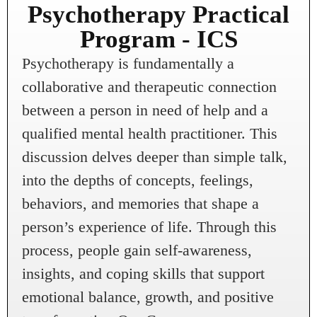
Psychotherapy Practical
Program - ICS
Psychotherapy is fundamentally a
collaborative and therapeutic connection
between a person in need of help and a
qualified mental health practitioner. This
discussion delves deeper than simple talk,
into the depths of concepts, feelings,
behaviors, and memories that shape a
person’s experience of life. Through this
process, people gain self-awareness,
insights, and coping skills that support
emotional balance, growth, and positive