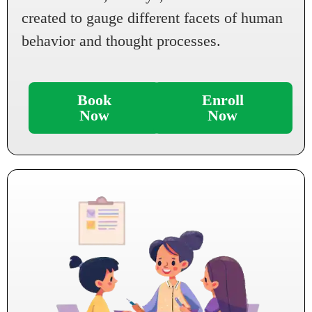
created to gauge different facets of human
behavior and thought processes.
Book
Enroll
Now
Now