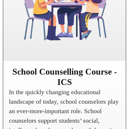
School Counselling Course -
ICS
In the quickly changing educational
landscape of today, school counselors play
an ever-more-important role. School
counselors support students’ social,