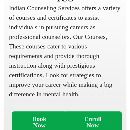
Indian Counseling Services offers a variety
of courses and certificates to assist
individuals in pursuing careers as
professional counselors. Our Courses,
These courses cater to various
requirements and provide thorough
instruction along with prestigious
certifications. Look for strategies to
improve your career while making a big
difference in mental health.
Book
Enroll
Now
Now