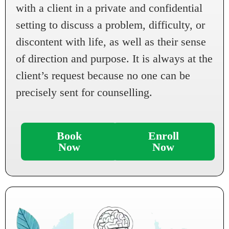
with a client in a private and confidential
setting to discuss a problem, difficulty, or
discontent with life, as well as their sense
of direction and purpose. It is always at the
client’s request because no one can be
precisely sent for counselling.
Book
Enroll
Now
Now