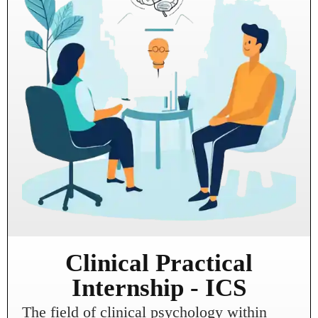
Clinical Practical
Internship - ICS
The field of clinical psychology within