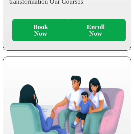
transformation Our Courses.
Book
Enroll
Now
Now