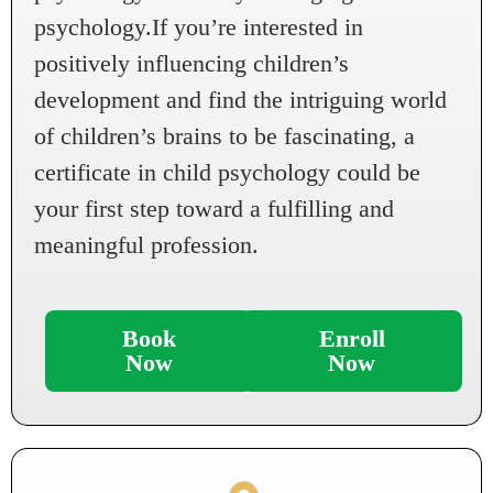
psychology.If you’re interested in
positively influencing children’s
development and find the intriguing world
of children’s brains to be fascinating, a
certificate in child psychology could be
your first step toward a fulfilling and
meaningful profession.
Book
Enroll
Now
Now