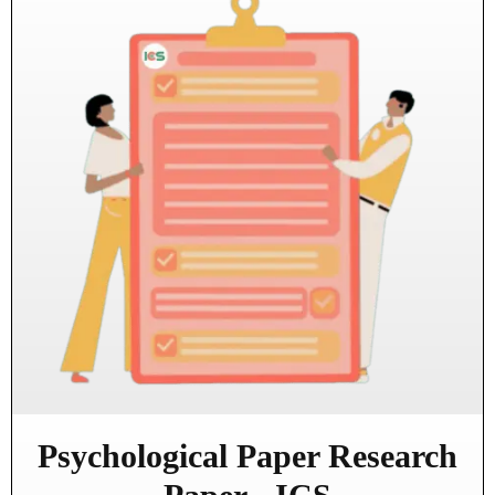
Psychological Paper Research