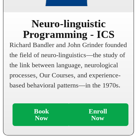
Neuro-linguistic
Programming - ICS
Richard Bandler and John Grinder founded
the field of neuro-linguistics—the study of
the link between language, neurological
processes, Our Courses, and experience-
based behavioral patterns—in the 1970s.
Book
Enroll
Now
Now