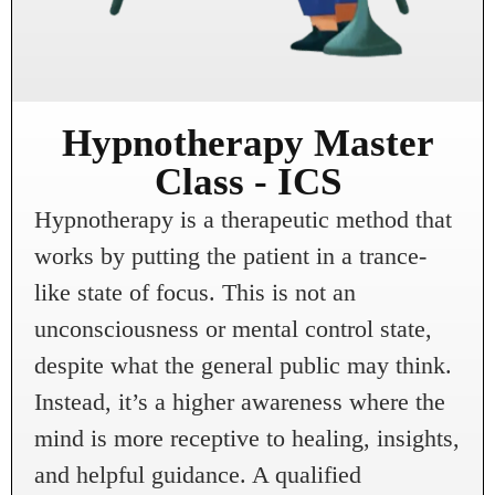
Hypnotherapy Master
Class - ICS
Hypnotherapy is a therapeutic method that
works by putting the patient in a trance-
like state of focus. This is not an
unconsciousness or mental control state,
despite what the general public may think.
Instead, it’s a higher awareness where the
mind is more receptive to healing, insights,
and helpful guidance. A qualified