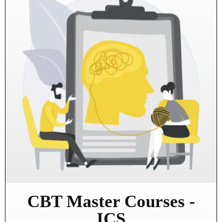
CBT Master Courses -
ICS