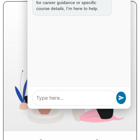
for career guidance or specific
course details, I’m here to help.