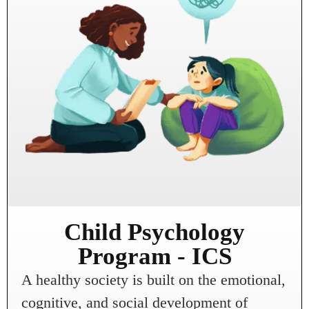
Child Psychology
Program - ICS
A healthy society is built on the emotional,
cognitive, and social development of