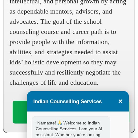
intellectual, and personal growth by acting
as dependable mentors, advisors, and
advocates. The goal of the school
counseling course and career path is to
provide people with the information,
abilities, and strategies needed to assist
kids’ holistic development so they may
successfully and resiliently negotiate the
challenges of life and education.
×
Indian Counselling Services
Book
Enroll
Now
Now
"Namaste!
Welcome to Indian
Counselling Services. I am your AI
assistant. Whether you're looking