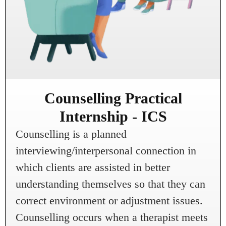
Counselling Practical
Internship - ICS
Counselling is a planned
interviewing/interpersonal connection in
which clients are assisted in better
understanding themselves so that they can
correct environment or adjustment issues.
Counselling occurs when a therapist meets