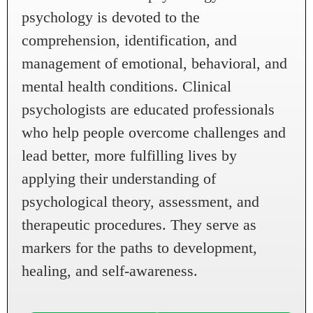
psychology is devoted to the
comprehension, identification, and
management of emotional, behavioral, and
mental health conditions. Clinical
psychologists are educated professionals
who help people overcome challenges and
lead better, more fulfilling lives by
applying their understanding of
psychological theory, assessment, and
therapeutic procedures. They serve as
markers for the paths to development,
healing, and self-awareness.