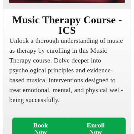
Music Therapy Course -
ICS
Unlock a thorough understanding of music
as therapy by enrolling in this Music
Therapy course. Delve deeper into
psychological principles and evidence-
based musical interventions designed to
treat emotional, mental, and physical well-
being successfully.
Book
Enroll
Now
Now