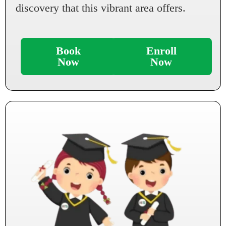
discovery that this vibrant area offers.
Book
Enroll
Now
Now