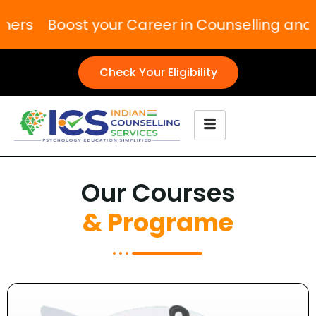
oost your Career in Counselling and Psych
Check Your Eligibility
Our Courses
& Programe