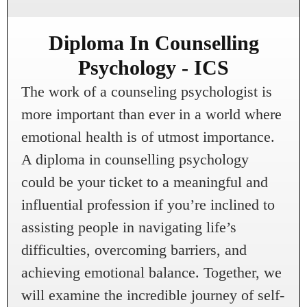
Diploma In Counselling
Psychology - ICS
The work of a counseling psychologist is
more important than ever in a world where
emotional health is of utmost importance.
A diploma in counselling psychology
could be your ticket to a meaningful and
influential profession if you’re inclined to
assisting people in navigating life’s
difficulties, overcoming barriers, and
achieving emotional balance. Together, we
will examine the incredible journey of self-