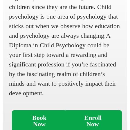
children since they are the future. Child
psychology is one area of psychology that
sticks out when we observe how education
and psychology are always changing.A
Diploma in Child Psychology could be
your first step toward a rewarding and
significant profession if you’re fascinated
by the fascinating realm of children’s
minds and want to positively impact their
development.
Book
Enroll
Now
Now