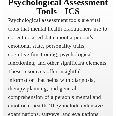
Psychological Assessment
Tools - ICS
Psychological assessment tools are vital
tools that mental health practitioners use to
collect detailed data about a person’s
emotional state, personality traits,
cognitive functioning, psychological
functioning, and other significant elements.
These resources offer insightful
information that helps with diagnosis,
therapy planning, and general
comprehension of a person’s mental and
emotional health. They include extensive
examinations, surveys, and evaluations