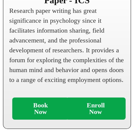
Paper - ICS
Research paper writing has great
significance in psychology since it
facilitates information sharing, field
advancement, and the professional
development of researchers. It provides a
forum for exploring the complexities of the
human mind and behavior and opens doors
to a range of exciting employment options.
Book
Enroll
Now
Now