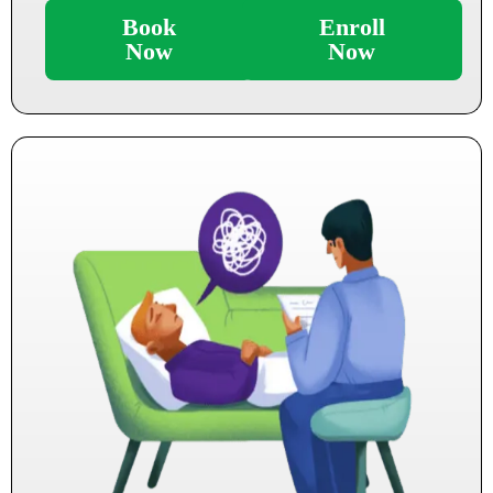
Book
Enroll
Now
Now