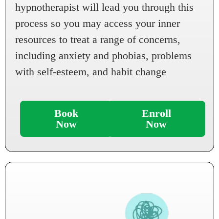
hypnotherapist will lead you through this
process so you may access your inner
resources to treat a range of concerns,
including anxiety and phobias, problems
with self-esteem, and habit change
Book
Enroll
Now
Now