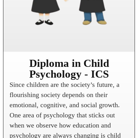
Diploma in Child
Psychology - ICS
Since children are the society’s future, a
flourishing society depends on their
emotional, cognitive, and social growth.
One area of psychology that sticks out
when we observe how education and
psychology are always changing is child