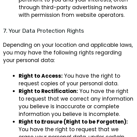
through third-party advertising networks
with permission from website operators.
7. Your Data Protection Rights
Depending on your location and applicable laws,
you may have the following rights regarding
your personal data:
Right to Access:
You have the right to
request copies of your personal data.
Right to Rectification:
You have the right
to request that we correct any information
you believe is inaccurate or complete
information you believe is incomplete.
Right to Erasure (Right to be Forgotten):
You have the right to request that we
erase your personal data, under certain