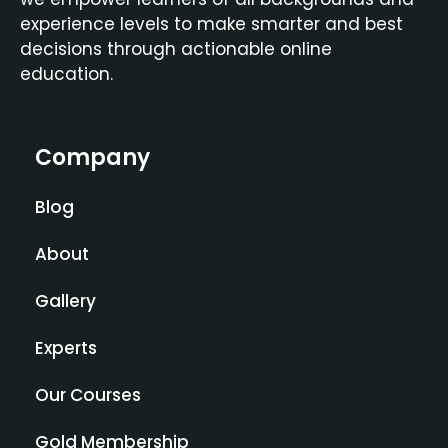
experience levels to make smarter and best
decisions through actionable online
education.
Company
Blog
About
Gallery
Experts
Our Courses
Gold Membership