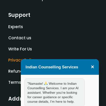
Support
Experts
Contact us
Write For Us
Privacy Policy
×
Indian Counselling Services
Refund Policy
Terms and Condition
"Namaste!
Welcome to Indian
Counselling Services. I am your AI
assistant. Whether you're looking
for career guidance or specific
Address
course details, I’m here to help.