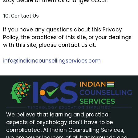
stay aware of them as changes occur.
10. Contact Us
If you have any questions about this Privacy
Policy, the practices of this site, or your dealings
with this site, please contact us at:
info@indiancounsellingservices.com
We believe that learning and practical
aspects of psychology don’t have to be
complicated. At Indian Counselling Services,
we empower learners of all backgrounds and