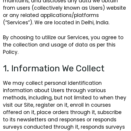
maintains, and discloses any data we obtain
from users (collectively known as Users)
website
or any related applications/platforms
(“Services”). We are located in Delhi, India.
By choosing to utilize our Services, you agree to
the collection and usage of data as per this
Policy.
1. Information We Collect
We may collect personal identification
information about Users through various
methods, including, but not limited to when they
visit our Site, register on it, enroll in courses
offered on it, place orders through it, subscribe
to its newsletters and responses or responds
surveys conducted through it, responds surveys