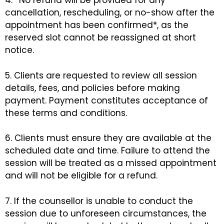
4. *No refund will be provided for any
cancellation, rescheduling, or no-show after the
appointment has been confirmed*, as the
reserved slot cannot be reassigned at short
notice.
5. Clients are requested to review all session
details, fees, and policies before making
payment. Payment constitutes acceptance of
these terms and conditions.
6. Clients must ensure they are available at the
scheduled date and time. Failure to attend the
session will be treated as a missed appointment
and will not be eligible for a refund.
7. If the counsellor is unable to conduct the
session due to unforeseen circumstances, the