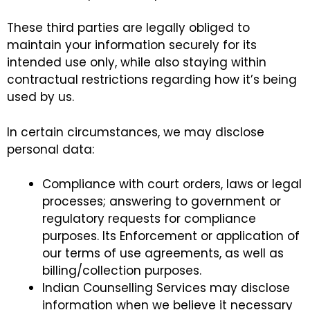
These third parties are legally obliged to
maintain your information securely for its
intended use only, while also staying within
contractual restrictions regarding how it’s being
used by us.
In certain circumstances, we may disclose
personal data:
Compliance with court orders, laws or legal
processes; answering to government or
regulatory requests for compliance
purposes. Its Enforcement or application of
our terms of use agreements, as well as
billing/collection purposes.
Indian Counselling Services may disclose
information when we believe it necessary