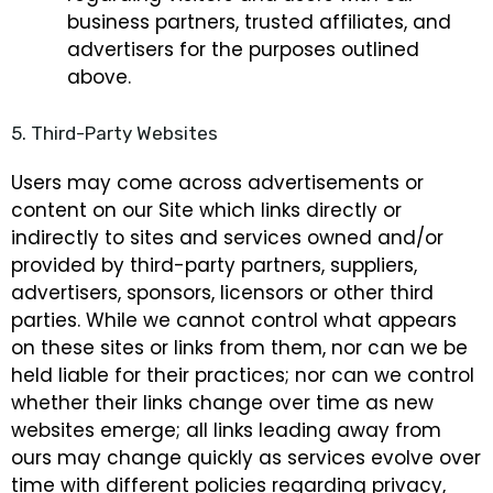
business partners, trusted affiliates, and
advertisers for the purposes outlined
above.
5. Third-Party Websites
Users may come across advertisements or
content on our Site which links directly or
indirectly to sites and services owned and/or
provided by third-party partners, suppliers,
advertisers, sponsors, licensors or other third
parties. While we cannot control what appears
on these sites or links from them, nor can we be
held liable for their practices; nor can we control
whether their links change over time as new
websites emerge; all links leading away from
ours may change quickly as services evolve over
time with different policies regarding privacy,