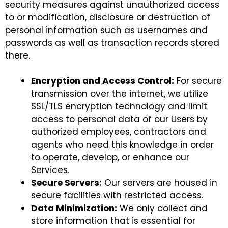
security measures against unauthorized access
to or modification, disclosure or destruction of
personal information such as usernames and
passwords as well as transaction records stored
there.
Encryption and Access Control:
For secure
transmission over the internet, we utilize
SSL/TLS encryption technology and limit
access to personal data of our Users by
authorized employees, contractors and
agents who need this knowledge in order
to operate, develop, or enhance our
Services.
Secure Servers:
Our servers are housed in
secure facilities with restricted access.
Data Minimization:
We only collect and
store information that is essential for