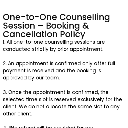
One-to-One Counselling
Session – Booking &
Cancellation Policy
1. All one-to-one counselling sessions are
conducted strictly by prior appointment.
2. An appointment is confirmed only after full
payment is received and the booking is
approved by our team.
3. Once the appointment is confirmed, the
selected time slot is reserved exclusively for the
client. We do not allocate the same slot to any
other client.