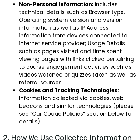
Non-Personal Information:
includes
technical details such as Browser type,
Operating system version and version
information as well as IP Address
information from devices connected to
internet service provider; Usage Details
such as pages visited and time spent
viewing pages with links clicked pertaining
to course engagement activities such as
videos watched or quizzes taken as well as
referral sources;
Cookies and Tracking Technologies:
Information collected via cookies, web
beacons and similar technologies (please
see “Our Cookie Policies” section below for
details).
2. How We Use Collected Information