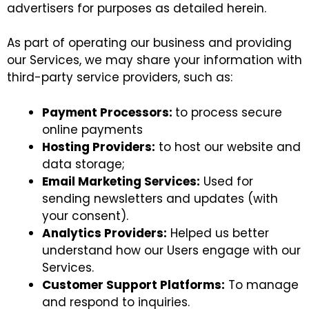
advertisers for purposes as detailed herein.
As part of operating our business and providing
our Services, we may share your information with
third-party service providers, such as:
Payment Processors:
to process secure
online payments
Hosting Providers:
to host our website and
data storage;
Email Marketing Services:
Used for
sending newsletters and updates (with
your consent).
Analytics Providers:
Helped us better
understand how our Users engage with our
Services.
Customer Support Platforms:
To manage
and respond to inquiries.