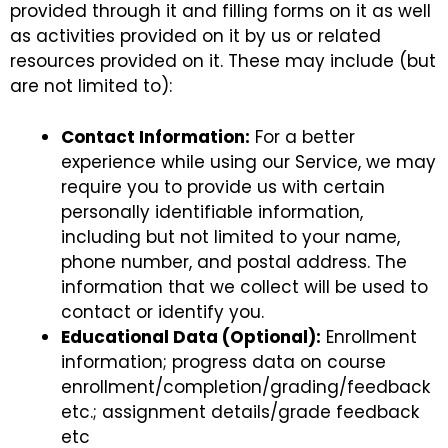
provided through it and filling forms on it as well
as activities provided on it by us or related
resources provided on it. These may include (but
are not limited to):
Contact Information:
For a better
experience while using our Service, we may
require you to provide us with certain
personally identifiable information,
including but not limited to your name,
phone number, and postal address. The
information that we collect will be used to
contact or identify you.
Educational Data (Optional):
Enrollment
information; progress data on course
enrollment/completion/grading/feedback
etc.; assignment details/grade feedback
etc