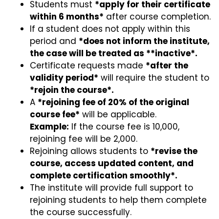
Students must
*apply for their certificate
within 6 months*
after course completion.
If a student does not apply within this
period and
*does not inform the institute,
the case will be treated as **inactive*.
Certificate requests made
*after the
validity period*
will require the student to
*rejoin the course*.
A
*rejoining fee of 20% of the original
course fee*
will be applicable.
Example:
If the course fee is ₹10,000,
rejoining fee will be ₹2,000.
Rejoining allows students to
*revise the
course, access updated content, and
complete certification smoothly*.
The institute will provide full support to
rejoining students to help them complete
the course successfully.