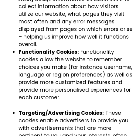
collect information about how visitors
utilize our website, what pages they visit
most often and any error messages
displayed from pages on which errors arise
– helping us improve how well it functions
overall.
Functionality Cookies:
Functionality
cookies allow the website to remember
choices you make (for instance username,
language or region preferences) as well as
provide more customized features and
provide more personalised experiences for
each customer.
Targeting/Advertising Cookies:
These
cookies enable advertisers to provide you
with advertisements that are more
pertinent to you and your interests, often