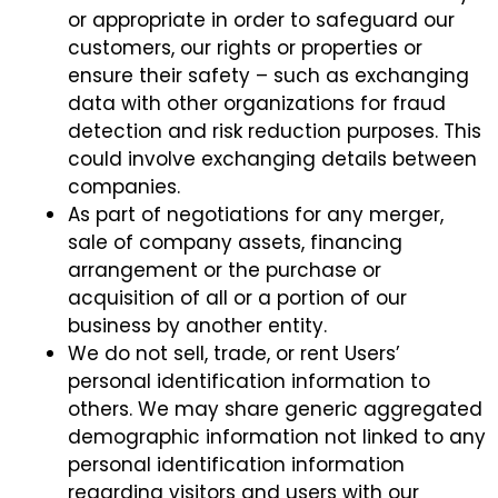
or appropriate in order to safeguard our
customers, our rights or properties or
ensure their safety – such as exchanging
data with other organizations for fraud
detection and risk reduction purposes. This
could involve exchanging details between
companies.
As part of negotiations for any merger,
sale of company assets, financing
arrangement or the purchase or
acquisition of all or a portion of our
business by another entity.
We do not sell, trade, or rent Users’
personal identification information to
others. We may share generic aggregated
demographic information not linked to any
personal identification information
regarding visitors and users with our