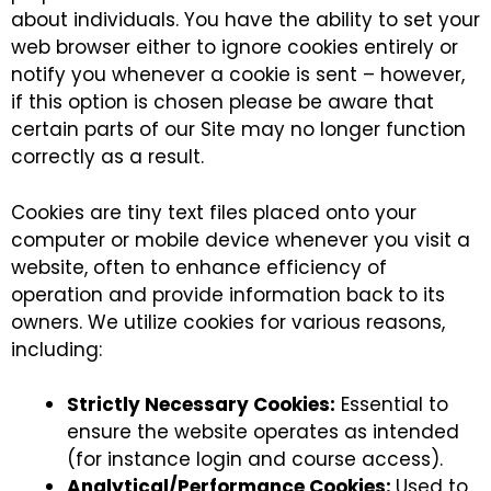
about individuals. You have the ability to set your
web browser either to ignore cookies entirely or
notify you whenever a cookie is sent – however,
if this option is chosen please be aware that
certain parts of our Site may no longer function
correctly as a result.
Cookies are tiny text files placed onto your
computer or mobile device whenever you visit a
website, often to enhance efficiency of
operation and provide information back to its
owners. We utilize cookies for various reasons,
including:
Strictly Necessary Cookies:
Essential to
ensure the website operates as intended
(for instance login and course access).
Analytical/Performance Cookies:
Used to