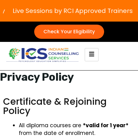
ive Sessions by RCI Approved Trainers
Boos
Check Your Eligibility
Privacy Policy
Certificate & Rejoining
Policy
All diploma courses are
*valid for 1 year*
from the date of enrollment.