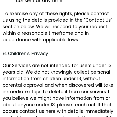
consent at any time.
To exercise any of these rights, please contact
us using the details provided in the “Contact Us”
section below. We will respond to your request
within a reasonable timeframe and in
accordance with applicable laws.
8. Children’s Privacy
Our Services are not intended for users under 13
years old. We do not knowingly collect personal
information from children under 13, without
parental approval and when discovered will take
immediate steps to delete it from our servers. If
you believe we might have information from or
about anyone under 13, please reach out. If that
occurs contact us here with details immediately