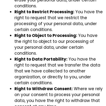
conditions.
Right to Restrict Processing:
You have the
right to request that we restrict the
processing of your personal data, under
certain conditions.
Right to Object to Processing:
You have
the right to object to our processing of
your personal data, under certain
conditions.
Right to Data Portability:
You have the
right to request that we transfer the data
that we have collected to another
organization, or directly to you, under
certain conditions.
Right to Withdraw Consent:
Where we rely
on your consent to process your personal
data, you have the right to withdraw that