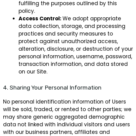
fulfilling the purposes outlined by this
policy.
Access Control:
We adopt appropriate
data collection, storage, and processing
practices and security measures to
protect against unauthorized access,
alteration, disclosure, or destruction of your
personal information, username, password,
transaction information, and data stored
on our Site.
4. Sharing Your Personal Information
No personal identification information of Users
will be sold, traded, or rented to other parties; we
may share generic aggregated demographic
data not linked with individual visitors and users
with our business partners, affiliates and