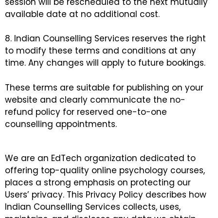
session will be rescheduled to the next mutually
available date at no additional cost.
8. Indian Counselling Services reserves the right
to modify these terms and conditions at any
time. Any changes will apply to future bookings.
These terms are suitable for publishing on your
website and clearly communicate the no-
refund policy for reserved one-to-one
counselling appointments.
We are an EdTech organization dedicated to
offering top-quality online psychology courses,
places a strong emphasis on protecting our
Users’ privacy. This Privacy Policy describes how
Indian Counselling Services collects, uses,