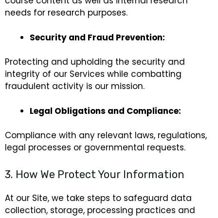
course content as well as internal research
needs for research purposes.
Security and Fraud Prevention:
Protecting and upholding the security and
integrity of our Services while combatting
fraudulent activity is our mission.
Legal Obligations and Compliance:
Compliance with any relevant laws, regulations,
legal processes or governmental requests.
3. How We Protect Your Information
At our Site, we take steps to safeguard data
collection, storage, processing practices and