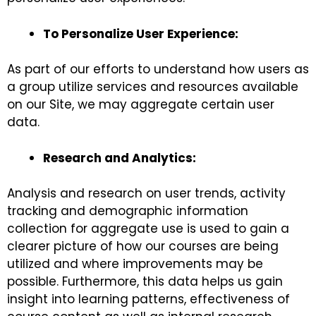
To Personalize User Experience:
As part of our efforts to understand how users as
a group utilize services and resources available
on our Site, we may aggregate certain user
data.
Research and Analytics:
Analysis and research on user trends, activity
tracking and demographic information
collection for aggregate use is used to gain a
clearer picture of how our courses are being
utilized and where improvements may be
possible. Furthermore, this data helps us gain
insight into learning patterns, effectiveness of