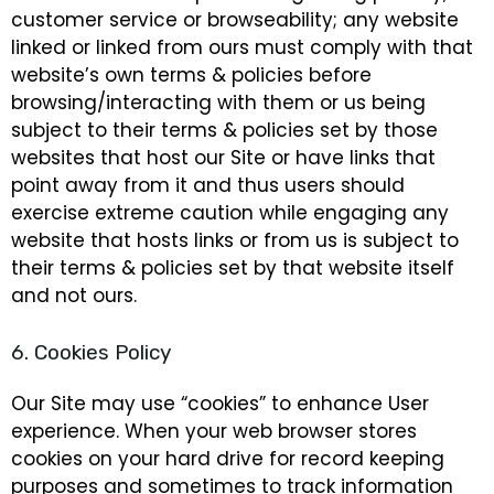
customer service or browseability; any website
linked or linked from ours must comply with that
website’s own terms & policies before
browsing/interacting with them or us being
subject to their terms & policies set by those
websites that host our Site or have links that
point away from it and thus users should
exercise extreme caution while engaging any
website that hosts links or from us is subject to
their terms & policies set by that website itself
and not ours.
6. Cookies Policy
Our Site may use “cookies” to enhance User
experience. When your web browser stores
cookies on your hard drive for record keeping
purposes and sometimes to track information