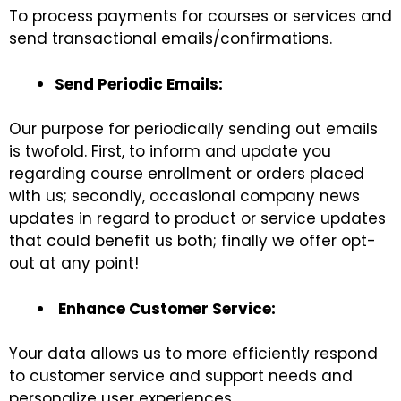
To process payments for courses or services and
send transactional emails/confirmations.
Send Periodic Emails:
Our purpose for periodically sending out emails
is twofold. First, to inform and update you
regarding course enrollment or orders placed
with us; secondly, occasional company news
updates in regard to product or service updates
that could benefit us both; finally we offer opt-
out at any point!
Enhance Customer Service:
Your data allows us to more efficiently respond
to customer service and support needs and
personalize user experiences.