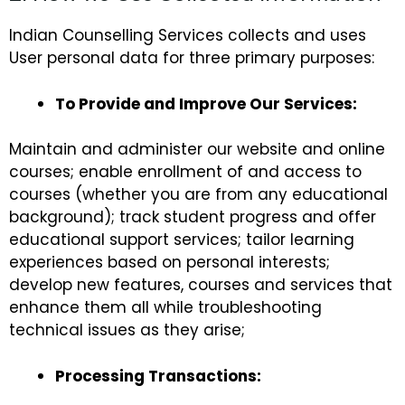
Indian Counselling Services collects and uses
User personal data for three primary purposes:
To Provide and Improve Our Services:
Maintain and administer our website and online
courses; enable enrollment of and access to
courses (whether you are from any educational
background); track student progress and offer
educational support services; tailor learning
experiences based on personal interests;
develop new features, courses and services that
enhance them all while troubleshooting
technical issues as they arise;
Processing Transactions: