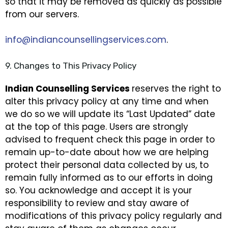
so that it may be removed as quickly as possible
from our servers.
info@indiancounsellingservices.com
.
9. Changes to This Privacy Policy
Indian Counselling Services
reserves the right to
alter this privacy policy at any time and when
we do so we will update its “Last Updated” date
at the top of this page. Users are strongly
advised to frequent check this page in order to
remain up-to-date about how we are helping
protect their personal data collected by us, to
remain fully informed as to our efforts in doing
so. You acknowledge and accept it is your
responsibility to review and stay aware of
modifications of this privacy policy regularly and