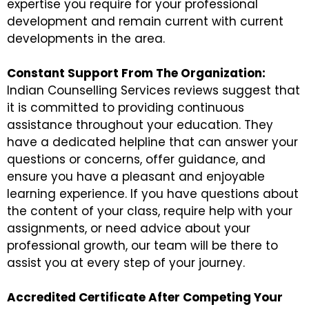
expertise you require for your professional
development and remain current with current
developments in the area.
Constant Support From The Organization:
Indian Counselling Services reviews suggest that
it is committed to providing continuous
assistance throughout your education. They
have a dedicated helpline that can answer your
questions or concerns, offer guidance, and
ensure you have a pleasant and enjoyable
learning experience. If you have questions about
the content of your class, require help with your
assignments, or need advice about your
professional growth, our team will be there to
assist you at every step of your journey.
Accredited Certificate After Competing Your