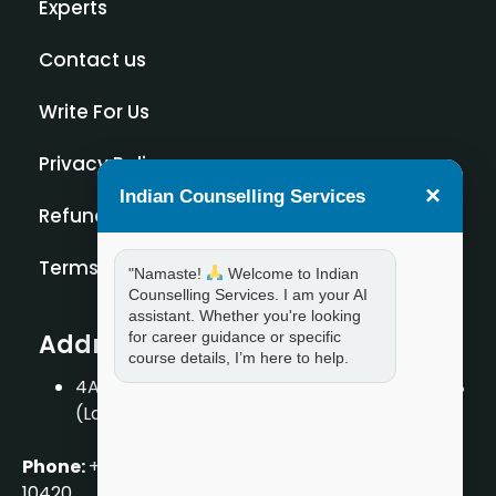
Experts
Contact us
Write For Us
Privacy Policy
×
Indian Counselling Services
Refund Policy
Terms and Condition
"Namaste!
Welcome to Indian
Counselling Services. I am your AI
assistant. Whether you're looking
Address
for career guidance or specific
course details, I’m here to help.
4A/2, 1st Floor, Tilak Nagar, New Delhi – 110018
(Landmark – Near Axis Bank)
Phone:
+919711888889
|
+917859888889
|
+9199990
10420