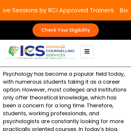
e Sessions by RCI Approved Trainers
Boost 
Check Your Eligibility
Psychology has become a popular field today,
with numerous students taking it as a career
option. However, most colleges and institutions
only offer theoretical knowledge, which has
been a concern for a long time. Therefore,
students, working professionals, and
psychologists are constantly looking for more
practically oriented courses. In today’s blog,