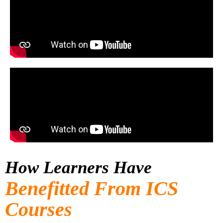
How Learners Have
Benefitted From ICS
Courses