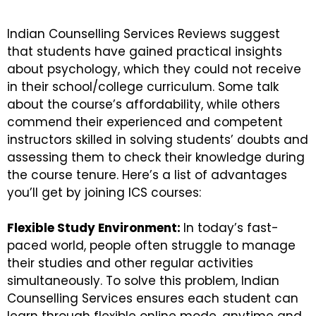
Indian Counselling Services Reviews suggest
that students have gained practical insights
about psychology, which they could not receive
in their school/college curriculum. Some talk
about the course’s affordability, while others
commend their experienced and competent
instructors skilled in solving students’ doubts and
assessing them to check their knowledge during
the course tenure. Here’s a list of advantages
you’ll get by joining ICS courses:
Flexible Study Environment:
In today’s fast-
paced world, people often struggle to manage
their studies and other regular activities
simultaneously. To solve this problem, Indian
Counselling Services ensures each student can