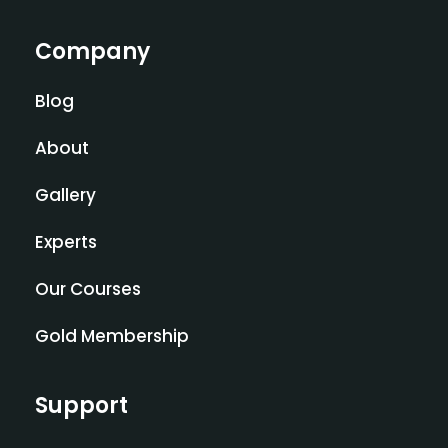
Company
Blog
About
Gallery
Experts
Our Courses
Gold Membership
Support