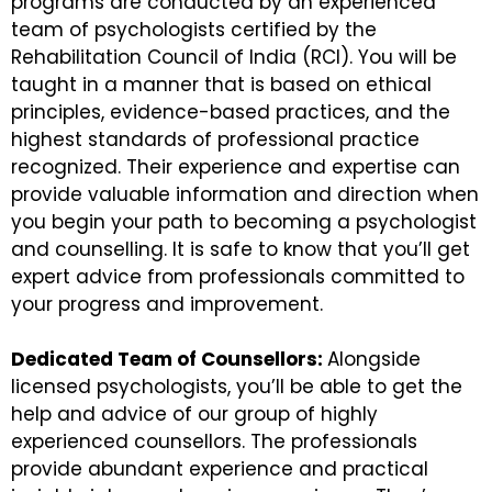
programs are conducted by an experienced
team of psychologists certified by the
Rehabilitation Council of India (RCI). You will be
taught in a manner that is based on ethical
principles, evidence-based practices, and the
highest standards of professional practice
recognized. Their experience and expertise can
provide valuable information and direction when
you begin your path to becoming a psychologist
and counselling. It is safe to know that you’ll get
expert advice from professionals committed to
your progress and improvement.
Dedicated Team of Counsellors:
Alongside
licensed psychologists, you’ll be able to get the
help and advice of our group of highly
experienced counsellors. The professionals
provide abundant experience and practical