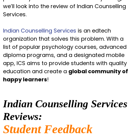
we’ll look into the review of Indian Counselling
Services.
Indian Counselling Services
is an edtech
organization that solves this problem. With a
list of popular psychology courses, advanced
diploma programs, and a designated mobile
app, ICS aims to provide students with quality
education and create a
global community of
happy learners
!
Indian Counselling Services
Reviews:
Student Feedback