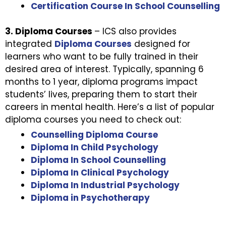
Certification Course In School Counselling
3. Diploma Courses
– ICS also provides
integrated
Diploma Courses
designed for
learners who want to be fully trained in their
desired area of interest. Typically, spanning 6
months to 1 year, diploma programs impact
students’ lives, preparing them to start their
careers in mental health. Here’s a list of popular
diploma courses you need to check out:
Counselling Diploma Course
Diploma In Child Psychology
Diploma In School Counselling
Diploma In Clinical Psychology
Diploma In Industrial Psychology
Diploma in Psychotherapy