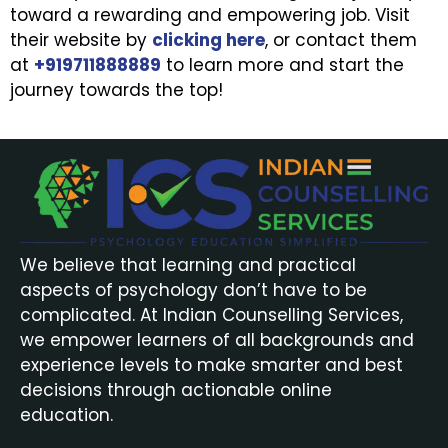
toward a rewarding and empowering job. Visit
their website by
clicking here
, or contact them
at
+919711888889
to learn more and start the
journey towards the top!
We believe that learning and practical
aspects of psychology don’t have to be
complicated. At Indian Counselling Services,
we empower learners of all backgrounds and
experience levels to make smarter and best
decisions through actionable online
education.