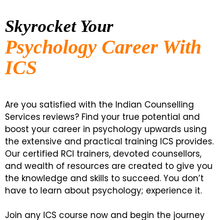
Skyrocket Your
Psychology Career With
ICS
Are you satisfied with the Indian Counselling
Services reviews? Find your true potential and
boost your career in psychology upwards using
the extensive and practical training ICS provides.
Our certified RCI trainers, devoted counsellors,
and wealth of resources are created to give you
the knowledge and skills to succeed. You don’t
have to learn about psychology; experience it.
Join any ICS course now and begin the journey