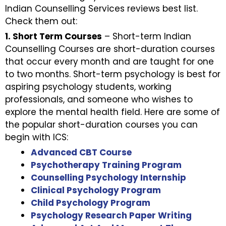
Indian Counselling Services reviews best list.
Check them out:
1. Short Term Courses
– Short-term Indian
Counselling Courses are short-duration courses
that occur every month and are taught for one
to two months. Short-term psychology is best for
aspiring psychology students, working
professionals, and someone who wishes to
explore the mental health field. Here are some of
the popular short-duration courses you can
begin with ICS:
Advanced CBT Course
Psychotherapy Training Program
Counselling Psychology Internship
Clinical Psychology Program
Child Psychology Program
Psychology Research Paper Writing