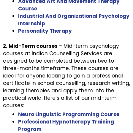
Advanced Art And Movement Therapy
Course
Industrial And Organizational Psychology
Internship
Personality Therapy
2. Mid-Term courses –
Mid-term psychology
courses at Indian Counselling Services are
designed to be completed between two to
three-months timeframe. These courses are
ideal for anyone looking to gain a professional
certificate in school counselling, research writing,
learning therapies and apply them into the
practical world. Here’s a list of our mid-term
courses:
Neuro Linguistic Programming Course
Professional Hypnotherapy Training
Program