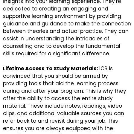
insights into your learning experience. They’re
dedicated to creating an engaging and
supportive learning environment by providing
guidance and guidance to make the connection
between theories and actual practice. They can
assist in understanding the intricacies of
counselling and to develop the fundamental
skills required for a significant difference.
Lifetime Access To Study Materials:
ICS is
convinced that you should be armed by
providing tools that aid the learning process
during and after your program. This is why they
offer the ability to access the entire study
material. These include notes, readings, video
clips, and additional valuable sources you can
refer back to and revisit during your job. This
ensures you are always equipped with the