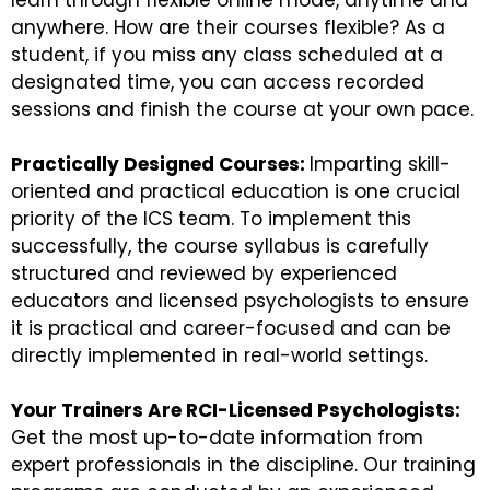
learn through flexible online mode, anytime and
anywhere. How are their courses flexible? As a
student, if you miss any class scheduled at a
designated time, you can access recorded
sessions and finish the course at your own pace.
Practically Designed Courses:
Imparting skill-
oriented and practical education is one crucial
priority of the ICS team. To implement this
successfully, the course syllabus is carefully
structured and reviewed by experienced
educators and licensed psychologists to ensure
it is practical and career-focused and can be
directly implemented in real-world settings.
Your Trainers Are RCI-Licensed Psychologists:
Get the most up-to-date information from
expert professionals in the discipline. Our training