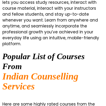
lets you access study resources, interact with
course material, interact with your instructors
and fellow students, and stay up-to-date
whenever you want. Learn from anywhere and
anytime, and seamlessly incorporate the
professional growth you’ve achieved in your
everyday life using an intuitive, mobile-friendly
platform.
Popular List of Courses
From
Indian Counselling
Services
Here are some highly rated courses from the