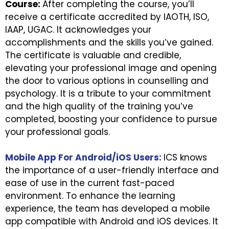
Course:
After completing the course, you’ll
receive a certificate accredited by IAOTH, ISO,
IAAP, UGAC. It acknowledges your
accomplishments and the skills you’ve gained.
The certificate is valuable and credible,
elevating your professional image and opening
the door to various options in counselling and
psychology. It is a tribute to your commitment
and the high quality of the training you’ve
completed, boosting your confidence to pursue
your professional goals.
Mobile App For Android/iOS Users:
ICS knows
the importance of a user-friendly interface and
ease of use in the current fast-paced
environment. To enhance the learning
experience, the team has developed a mobile
app compatible with Android and iOS devices. It