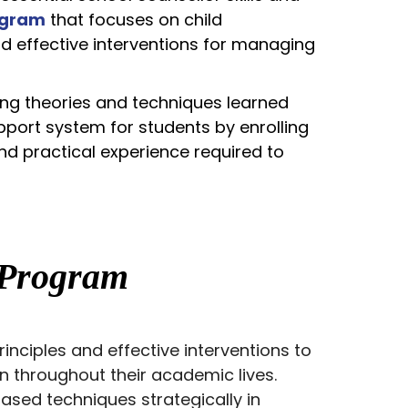
ogram
that focuses on child
d effective interventions for managing
ing theories and techniques learned
pport system for students by enrolling
nd practical experience required to
Program
nciples and effective interventions to
en throughout their academic lives.
sed techniques strategically in