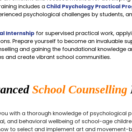
training includes a
Child Psychology Practical Pr
rienced psychological challenges by students, an
al
Internship
for supervised practical work, apply
tions. Prepare yourself to become an invaluable su
ounselling and gaining the foundational knowledge a
es and create vibrant school communities.
vanced
School Counselling
ou with a thorough knowledge of psychological pri
ial, and behavioral wellbeing of school-age childr
 how to select and implement art and movement-ba