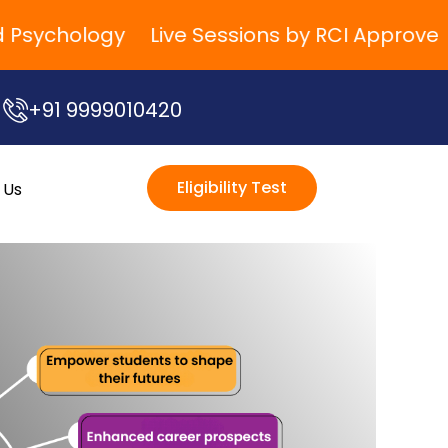
sychology
Live Sessions by RCI Approved Tra
+91 9999010420
Eligibility Test
 Us