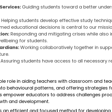
 Services:
Guiding students toward a better underst
:
Helping students develop effective study techniq
ed educational decisions is central to our missi
ion:
Responding and mitigating crises while also
llbeing for students.
uardians:
Working collaboratively together in supp
ure.
:
Assuring students have access to all necessary r
able role in aiding teachers with classroom and 
to behavioural patterns, and offering strategies fo
 empower educators to address challenges proacti
wth and development.
 an efficient and focused method for developing e