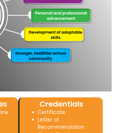
es
Credentials
line
Certificate
Letter of
Recommendation