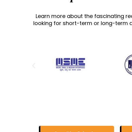
Learn more about the fascinating r
looking for short-term or long-term d