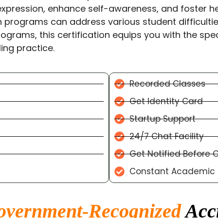
expression, enhance self-awareness, and foster he
n programs can address various student difficulties
rograms, this certification equips you with the spec
ing practice.
Recorded Classes
Get Identity Card
Startup Support
24/7 Chat Facility
Get Notified Before 
Constant Academic C
overnment-Recognized
Accr