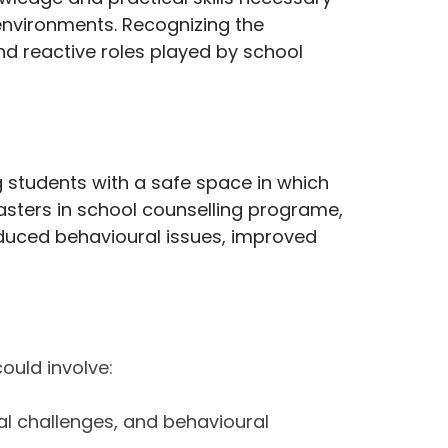
environments. Recognizing the
and reactive roles played by school
g students with a safe space in which
 Masters in school counselling programe,
reduced behavioural issues, improved
could involve:
ial challenges, and behavioural