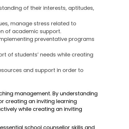
anding of their interests, aptitudes,
ues, manage stress related to
on of academic support.
 implementing preventative programs
ort of students’ needs while creating
esources and support in order to
teaching management. By understanding
r creating an inviting learning
vely while creating an inviting
ssential school counsellor skills and