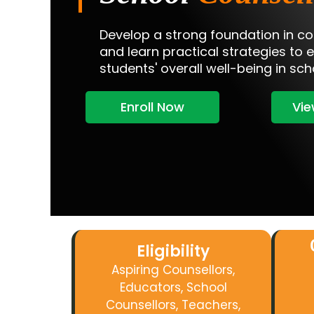
Develop a strong foundation in co
and learn practical strategies to 
students' overall well-being in sch
Enroll Now
Vie
Eligibility
Aspiring Counsellors
,
Educators, School
Counsellors, Teachers,