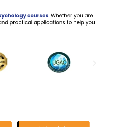
sychology courses
. Whether you are
and practical applications to help you