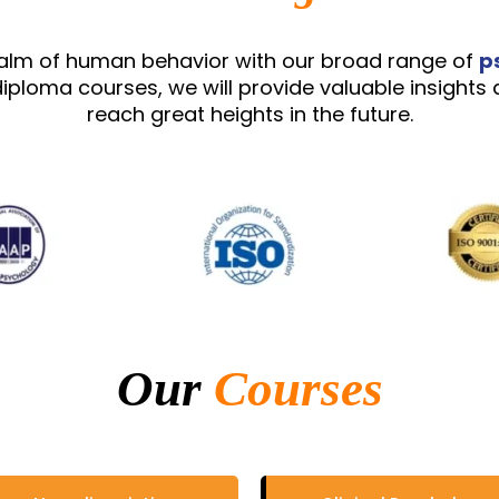
ealm of human behavior with our broad range of
p
iploma courses, we will provide valuable insights 
reach great heights in the future.
Our
Courses