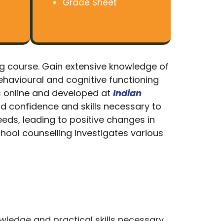
Grade Sheet
ing course. Gain extensive knowledge of
ehavioural and cognitive functioning
s online and developed at
Indian
ld confidence and skills necessary to
eeds, leading to positive changes in
chool counselling investigates various
wledge and practical skills necessary