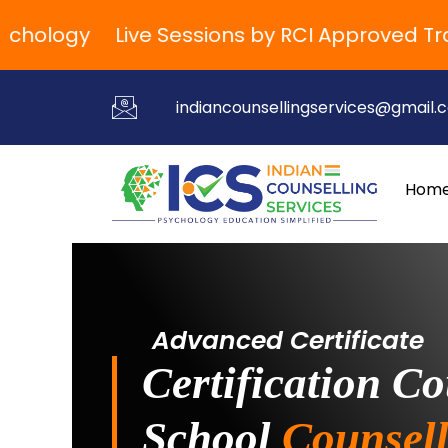
ology
Live Sessions by RCI Approved Traine
indiancounsellingservices@gmail.
Hom
Advanced Certificate
Certification Co
School
Counsell