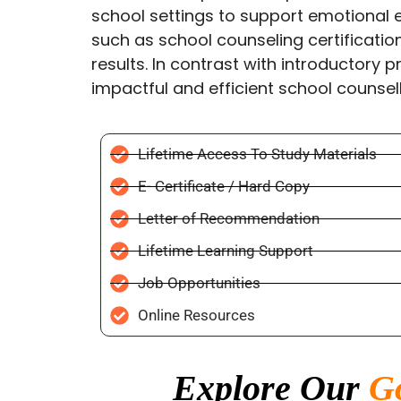
school settings to support emotional 
such as school counseling certificatio
results. In contrast with introductory p
impactful and efficient school counsell
Lifetime Access To Study Materials
E- Certificate / Hard Copy
Letter of Recommendation
Lifetime Learning Support
Job Opportunities
Online Resources
Explore Our
G