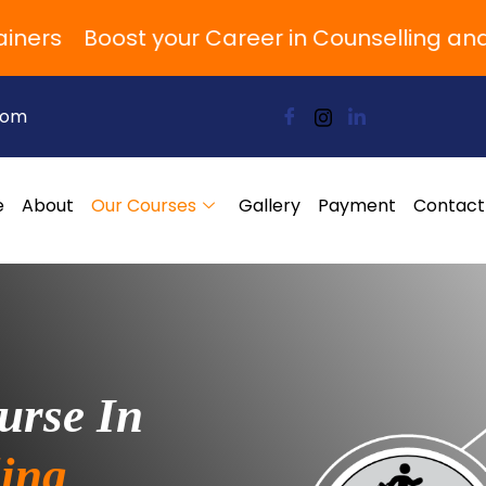
rs
Boost your Career in Counselling and P
com
e
About
Our Courses
Gallery
Payment
Contact
urse In
ing