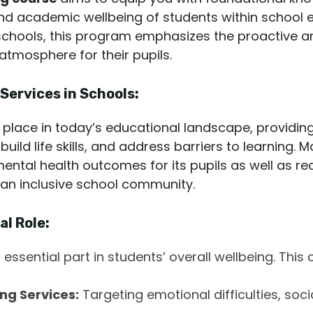
 and academic wellbeing of students within school 
in schools, this program emphasizes the proactive 
 atmosphere for their pupils.
Services in Schools:
 place in today’s educational landscape, providin
build life skills, and address barriers to learning.
mental health outcomes for its pupils as well as 
an inclusive school community.
al Role:
 essential part in students’ overall wellbeing. This 
ng Services:
Targeting emotional difficulties, soc