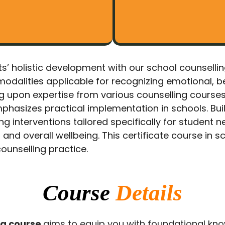
ents’ holistic development with our school counsell
modalities applicable for recognizing emotional, b
g upon expertise from various counselling course
phasizes practical implementation in schools. Bui
 interventions tailored specifically for student n
nd overall wellbeing. This certificate course in s
ounselling practice.
Course
Details
ng course
aims to equip you with foundational kno