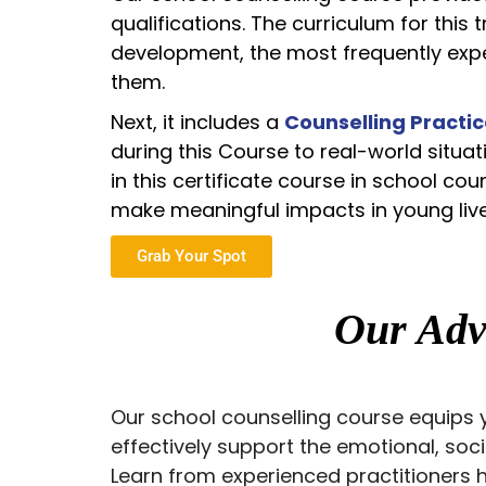
qualifications. The curriculum for this 
development, the most frequently expe
them.
Next, it includes a
Counselling Practic
during this Course to real-world situa
in this certificate course in school c
make meaningful impacts in young liv
Grab Your Spot
Our Ad
Our school counselling course equips y
effectively support the emotional, soc
Learn from experienced practitioners