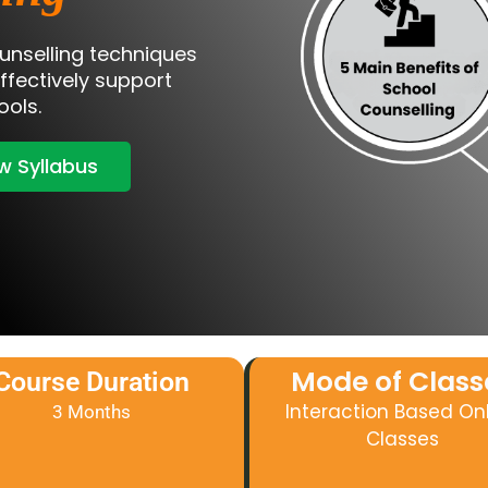
unselling techniques
effectively support
ools.
w Syllabus
Mode of Class
Course Duration
Interaction Based On
3 Months
Classes