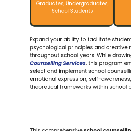
Graduates, Undergraduates,
School Students
Expand your ability to facilitate stud
psychological principles and creative 
throughout school years. While drawin
Counselling Services
, this program em
select and implement school counselling
emotional expression, self-awareness, a
theoretical frameworks within school c
This comprehensive
school counselli