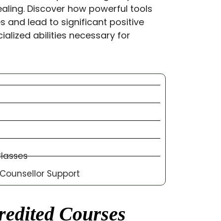
aling. Discover how powerful tools
 and lead to significant positive
ialized abilities necessary for
Classes
ounsellor Support
edited Courses