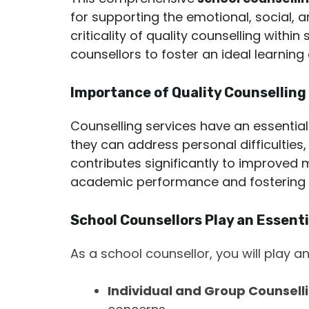
for supporting the emotional, social,
criticality of quality counselling with
counsellors to foster an ideal learning
Importance of Quality Counselling 
Counselling services have an essential
they can address personal difficulties, 
contributes significantly to improved 
academic performance and fostering 
School Counsellors Play an Essenti
As a school counsellor, you will play an
Individual and Group Counselli