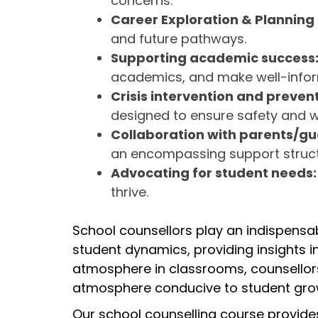
concerns.
Career Exploration & Planning
and future pathways.
Supporting academic success
academics, and make well-inform
Crisis intervention and prevent
designed to ensure safety and we
Collaboration with parents/g
an encompassing support struct
Advocating for student needs
thrive.
School counsellors play an indispens
student dynamics, providing insights in
atmosphere in classrooms, counsellors
atmosphere conducive to student gro
Our school counselling course provides