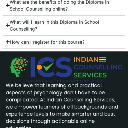
What are the benefits of doing the Diploma in
School Counselling online?
What will I learn in this Diploma in School
Counselling?
How can I register for this course?
We believe that learning and practical
aspects of psychology don’t have to be
complicated. At Indian Counselling Services,
we empower learners of all backgrounds and
experience levels to make smarter and best
decisions through actionable online