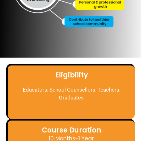
Eligibility
Educators, School Counsellors, Teachers,
Graduates
Course Duration
10 Months-1 Year