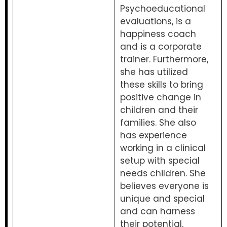
Psychoeducational
evaluations, is a
happiness coach
and is a corporate
trainer. Furthermore,
she has utilized
these skills to bring
positive change in
children and their
families. She also
has experience
working in a clinical
setup with special
needs children. She
believes everyone is
unique and special
and can harness
their potential.