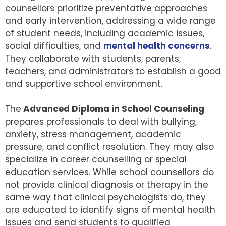
counsellors prioritize preventative approaches
and early intervention, addressing a wide range
of student needs, including academic issues,
social difficulties, and
mental health concerns
.
They collaborate with students, parents,
teachers, and administrators to establish a good
and supportive school environment.
The
Advanced Diploma in School Counseling
prepares professionals to deal with bullying,
anxiety, stress management, academic
pressure, and conflict resolution. They may also
specialize in career counselling or special
education services. While school counsellors do
not provide clinical diagnosis or therapy in the
same way that clinical psychologists do, they
are educated to identify signs of mental health
issues and send students to qualified