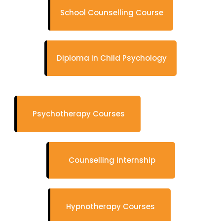
School Counselling Course
Diploma in Child Psychology
Psychotherapy Courses
Counselling Internship
Hypnotherapy Courses