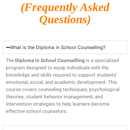
(Frequently Asked
Questions)
What is the Diploma in School Counselling?
The
Diploma in School Counselling
is a specialized
program designed to equip individuals with the
knowledge and skills required to support students’
emotional, social, and academic development. This
course covers counseling techniques, psychological
theories, student behavior management, and
intervention strategies to help learners become
effective school counselors.