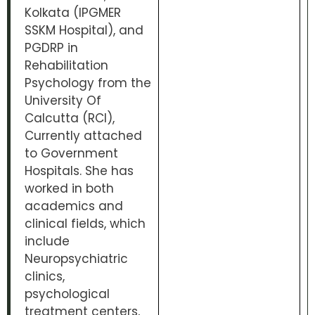
Kolkata (IPGMER
SSKM Hospital), and
PGDRP in
Rehabilitation
Psychology from the
University Of
Calcutta (RCI),
Currently attached
to Government
Hospitals. She has
worked in both
academics and
clinical fields, which
include
Neuropsychiatric
clinics,
psychological
treatment centers,