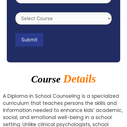
Details
Course
A Diploma in School Counseling is a specialized
curriculum that teaches persons the skills and
information needed to enhance kids’ academic,
social, and emotional well-being in a school
setting. Unlike clinical psychologists, school