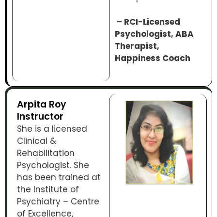
– RCI-Licensed
Psychologist, ABA
Therapist,
Happiness Coach
Arpita Roy
Instructor
She is a licensed
Clinical &
Rehabilitation
Psychologist. She
has been trained at
the Institute of
Psychiatry – Centre
of Excellence,