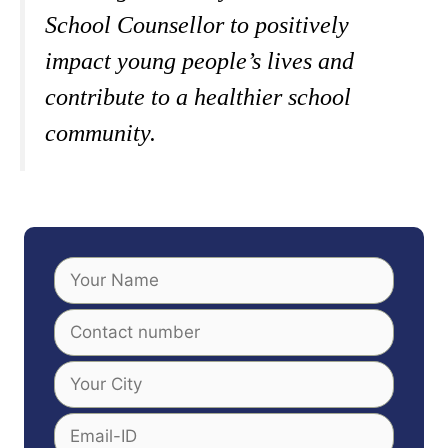
School Counsellor to positively
impact young people’s lives and
contribute to a healthier school
community.