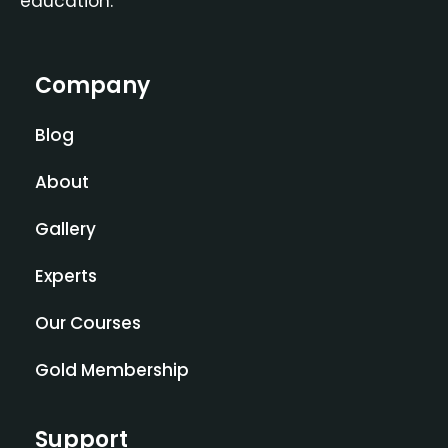
education.
Company
Blog
About
Gallery
Experts
Our Courses
Gold Membership
Support