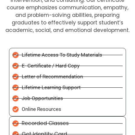
intervention, and consulting. Our certificate
course emphasizes communication, empathy,
and problem-solving abilities, preparing
graduates to effectively support student’s
academic, social, and emotional development.
Lifetime Access To Study Materials
E- Certificate / Hard Copy
Letter of Recommendation
Lifetime Learning Support
Job Opportunities
Online Resources
Recorded Classes
Get Identity Card