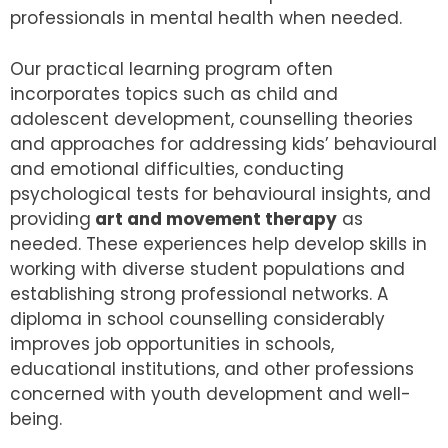
professionals in mental health when needed.
Our practical learning program often
incorporates topics such as child and
adolescent development, counselling theories
and approaches for addressing kids’ behavioural
and emotional difficulties, conducting
psychological tests for behavioural insights, and
providing
art and movement therapy
as
needed. These experiences help develop skills in
working with diverse student populations and
establishing strong professional networks. A
diploma in school counselling considerably
improves job opportunities in schools,
educational institutions, and other professions
concerned with youth development and well-
being.