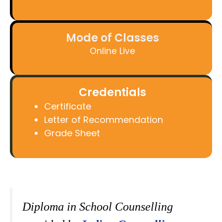
Mode of Classes
Online Live
Credentials
Certificate
Letter of Recommendation
Grade Sheet
Diploma in School Counselling