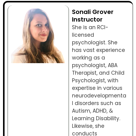
Sonali Grover
Instructor
She is an RCI-
licensed
psychologist. She
has vast experience
working as a
psychologist, ABA
Therapist, and Child
Psychologist, with
expertise in various
neurodevelopmenta
l disorders such as
Autism, ADHD, &
Learning Disability.
Likewise, she
conducts