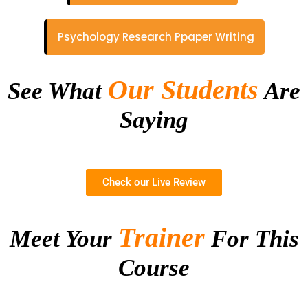
Psychology Research Ppaper Writing
Our Students
See What
Are
Saying
Check our Live Review
Trainer
Meet Your
For This
Course