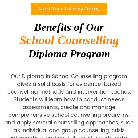
Start Your Journey Today
Benefits of Our
School Counselling
Diploma Program
Our Diploma in School Counselling program
gives a solid basis for evidence-based
counselling methods and intervention tactics.
Students will learn how to conduct needs
assessments, create and manage
comprehensive school counselling programs,
and apply several counselling approaches, such
as individual and group counselling, crisis