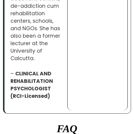
de-addiction cum
rehabilitation
centers, schools,
and NGOs. She has
also been a former
lecturer at the
University of
Calcutta.
–
CLINICAL AND
REHABILITATION
PSYCHOLOGIST
(RCI-Licensed)
FAQ