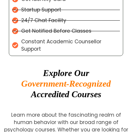
Startup Support
24/7 Chat Facility
Get Notified Before Classes
Constant Academic Counsellor
Support
Explore Our
Government-Recognized
Accredited Courses
Learn more about the fascinating realm of
human behavior with our broad range of
psychology courses. Whether you are looking for