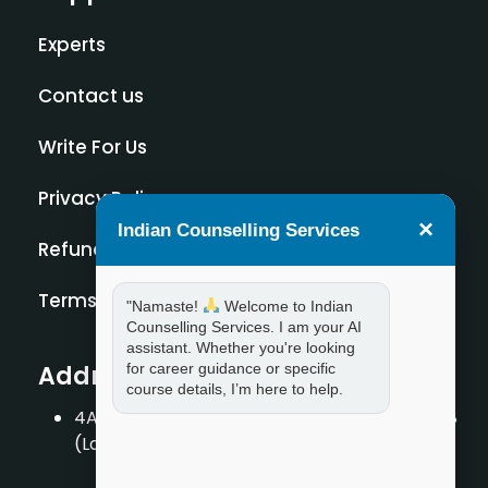
Experts
Contact us
Write For Us
Privacy Policy
×
Indian Counselling Services
Refund Policy
Terms and Condition
"Namaste!
Welcome to Indian
Counselling Services. I am your AI
assistant. Whether you're looking
Address
for career guidance or specific
course details, I’m here to help.
4A/2, 1st Floor, Tilak Nagar, New Delhi – 110018
(Landmark – Near Axis Bank)