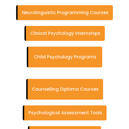
Neurolinguistic Programming Courses
Clinical Psychology Internships
Child Psychology Programs
Counselling Diploma Courses
Psychological Assessment Tools