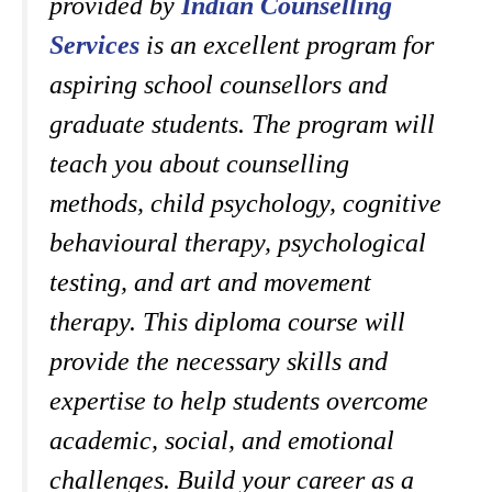
provided by
Indian Counselling
Services
is an excellent program for
aspiring school counsellors and
graduate students.
The program will
teach you about counselling
methods, child psychology, cognitive
behavioural therapy, psychological
testing, and art and movement
therapy. This diploma course will
provide the necessary skills and
expertise to help students overcome
academic, social, and emotional
challenges. Build your career as a