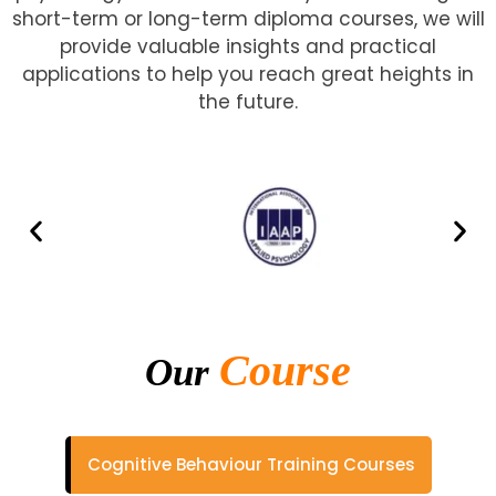
short-term or long-term diploma courses, we will
provide valuable insights and practical
applications to help you reach great heights in
the future.
Course
Our
Cognitive Behaviour Training Courses