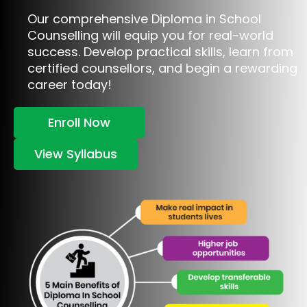
Our comprehensive Diploma in School
Counselling will equip you for real-world
success. Develop practical skills, learn from
certified counsellors, and begin a rewarding
career today!
Enroll Now
View Syllabus