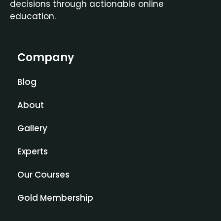
decisions through actionable online
education.
Company
Blog
About
Gallery
Experts
Our Courses
Gold Membership