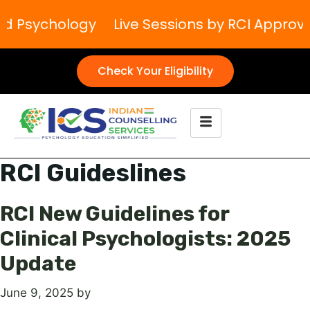
and Psychology
Live Sessions by RCI Approv
Check Your Eligibility
RCI Guideslines
RCI New Guidelines for
Clinical Psychologists: 2025
Update
June 9, 2025
by