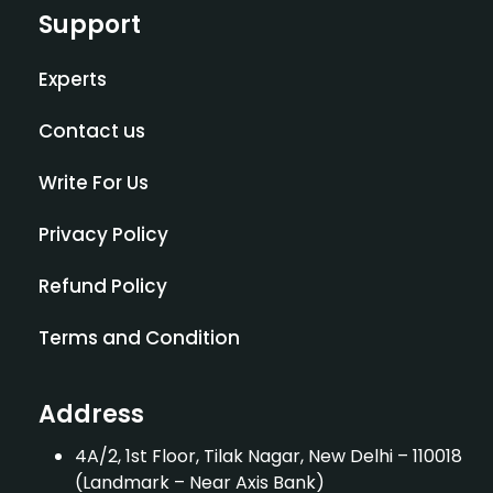
Support
Experts
Contact us
Write For Us
Privacy Policy
Refund Policy
Terms and Condition
Address
4A/2, 1st Floor, Tilak Nagar, New Delhi – 110018
(Landmark – Near Axis Bank)