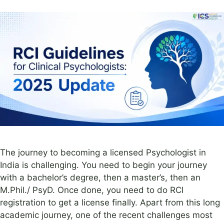
The journey to becoming a licensed Psychologist in
India is challenging. You need to begin your journey
with a bachelor’s degree, then a master’s, then an
M.Phil./ PsyD. Once done, you need to do RCI
registration to get a license finally. Apart from this long
academic journey, one of the recent challenges most