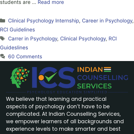
students are …
Read more
Clinical Psychology Internship
,
Career in Psychology
,
RCI Guidelines
Carrer in Psychology
,
Clinical Psychology
,
RCI
Guideslines
60 Comments
We believe that learning and practical
aspects of psychology don’t have to be
complicated. At Indian Counselling Services,
we empower learners of all backgrounds and
experience levels to make smarter and best