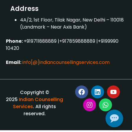
Address
4A/2, 1st Floor, Tilak Nagar, New Delhi – 110018
(Landmark – Near Axis Bank)
Phone:
+919711888889
|
+917859888889
|
+9199990
10420
Email:
info[@]indiancounsellingservices.com
Copyright ©
2025
Indian Counselling
Services
. All rights
reserved.