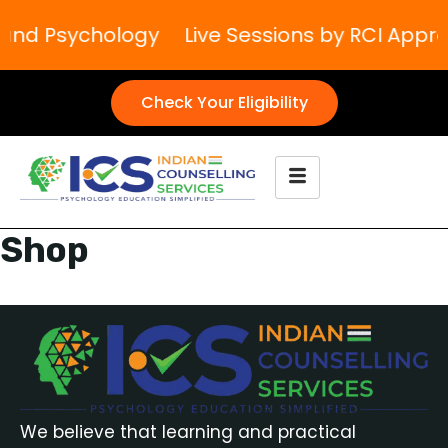
g and Psychology
Live Sessions by RCI Appr
Check Your Eligibility
Shop
We believe that learning and practical