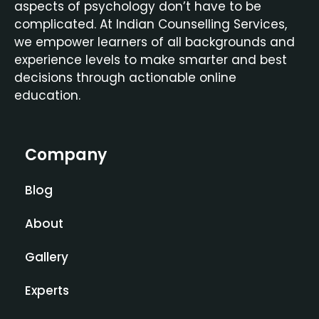
aspects of psychology don’t have to be
complicated. At Indian Counselling Services,
we empower learners of all backgrounds and
experience levels to make smarter and best
decisions through actionable online
education.
Company
Blog
About
Gallery
Experts