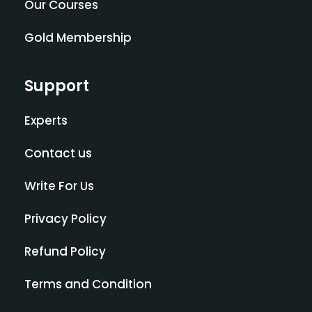
Our Courses
Gold Membership
Support
Experts
Contact us
Write For Us
Privacy Policy
Refund Policy
Terms and Condition