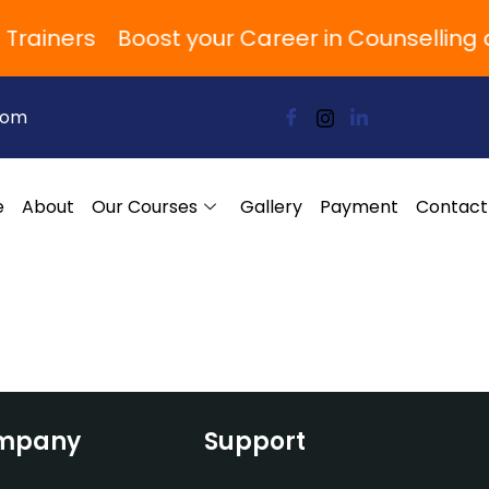
 Trainers
Boost your Career in Counsellin
com
e
About
Our Courses
Gallery
Payment
Contact
mpany
Support