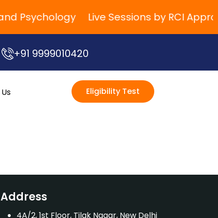
g and Psychology
Live Sessions by RCI Appro
+91 9999010420
Eligibility Test
 Us
Address
4A/2, 1st Floor, Tilak Nagar, New Delhi