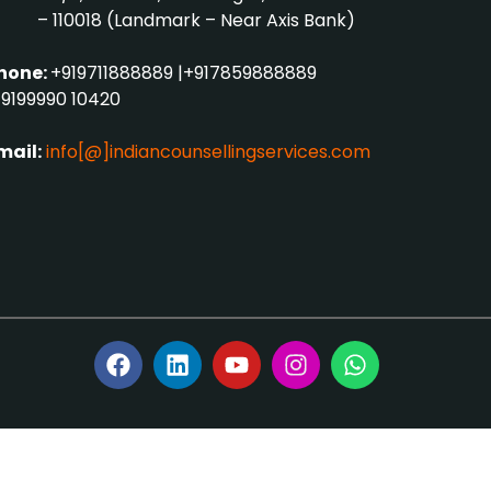
– 110018 (Landmark – Near Axis Bank)
hone:
+919711888889
|
+917859888889
9199990 10420
mail:
info[@]indiancounsellingservices.com