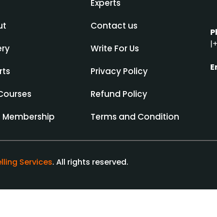
Experts
ut
Contact us
P
|
+
ery
Write For Us
E
rts
Privacy Policy
Courses
Refund Policy
d Membership
Terms and Condition
lling Services
. All rights reserved.