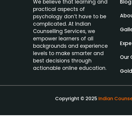
Blog
We believe that learning and
practical aspects of
Abo
psychology don’t have to be
complicated. At Indian
Gall
Counselling Services, we
empower learners of all
Expe
backgrounds and experience
levels to make smarter and
Our 
best decisions through
actionable online education.
Gol
Copyright © 2025
Indian Counse