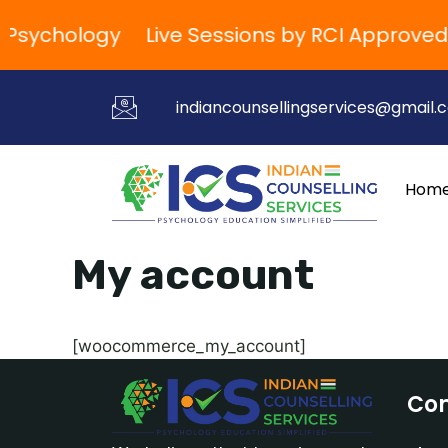
d Psychology
Live Sessions by RCI Approved
indiancounsellingservices@gmail.
Hom
My account
[woocommerce_my_account]
Co