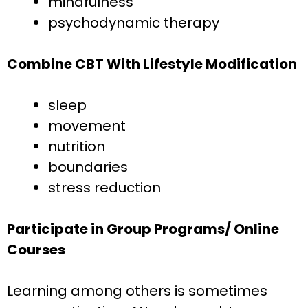
mindfulness
psychodynamic therapy
Combine CBT With Lifestyle Modification
sleep
movement
nutrition
boundaries
stress reduction
Participate in Group Programs/ Online
Courses
Learning among others is sometimes