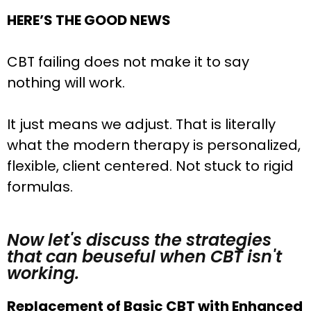
HERE’S THE GOOD NEWS
CBT failing does not make it to say
nothing will work.
It just means we adjust. That is literally
what the modern therapy is personalized,
flexible, client centered. Not stuck to rigid
formulas.
Now let's discuss the strategies
that can beuseful when CBT isn't
working.
Replacement of Basic CBT with Enhanced