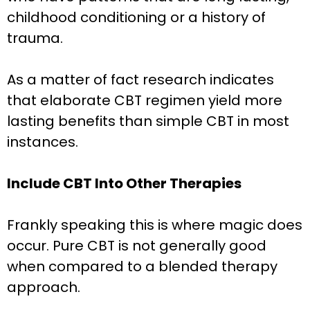
childhood conditioning or a history of
trauma.
As a matter of fact research indicates
that elaborate CBT regimen yield more
lasting benefits than simple CBT in most
instances.
Include CBT Into Other Therapies
Frankly speaking this is where magic does
occur. Pure CBT is not generally good
when compared to a blended therapy
approach.