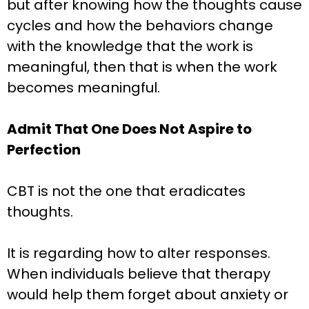
but after knowing how the thoughts cause
cycles and how the behaviors change
with the knowledge that the work is
meaningful, then that is when the work
becomes meaningful.
Admit That One Does Not Aspire to
Perfection
CBT is not the one that eradicates
thoughts.
It is regarding how to alter responses.
When individuals believe that therapy
would help them forget about anxiety or