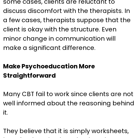
some cases, clients are reluctant to
discuss discomfort with the therapists. In
a few cases, therapists suppose that the
client is okay with the structure. Even
minor change in communication will
make a significant difference.
Make Psychoeducation More
Straightforward
Many CBT fail to work since clients are not
well informed about the reasoning behind
it.
They believe that it is simply worksheets,