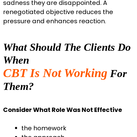
sadness they are disappointed. A
renegotiated objective reduces the
pressure and enhances reaction.
What Should The Clients Do
When
CBT Is Not Working
For
Them?
Consider What Role Was Not Effective
the homework