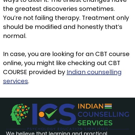
the greatest discoveries sometimes.
You’re not failing therapy. Treatment only
should be modified and honestly that’s
normal.
In case, you are looking for an CBT course
online, you might like checking out CBT
COURSE provided by
Indian counselling
services
.
We believe that learning and practical