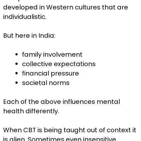
developed in Western cultures that are
individualistic.
But here in India:
family involvement
collective expectations
financial pressure
societal norms
Each of the above influences mental
health differently.
When CBT is being taught out of context it
is alien. Sometimes even insensitive.