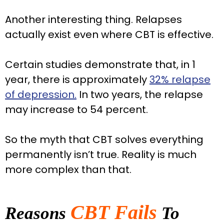
Another interesting thing. Relapses
actually exist even where CBT is effective.
Certain studies demonstrate that, in 1
year, there is approximately
32% relapse
of depression.
In two years, the relapse
may increase to 54 percent.
So the myth that CBT solves everything
permanently isn’t true. Reality is much
more complex than that.
CBT Fails
Reasons
To