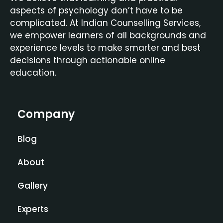
aspects of psychology don’t have to be
complicated. At Indian Counselling Services,
we empower learners of all backgrounds and
experience levels to make smarter and best
decisions through actionable online
education.
Company
Blog
About
Gallery
Experts