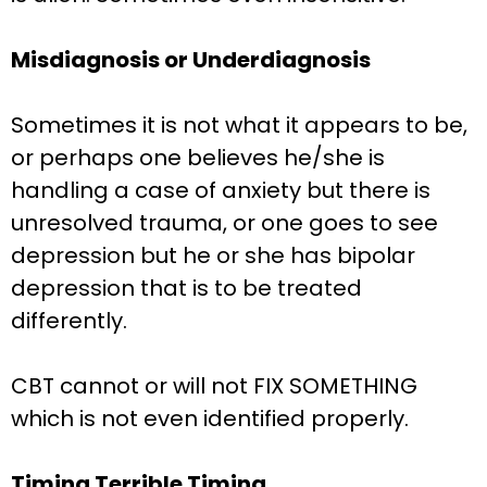
Misdiagnosis or Underdiagnosis
Sometimes it is not what it appears to be,
or perhaps one believes he/she is
handling a case of anxiety but there is
unresolved trauma, or one goes to see
depression but he or she has bipolar
depression that is to be treated
differently.
CBT cannot or will not FIX SOMETHING
which is not even identified properly.
Timing Terrible Timing