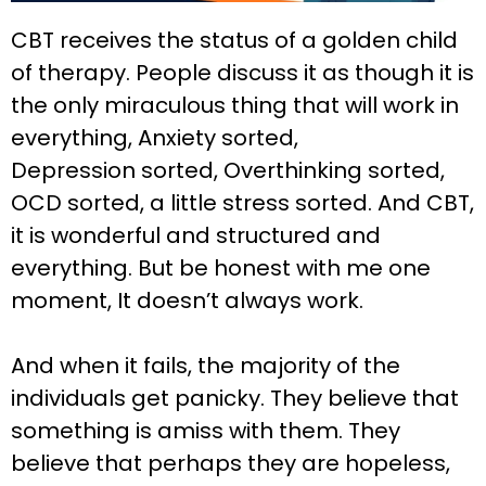
CBT receives the status of a golden child
of therapy. People discuss it as though it is
the only miraculous thing that will work in
everything, Anxiety sorted,
Depression sorted, Overthinking sorted,
OCD sorted, a little stress sorted. And CBT,
it is wonderful and structured and
everything. But be honest with me one
moment, It doesn’t always work.
And when it fails, the majority of the
individuals get panicky. They believe that
something is amiss with them. They
believe that perhaps they are hopeless,