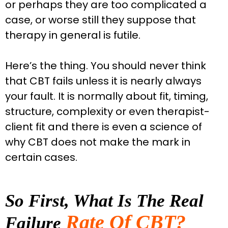
or perhaps they are too complicated a
case, or worse still they suppose that
therapy in general is futile.
Here’s the thing. You should never think
that CBT fails unless it is nearly always
your fault.
It is normally about fit, timing,
structure, complexity or even therapist-
client fit and there is even a science of
why CBT does not make the mark in
certain cases.
So First, What Is The Real
Rate Of CBT?
Failure