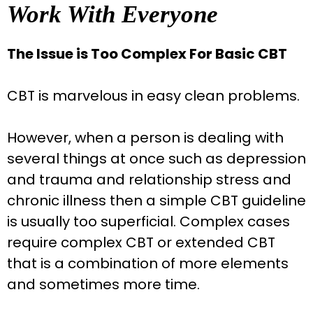
Work With Everyone
The Issue is Too Complex For Basic CBT
CBT is marvelous in easy clean problems.
However, when a person is dealing with
several things at once such as depression
and trauma and relationship stress and
chronic illness then a simple CBT guideline
is usually too superficial. Complex cases
require complex CBT or extended CBT
that is a combination of more elements
and sometimes more time.