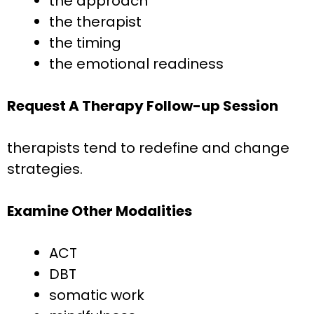
the approach
the therapist
the timing
the emotional readiness
Request A Therapy Follow-up Session
therapists tend to redefine and change
strategies.
Examine Other Modalities
ACT
DBT
somatic work