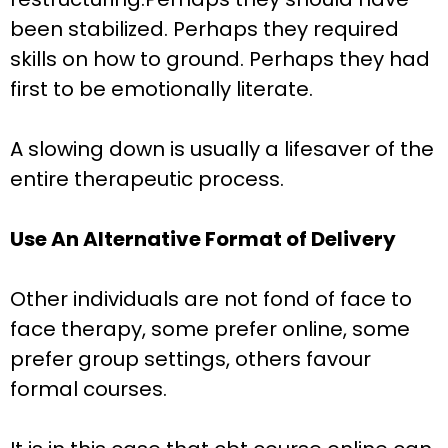
been stabilized. Perhaps they required
skills on how to ground. Perhaps they had
first to be emotionally literate.
A slowing down is usually a lifesaver of the
entire therapeutic process.
Use An Alternative Format of Delivery
Other individuals are not fond of face to
face therapy, some prefer online, some
prefer group settings, others favour
formal courses.