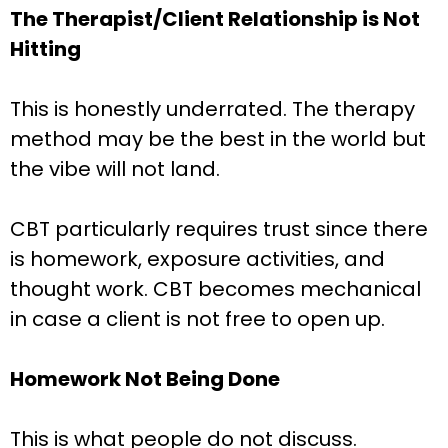
The Therapist/Client Relationship is Not
Hitting
This is honestly underrated. The therapy
method may be the best in the world but
the vibe will not land.
CBT particularly requires trust since there
is homework, exposure activities, and
thought work. CBT becomes mechanical
in case a client is not free to open up.
Homework Not Being Done
This is what people do not discuss.