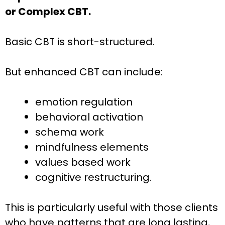
or Complex CBT.
Basic CBT is short-structured.
But enhanced CBT can include:
emotion regulation
behavioral activation
schema work
mindfulness elements
values based work
cognitive restructuring.
This is particularly useful with those clients
who have patterns that are long lasting,