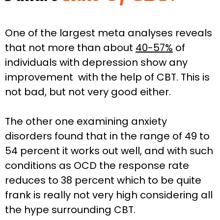
One of the largest meta analyses reveals
that not more than about
40-57%
of
individuals with depression show any
improvement with the help of CBT. This is
not bad, but not very good either.
The other one examining anxiety
disorders found that in the range of 49 to
54 percent it works out well, and with such
conditions as OCD the response rate
reduces to 38 percent which to be quite
frank is really not very high considering all
the hype surrounding CBT.