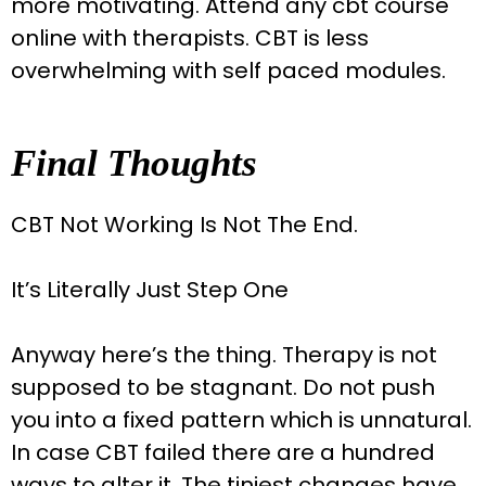
more motivating. Attend any cbt course
online with therapists. CBT is less
overwhelming with self paced modules.
Final Thoughts
CBT Not Working Is Not The End.
It’s Literally Just Step One
Anyway here’s the thing. Therapy is not
supposed to be stagnant. Do not push
you into a fixed pattern which is unnatural.
In case CBT failed there are a hundred
ways to alter it. The tiniest changes have