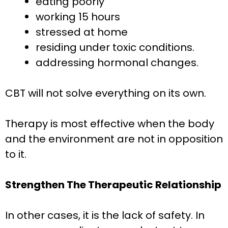
eating poorly
working 15 hours
stressed at home
residing under toxic conditions.
addressing hormonal changes.
CBT will not solve everything on its own.
Therapy is most effective when the body
and the environment are not in opposition
to it.
Strengthen The Therapeutic Relationship
In other cases, it is the lack of safety. In