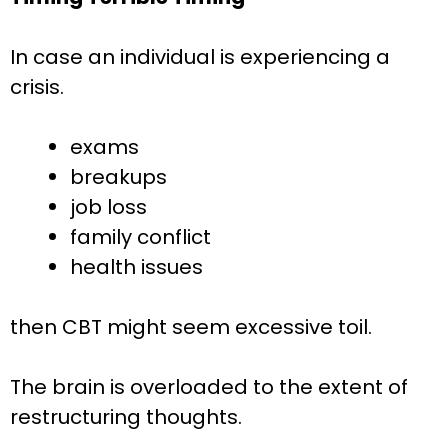
In case an individual is experiencing a
crisis.
exams
breakups
job loss
family conflict
health issues
then CBT might seem excessive toil.
The brain is overloaded to the extent of
restructuring thoughts.