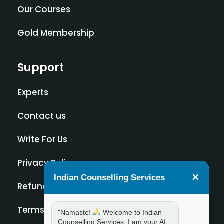
Our Courses
Gold Membership
Support
Experts
Contact us
Write For Us
Privacy Policy
×
Indian Counselling Services
Refund Policy
Terms and Condition
"Namaste!
Welcome to Indian
Counselling Services. I am your AI