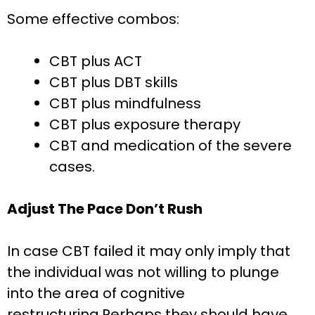
Some effective combos:
CBT plus ACT
CBT plus DBT skills
CBT plus mindfulness
CBT plus exposure therapy
CBT and medication of the severe
cases.
Adjust The Pace Don’t Rush
In case CBT failed it may only imply that
the individual was not willing to plunge
into the area of cognitive
restructuring.Perhaps they should have