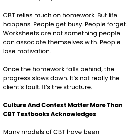
CBT relies much on homework. But life
happens. People get busy. People forget.
Worksheets are not something people
can associate themselves with. People
lose motivation.
Once the homework falls behind, the
progress slows down. It’s not really the
client’s fault. It’s the structure.
Culture And Context Matter More Than
CBT Textbooks Acknowledges
Many models of CBT have been