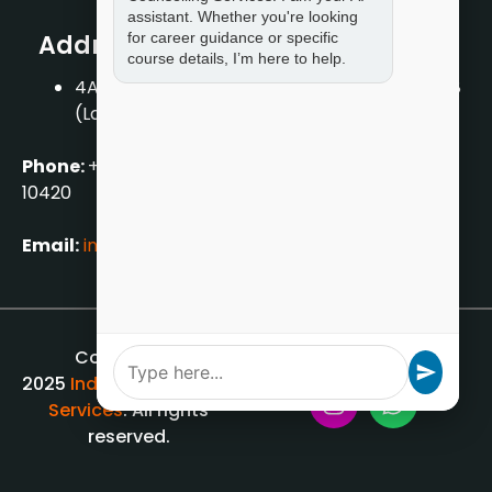
assistant. Whether you're looking
for career guidance or specific
Address
course details, I’m here to help.
4A/2, 1st Floor, Tilak Nagar, New Delhi – 110018
(Landmark – Near Axis Bank)
Phone:
+919711888889
|
+917859888889
|
+9199990
10420
Email:
info[@]indiancounsellingservices.com
Copyright ©
2025
Indian Counselling
Services
. All rights
reserved.