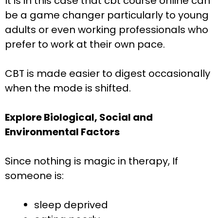
It is in this case that cbt course online can
be a game changer particularly to young
adults or even working professionals who
prefer to work at their own pace.
CBT is made easier to digest occasionally
when the mode is shifted.
Explore Biological, Social and
Environmental Factors
Since nothing is magic in therapy, If
someone is:
sleep deprived