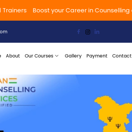
ners
Boost your Career in Counselling and
com
e
About
Our Courses
Gallery
Payment
Contact