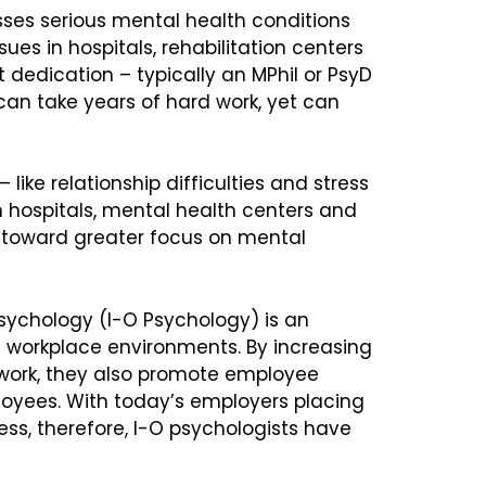
sses serious mental health conditions
ues in hospitals, rehabilitation centers
t dedication – typically an MPhil or PsyD
can take years of hard work, yet can
 like relationship difficulties and stress
in hospitals, mental health centers and
t toward greater focus on mental
Psychology (I-O Psychology) is an
 workplace environments. By increasing
work, they also promote employee
loyees. With today’s employers placing
ss, therefore, I-O psychologists have