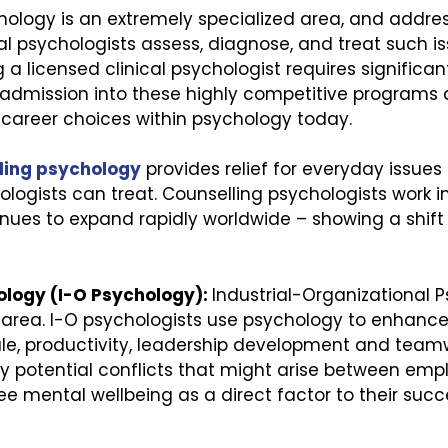
chology is an extremely specialized area, and addre
al psychologists assess, diagnose, and treat such iss
 a licensed clinical psychologist requires significan
 admission into these highly competitive programs 
 career choices within psychology today.
ling psychology
provides relief for everyday issues –
hologists can treat. Counselling psychologists work 
tinues to expand rapidly worldwide – showing a shif
ology (I-O Psychology):
Industrial-Organizational 
area. I-O psychologists use psychology to enhance
e, productivity, leadership development and team
ny potential conflicts that might arise between emp
mental wellbeing as a direct factor to their succe