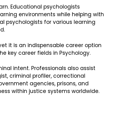
rn. Educational psychologists
learning environments while helping with
l psychologists for various learning
d.
 yet it is an indispensable career option
e key career fields in Psychology.
al intent. Professionals also assist
, criminal profiler, correctional
 government agencies, prisons, and
ness within justice systems worldwide.