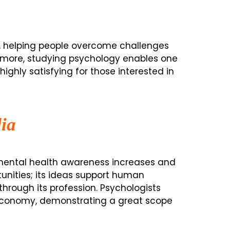
es, helping people overcome challenges
hermore, studying psychology enables one
highly satisfying for those interested in
ia
s mental health awareness increases and
tunities; its ideas support human
through its profession. Psychologists
economy, demonstrating a great scope