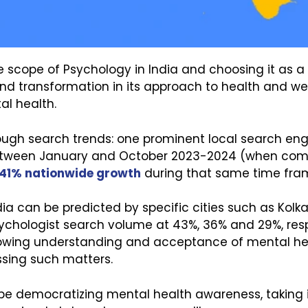
scope of Psychology in India and choosing it as a 
ound transformation in its approach to health and w
al health.
h search trends: one prominent local search engin
etween January and October 2023-2024 (when compa
41% nationwide growth
during that same time frame
ndia can be predicted by specific cities such as Kol
ychologist search volume at 43%, 36% and 29%, respe
wing understanding and acceptance of mental healt
ssing such matters.
 be democratizing mental health awareness, taking i