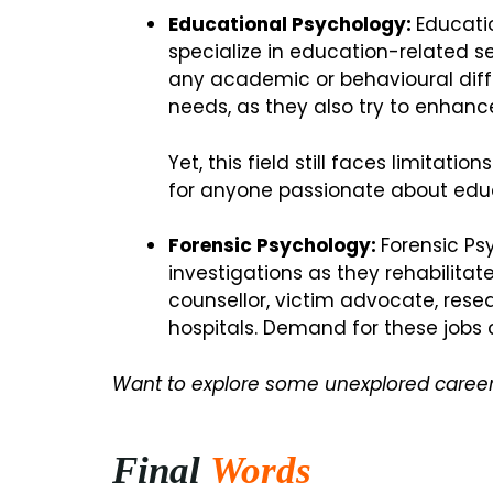
Educational Psychology:
Educati
specialize in education-related se
any academic or behavioural diffi
needs, as they also try to enhan
Yet, this field still faces limitat
for anyone passionate about educ
Forensic Psychology:
Forensic Ps
investigations as they rehabilitat
counsellor, victim advocate, rese
hospitals. Demand for these jobs 
Want to explore some unexplored career
Final
Words