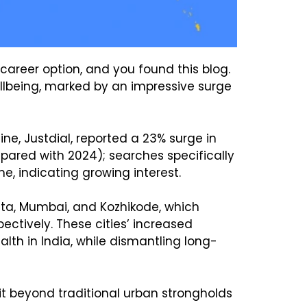
career option, and you found this blog.
ellbeing, marked by an impressive surge
e, Justdial, reported a 23% surge in
red with 2024); searches specifically
, indicating growing interest.
kata, Mumbai, and Kozhikode, which
ctively. These cities’ increased
h in India, while dismantling long-
t beyond traditional urban strongholds