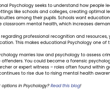
onal Psychology seeks to understand how people lea
ttings like schools and colleges, creating optimal 
culties among their pupils. Schools want educationa
ce classroom mental health, which increases deman
ions regarding professional recognition and resources,
ation. This makes educational Psychology one of th
ychology marries law and psychology to assess crimin
e offenders. You could become a forensic psychologist
archer or expert witness – roles often found within
continues to rise due to rising mental health aware
 options in Psychology?
Read this blog
!