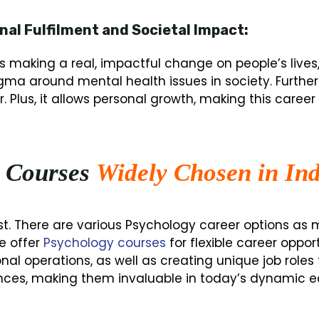
nal Fulfilment and Societal Impact:
is making a real, impactful change on people’s liv
tigma around mental health issues in society. Furt
 Plus, it allows personal growth, making this career 
 Courses
Widely Chosen in Ind
fast. There are various Psychology career options a
e offer
Psychology courses
for flexible career oppor
l operations, as well as creating unique job roles 
nces, making them invaluable in today’s dynamic 