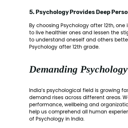
5. Psychology Provides Deep Perso
By choosing Psychology after 12th, one 
to live healthier ones and lessen the s
to understand oneself and others better.
Psychology after 12th grade.
Demanding Psychology
India’s psychological field is growing 
demand rises across different areas. W
performance, wellbeing and organizationa
help us comprehend all human experie
of Psychology in India.