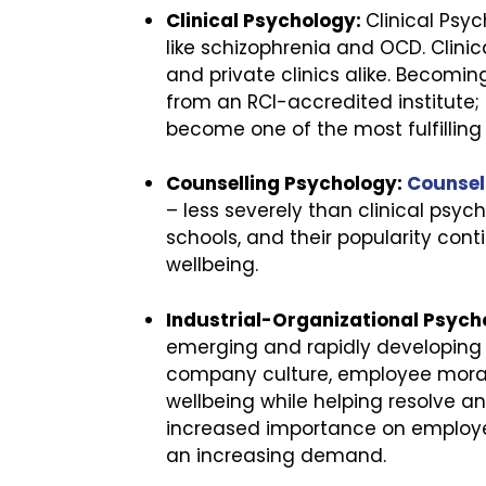
Clinical Psychology:
Clinical Psy
like schizophrenia and OCD. Clinic
and private clinics alike. Becoming
from an RCI-accredited institute;
become one of the most fulfilling
Counselling Psychology:
Counsel
– less severely than clinical psyc
schools, and their popularity con
wellbeing.
Industrial-Organizational Psych
emerging and rapidly developing 
company culture, employee moral
wellbeing while helping resolve a
increased importance on employee 
an increasing demand.