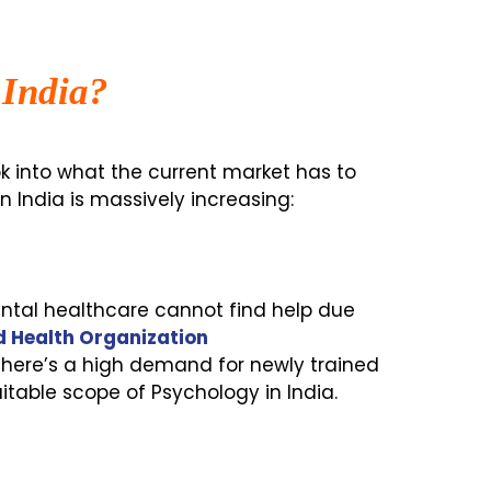
 India?
ook into what the current market has to
 India is massively increasing:
mental healthcare cannot find help due
 Health Organization
here’s a high demand for newly trained
itable scope of Psychology in India.