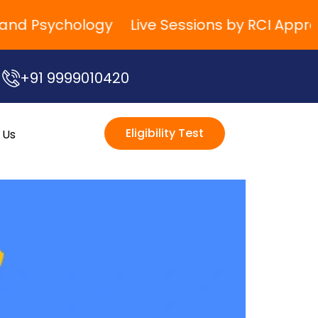
 Psychology
Live Sessions by RCI Approved 
+91 9999010420
Eligibility Test
 Us