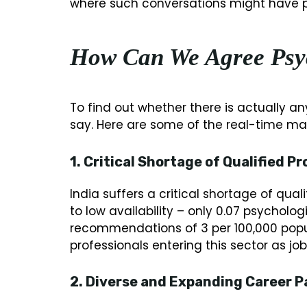
where such conversations might have pr
How Can We Agree Psy
To find out whether there is actually an
say. Here are some of the real-time mar
1. Critical Shortage of Qualified Pr
India suffers a critical shortage of qua
to low availability – only 0.07 psycholog
recommendations of 3 per 100,000 popu
professionals entering this sector as j
2. Diverse and Expanding Career P