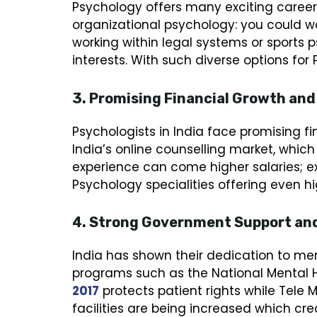
Psychology offers many exciting career o
organizational psychology: you could wo
working within legal systems or sports p
interests. With such diverse options for
3. Promising Financial Growth and
Psychologists in India face promising f
India’s online counselling market, which
experience can come higher salaries; e
Psychology specialities offering even h
4. Strong Government Support and 
India has shown their dedication to me
programs such as the National Mental H
2017
protects patient rights while Tele 
facilities are being increased which cr