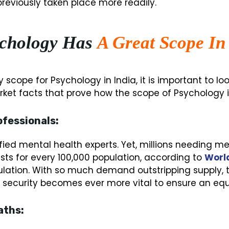
eviously taken place more readily.
chology Has
A Great Scope In
y scope for Psychology in India, it is important to l
ket facts that prove how the scope of Psychology in
ofessionals:
lified mental health experts. Yet, millions needing 
ists for every 100,000 population, according to
World
lation. With so much demand outstripping supply, t
ob security becomes ever more vital to ensure an equ
aths: