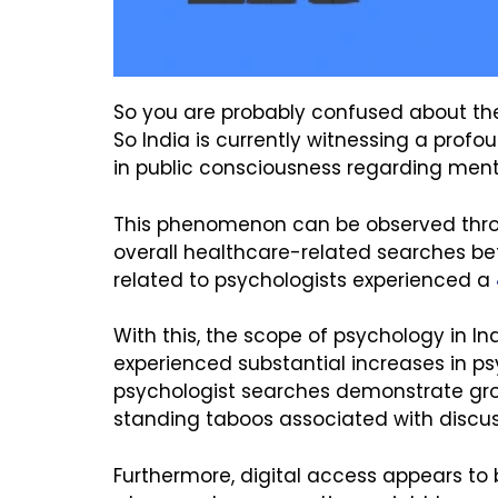
So you are probably confused about the 
So India is currently witnessing a prof
in public consciousness regarding ment
This phenomenon can be observed throug
overall healthcare-related searches b
related to psychologists experienced a
With this, the scope of psychology in I
experienced substantial increases in ps
psychologist searches demonstrate gro
standing taboos associated with discu
Furthermore, digital access appears to