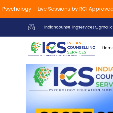
ychology
Live Sessions by RCI Approved Trai
indiancounsellingservices@gmail.
Hom