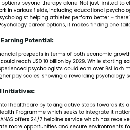
ptions beyond therapy alone. Not just limited to clin
rk in various fields, including educational psycholo
sychologist helping athletes perform better – there’
 Psychology career options, it makes finding one tai
 Earning Potential:
inancial prospects in terms of both economic growth
 could reach USD 10 billion by 2029. While starting s
xperienced psychologists could earn over Rs1 lakh 
igher pay scales: showing a rewarding psychology sc
Initiatives:
ntal healthcare by taking active steps towards its
ealth Programme which seeks to integrate it natio
MANAS offers 24/7 helpline service which has receive
eate more opportunities and secure environments fo