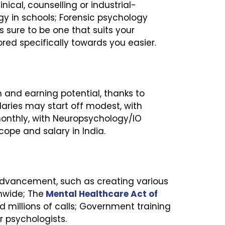
ical, counselling or industrial-
gy in schools; Forensic psychology
s sure to be one that suits your
lored specifically towards you easier.
 and earning potential, thanks to
alaries may start off modest, with
monthly, with Neuropsychology/IO
ope and salary in India.
 advancement, such as creating various
nwide; The
Mental Healthcare Act of
d millions of calls; Government training
r psychologists.