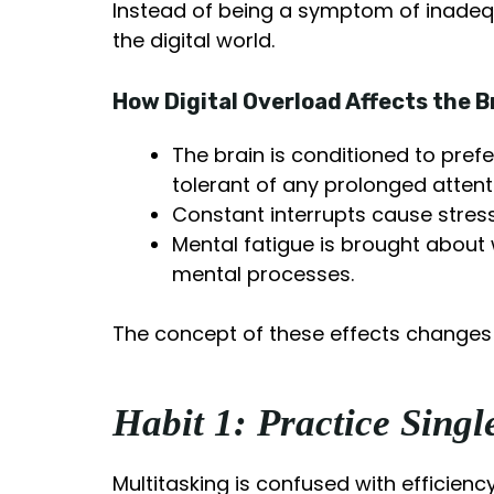
Instead of being a symptom of inadequa
the digital world.
How Digital Overload Affects the B
The brain is conditioned to prefe
tolerant of any prolonged attent
Constant interrupts cause stres
Mental fatigue is brought about 
mental processes.
The concept of these effects changes t
Habit 1: Practice Sing
Multitasking is confused with efficien