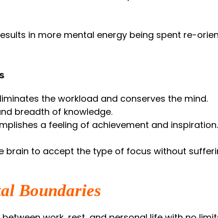
 results in more mental energy being spent re-orien
s
eliminates the workload and conserves the mind.
and breadth of knowledge.
omplishes a feeling of achievement and inspiration.
e brain to accept the type of focus without sufferi
tal Boundaries
n between work, rest, and personal life with no limit