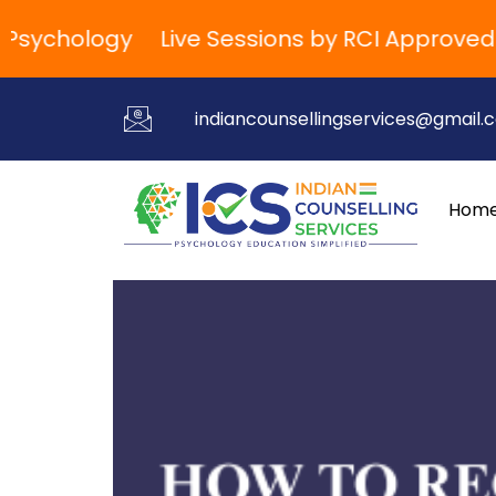
ychology
Live Sessions by RCI Approved Tra
indiancounsellingservices@gmail.
Hom