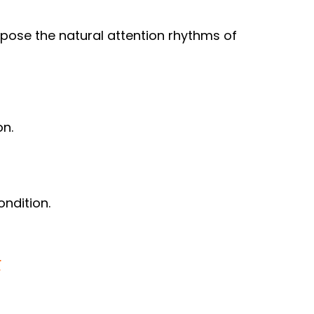
ppose the natural attention rhythms of
on.
ondition.
t