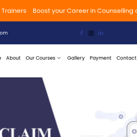
iners
Boost your Career in Counselling and
com
e
About
Our Courses
Gallery
Payment
Contact