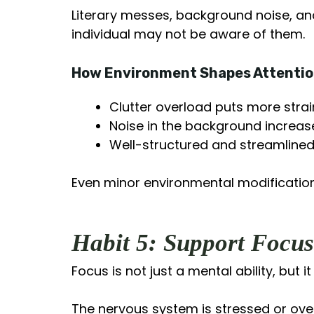
Literary messes, background noise, a
individual may not be aware of them.
How Environment Shapes Attenti
Clutter overload puts more strai
Noise in the background increas
Well-structured and streamlined
Even minor environmental modifications
Habit 5: Support Focu
Focus is not just a mental ability, but i
The nervous system is stressed or over