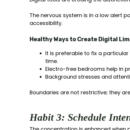
The nervous system is in a low alert po
accessibility.
Healthy Ways to Create Digital Lim
It is preferable to fix a particu
time.
Electro-free bedrooms help in p
Background stresses and attenti
Boundaries are not restrictive; they are
Habit 3: Schedule Inte
The concentration is enhanced when p