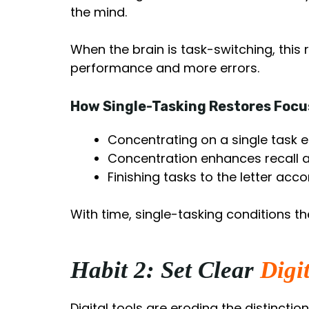
the mind.
When the brain is task-switching, this
performance and more errors.
How Single-Tasking Restores Focu
Concentrating on a single task 
Concentration enhances recall 
Finishing tasks to the letter acc
With time, single-tasking conditions th
Habit 2: Set Clear
Digi
Digital tools are eroding the distinctio