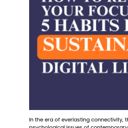
In the era of everlasting connectivity
psychological issues of contemporary 