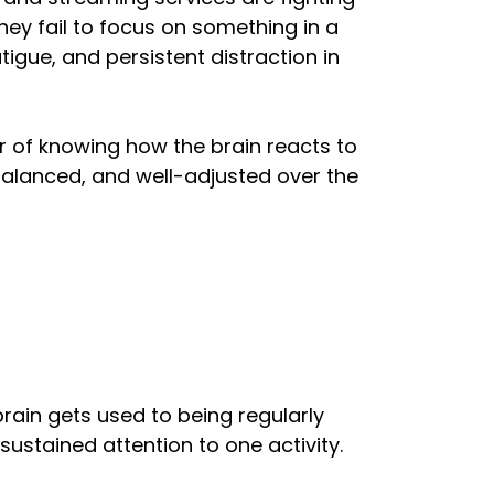
ey fail to focus on something in a
igue, and persistent distraction in
ter of knowing how the brain reacts to
 balanced, and well-adjusted over the
ain gets used to being regularly
 sustained attention to one activity.