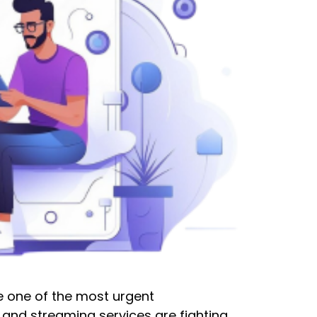
be one of the most urgent
 and streaming services are fighting