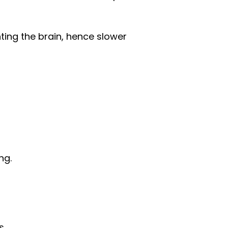
ting the brain, hence slower
ng.
s.