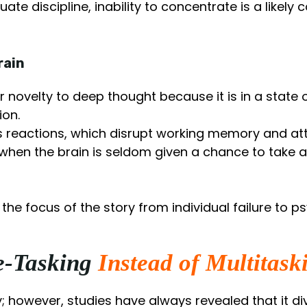
te discipline, inability to concentrate is a likel
rain
r novelty to deep thought because it is in a state
ion.
s reactions, which disrupt working memory and att
when the brain is seldom given a chance to take a 
he focus of the story from individual failure to p
le-Tasking
Instead of Multitask
cy; however, studies have always revealed that it d