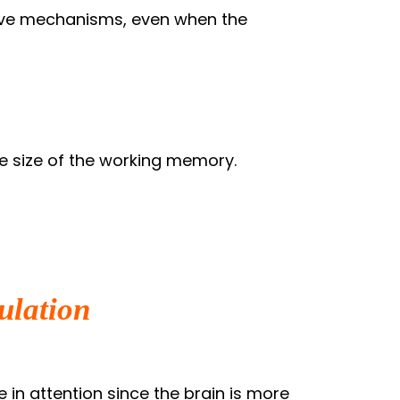
tive mechanisms, even when the
e size of the working memory.
ulation
 in attention since the brain is more