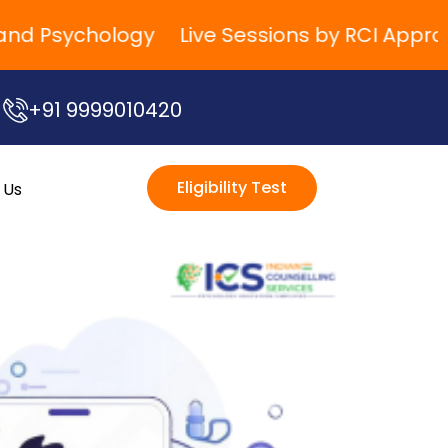
 Psychology
Live Sessions by RCI Approved 
+91 9999010420
Eligibility Test
 Us