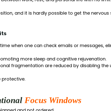
sition, and it is hardly possible to get the nervou
its
lar time when one can check emails or messages, eli
romoting more sleep and cognitive rejuvenation.
onal fragmentation are reduced by disabling the u
 protective.
ntional
Focus Windows
lanned and not ordered.