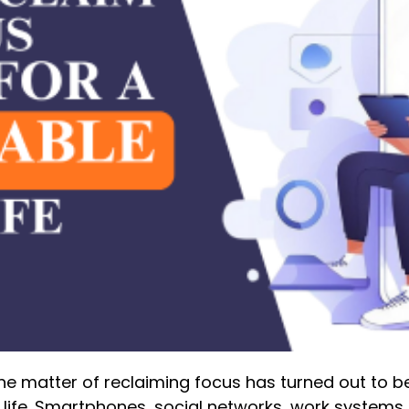
, the matter of reclaiming focus has turned out to 
life. Smartphones, social networks, work systems,