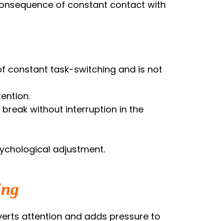
y consequence of constant contact with
 of constant task-switching and is not
ention.
break without interruption in the
sychological adjustment.
ing
iverts attention and adds pressure to