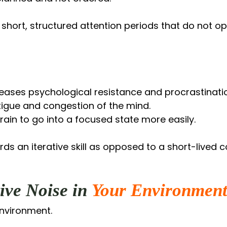
 short, structured attention periods that do not o
ases psychological resistance and procrastinati
tigue and congestion of the mind.
brain to go into a focused state more easily.
s an iterative skill as opposed to a short-lived c
ive Noise in
Your Environmen
environment.