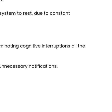
s system to rest, due to constant
minating cognitive interruptions all the
nnecessary notifications.