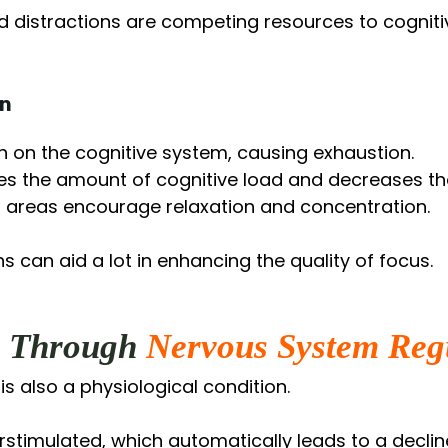
nd distractions are competing resources to cogni
on
n on the cognitive system, causing exhaustion.
es the amount of cognitive load and decreases th
 areas encourage relaxation and concentration.
 can aid a lot in enhancing the quality of focus.
s Through
Nervous System Reg
t is also a physiological condition.
stimulated, which automatically leads to a decline