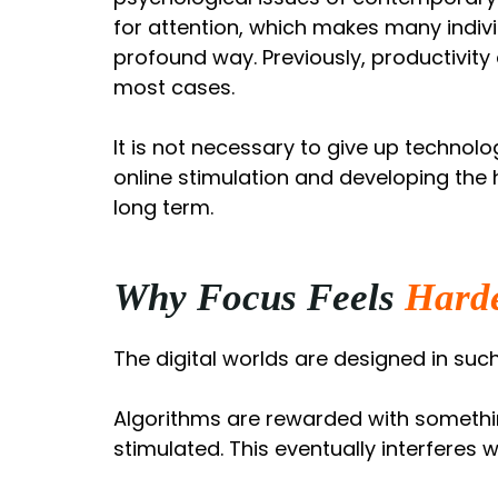
for attention, which makes many indiv
profound way. Previously, productivity
most cases.
It is not necessary to give up technolo
online stimulation and developing the 
long term.
Why Focus Feels
Hard
The digital worlds are designed in such
Algorithms are rewarded with somethin
stimulated. This eventually interferes w