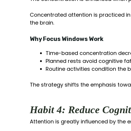
Concentrated attention is practiced in
the brain.
Why Focus Windows Work
Time-based concentration decre
Planned rests avoid cognitive fa
Routine activities condition the 
The strategy shifts the emphasis toward
Habit 4: Reduce Cognit
Attention is greatly influenced by the 