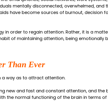
iduals mentally disconnected, overwhelmed, and th
 aids have become sources of burnout, decision fat
gy in order to regain attention. Rather, it is a mat
habit of maintaining attention, being emotionally
er Than Ever
 a way as to attract attention.
g new and fast and constant attention, and the br
ith the normal functioning of the brain in terms of