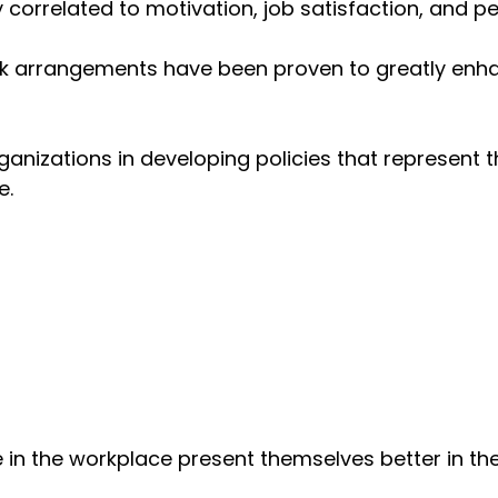
correlated to motivation, job satisfaction, and p
work arrangements have been proven to greatly en
rganizations in developing policies that represen
e.
in the workplace present themselves better in th