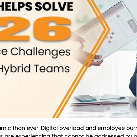
c than ever. Digital overload and employee burnou
ons are experiencing that cannot be addressed by