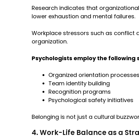
Research indicates that organizationa
lower exhaustion and mental failures.
Workplace stressors such as conflict 
organization.
Psychologists employ the following 
Organized orientation processes
Team identity building
Recognition programs
Psychological safety initiatives
Belonging is not just a cultural buzzwor
4. Work-Life Balance as a Stra