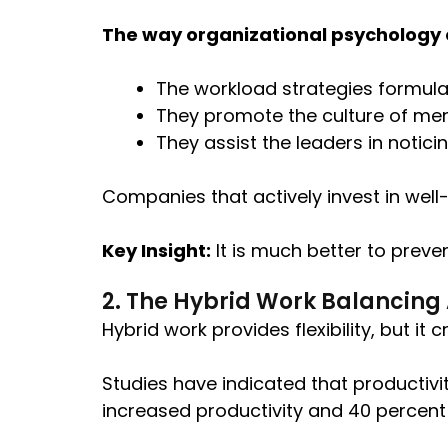
The way organizational psychology c
The workload strategies formula
They promote the culture of me
They assist the leaders in notici
Companies that actively invest in well
Key Insight:
It is much better to preven
2. The Hybrid Work Balancing
Hybrid work provides flexibility, but i
Studies have indicated that productiv
increased productivity and 40 percent