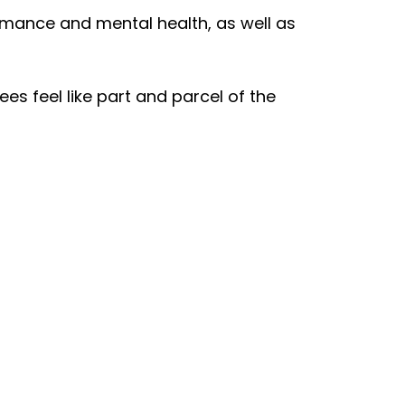
rmance and mental health, as well as
s feel like part and parcel of the