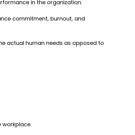
erformance in the organization.
hance commitment, burnout, and
t the actual human needs as opposed to
e workplace.