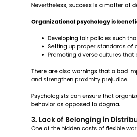
Nevertheless, success is a matter of d
Organizational psychology is beneficia
Developing fair policies such th
Setting up proper standards of
Promoting diverse cultures that c
There are also warnings that a bad i
and strengthen proximity prejudice.
Psychologists can ensure that organiza
behavior as opposed to dogma.
3. Lack of Belonging in Distr
One of the hidden costs of flexible wor