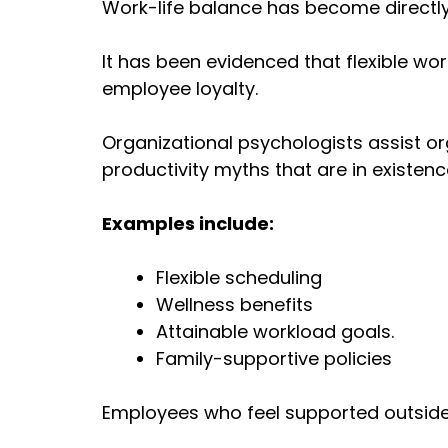
Work-life balance has become directly 
It has been evidenced that flexible 
employee loyalty.
Organizational psychologists assist o
productivity myths that are in existenc
Examples include:
Flexible scheduling
Wellness benefits
Attainable workload goals.
Family-supportive policies
Employees who feel supported outside 