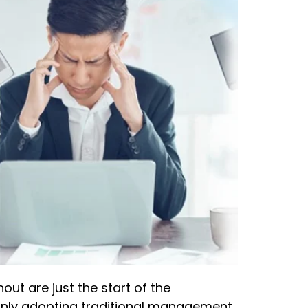
t are just the start of the
 only adopting traditional management