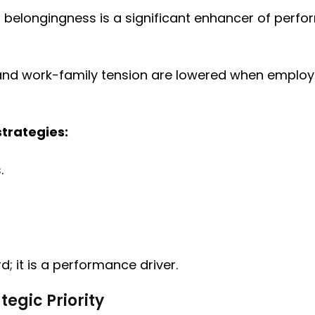
l belongingness is a significant enhancer of perfo
and work-family tension are lowered when employee
strategies:
.
d; it is a performance driver.
tegic Priority