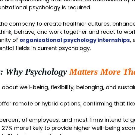
anizational psychology is required.
he company to create healthier cultures, enhance 
 think, behave, and work together and react to wor
unity of
organizational psychology internships
, 
ntial fields in current psychology.
y: Why Psychology
Matters More Th
o about well-being, flexibility, belonging, and sust
ffer remote or hybrid options, confirming that fl
3 percent of employees, and most firms intend to g
 27% more likely to provide higher well-being sc