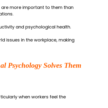
s are more important to them than
tions.
ctivity and psychological health.
rld issues in the workplace, making
al Psychology Solves Them
ticularly when workers feel the