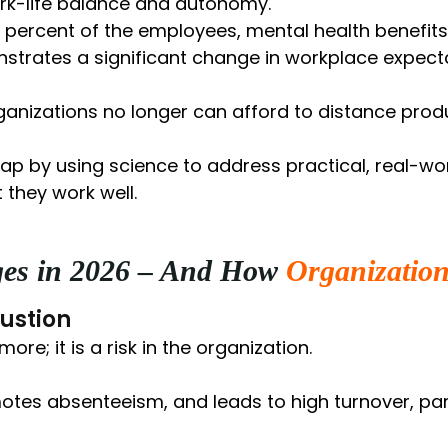
rk-life balance and autonomy.
1 percent of the employees, mental health benefit
strates a significant change in workplace expecta
anizations no longer can afford to distance produ
ap by using science to address practical, real-wo
 they work well.
ges in 2026 – And How
Organization
ustion
re; it is a risk in the organization.
omotes absenteeism, and leads to high turnover, par