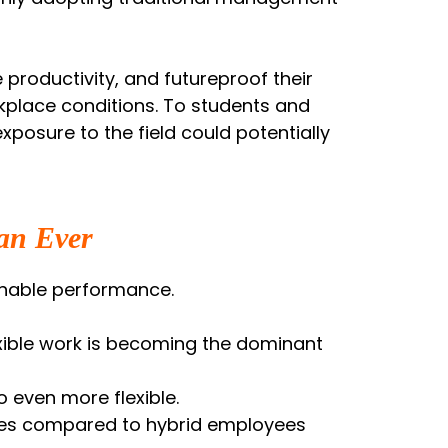
productivity, and futureproof their
kplace conditions. To students and
exposure to the field could potentially
an Ever
ainable performance.
exible work is becoming the dominant
o even more flexible.
ores compared to hybrid employees