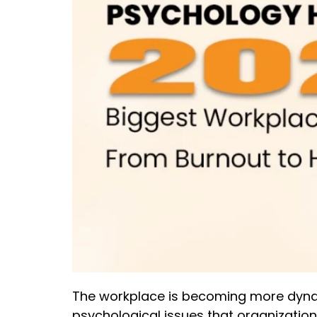
The workplace is becoming more dynami
psychological issues that organizati