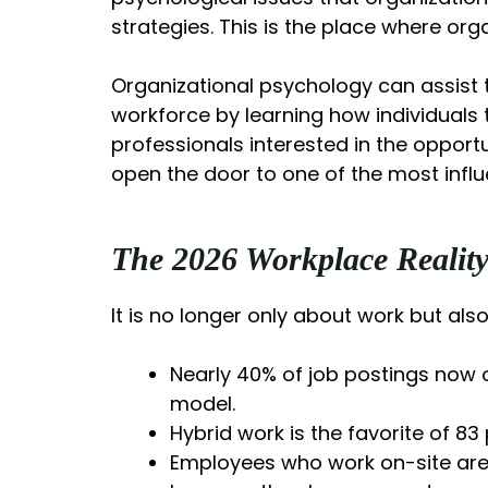
strategies. This is the place where org
Organizational psychology can assist t
workforce by learning how individuals
professionals interested in the opport
open the door to one of the most influe
The 2026 Workplace Realit
It is no longer only about work but als
Nearly 40% of job postings now o
model.
Hybrid work is the favorite of 8
Employees who work on-site are