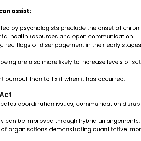
an assist:
ted by psychologists preclude the onset of chronic
ntal health resources and open communication.
ng red flags of disengagement in their early stages
-being are also more likely to increase levels of 
t burnout than to fix it when it has occurred.
 Act
t creates coordination issues, communication disrup
ity can be improved through hybrid arrangements, 
 of organisations demonstrating quantitative im