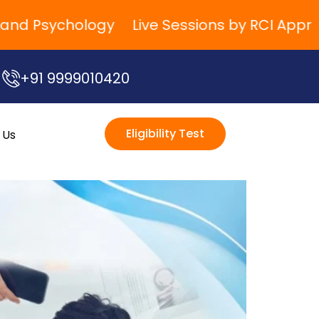
 Psychology
Live Sessions by RCI Approved 
+91 9999010420
Eligibility Test
 Us