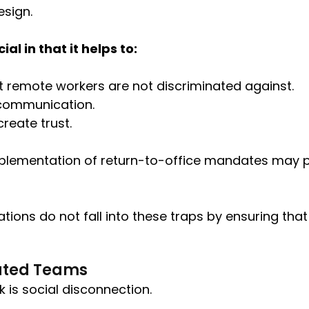
esign.
l in that it helps to:
at remote workers are not discriminated against.
 communication.
reate trust.
mplementation of return-to-office mandates may 
tions do not fall into these traps by ensuring tha
ibuted Teams
k is social disconnection.