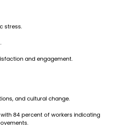
 stress.
.
satisfaction and engagement.
tions, and cultural change.
with 84 percent of workers indicating
provements.