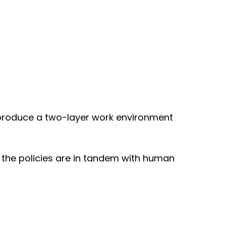
produce a two-layer work environment
t the policies are in tandem with human