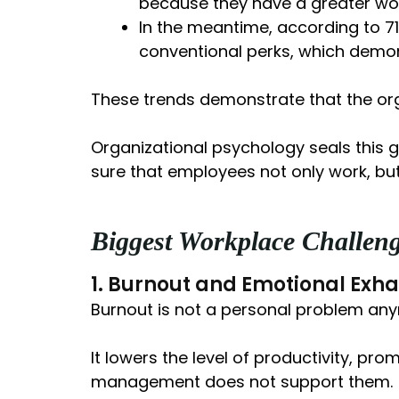
because they have a greater wo
In the meantime, according to 7
conventional perks, which demon
These trends demonstrate that the org
Organizational psychology seals this g
sure that employees not only work, but
Biggest Workplace Challen
1. Burnout and Emotional Exha
Burnout is not a personal problem anymo
It lowers the level of productivity, pr
management does not support them.