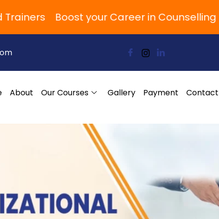
iners
Boost your Career in Counselling and
com
e
About
Our Courses
Gallery
Payment
Contact