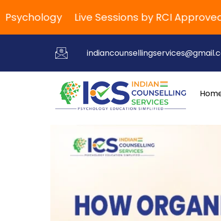
ychology
Live Sessions by RCI Approved Tra
indiancounsellingservices@gmail.
Hom