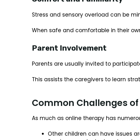
Stress and sensory overload can be min
When safe and comfortable in their own 
Parent Involvement
Parents are usually invited to participat
This assists the caregivers to learn s
Common Challenges of 
As much as online therapy has numerous
Other children can have issues ar