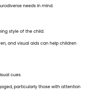
neurodiverse needs in mind.
ng style of the child.
en, and visual aids can help children
sual cues.
aged, particularly those with attention