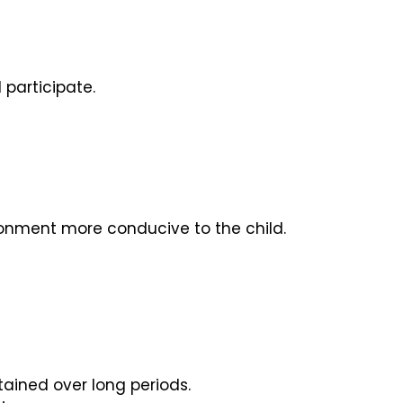
 participate.
ronment more conducive to the child.
tained over long periods.