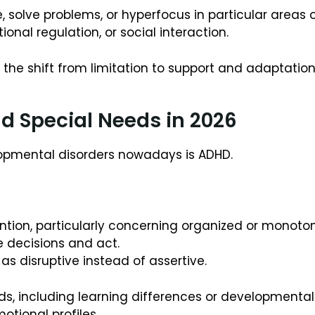
, solve problems, or hyperfocus in particular areas of
onal regulation, or social interaction.
n the shift from limitation to support and adaptation
 Special Needs in 2026
opmental disorders nowadays is ADHD.
tion, particularly concerning organized or monotono
e decisions and act.
as disruptive instead of assertive.
eds, including learning differences or developmental
motional profiles.