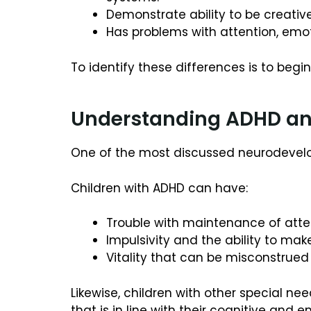
Demonstrate ability to be creative
Has problems with attention, emoti
To identify these differences is to begi
Understanding ADHD and
One of the most discussed neurodevel
Children with ADHD can have:
Trouble with maintenance of atten
Impulsivity and the ability to mak
Vitality that can be misconstrued 
Likewise, children with other special ne
that is in line with their cognitive and e