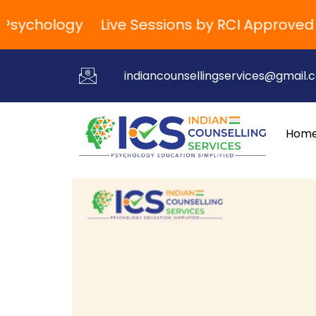
ychology
Live Sessions by RCI Approved Trai
indiancounsellingservices@gmail.
Hom