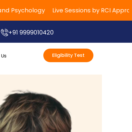
 Psychology
Live Sessions by RCI Approved T
+91 9999010420
Eligibility Test
 Us