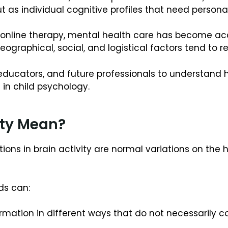
t as individual cognitive profiles that need persona
online therapy, mental health care has become acces
geographical, social, and logistical factors tend to 
s, educators, and future professionals to understand
in child psychology.
ity Mean?
tions in brain activity are normal variations on the
ds can:
ormation in different ways that do not necessarily