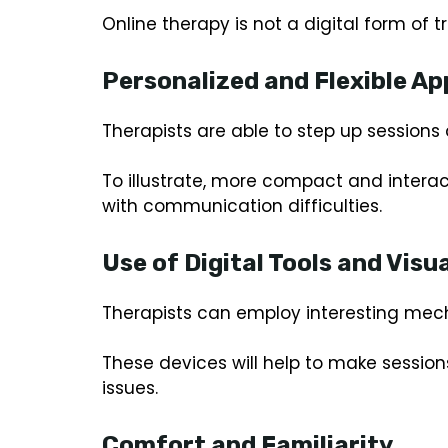
Online therapy is not a digital form of 
Personalized and Flexible A
Therapists are able to step up sessions 
To illustrate, more compact and interac
with communication difficulties.
Use of Digital Tools and Visua
Therapists can employ interesting mech
These devices will help to make session
issues.
Comfort and Familiarity