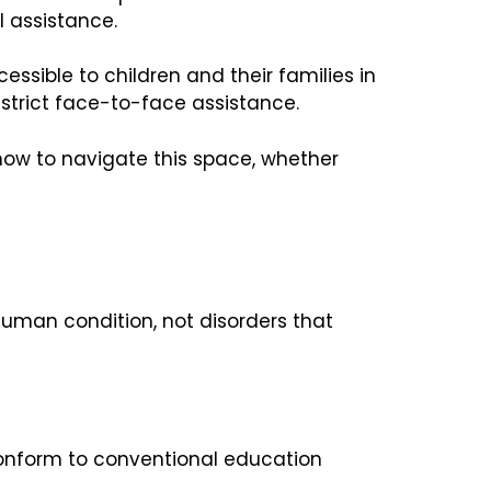
l assistance.
sible to children and their families in
restrict face-to-face assistance.
 how to navigate this space, whether
 human condition, not disorders that
 conform to conventional education