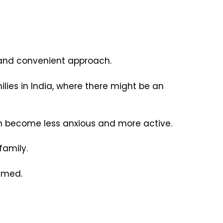
y and convenient approach.
ies in India, where there might be an
em become less anxious and more active.
 family.
elmed.