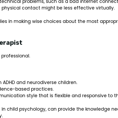
echnical problems, such as a bad internet connect
physical contact might be less effective virtually.
lies in making wise choices about the most appropri
erapist
 professional.
th ADHD and neurodiverse children.
idence-based practices.
unication style that is flexible and responsive to th
ma in child psychology, can provide the knowledge
y.