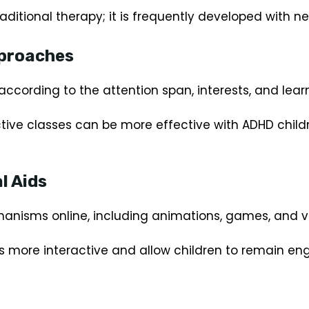
traditional therapy; it is frequently developed with 
pproaches
according to the attention span, interests, and learni
tive classes can be more effective with ADHD childr
l Aids
anisms online, including animations, games, and vi
s more interactive and allow children to remain eng