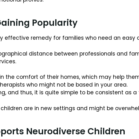
aining Popularity
very effective remedy for families who need an eas
raphical distance between professionals and famil
rvices.
d in the comfort of their homes, which may help th
 therapists who might not be based in your area.
ling, and thus, it is quite simple to be consistent as a
en children are in new settings and might be overwh
ports Neurodiverse Children