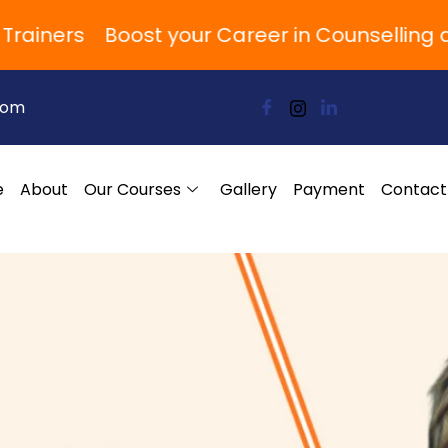
ners
Boost your Career in Counselling and
com
e
About
Our Courses
Gallery
Payment
Contact