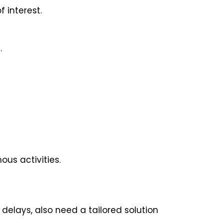
 interest.
.
us activities.
 delays, also need a tailored solution