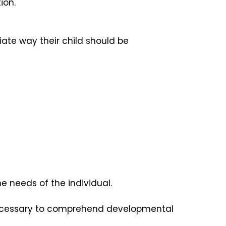
ion.
ate way their child should be
e needs of the individual.
 necessary to comprehend developmental