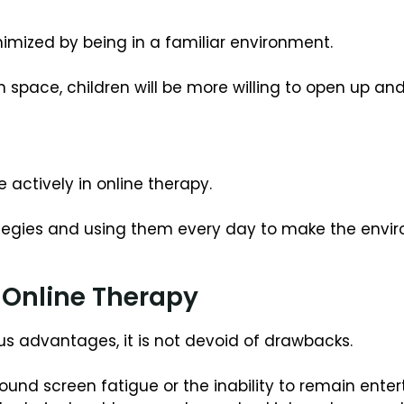
imized by being in a familiar environment.
space, children will be more willing to open up and
e actively in online therapy.
trategies and using them every day to make the envi
Online Therapy
 advantages, it is not devoid of drawbacks.
ound screen fatigue or the inability to remain enter