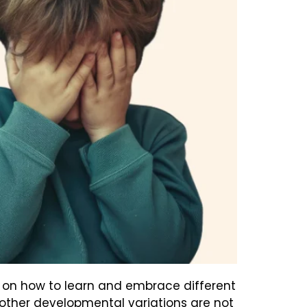
but on how to learn and embrace different
 other developmental variations are not