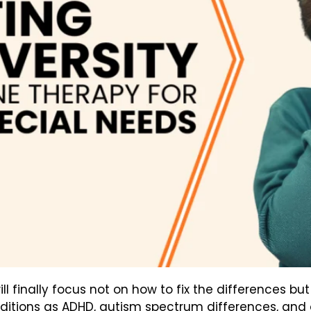
ill finally focus not on how to fix the differences 
nditions as ADHD, autism spectrum differences, and