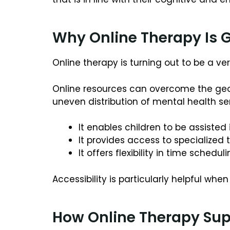
Why Online Therapy Is G
Online therapy is turning out to be a 
Online resources can overcome the geog
uneven distribution of mental health se
It enables children to be assiste
It provides access to specialized
It offers flexibility in time schedu
Accessibility is particularly helpful wh
How Online Therapy Sup