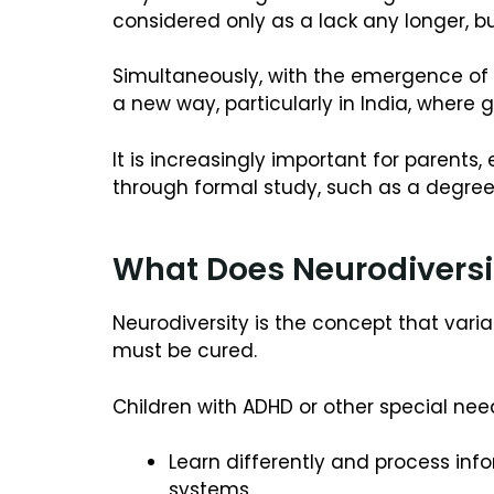
considered only as a lack any longer, bu
Simultaneously, with the emergence of 
a new way, particularly in India, where 
It is increasingly important for parent
through formal study, such as a degree 
What Does Neurodivers
Neurodiversity is the concept that varia
must be cured.
Children with ADHD or other special nee
Learn differently and process inf
systems.