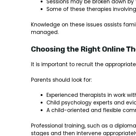
Sessions may be broken down by t
Some of these therapies involving 
Knowledge on these issues assists fami
managed.
Choosing the Right Online Th
It is important to recruit the appropriate
Parents should look for:
Experienced therapists in work wi
Child psychology experts and ev
A child-oriented and flexible comm
Professional training, such as a diplo
stages and then intervene appropriatel