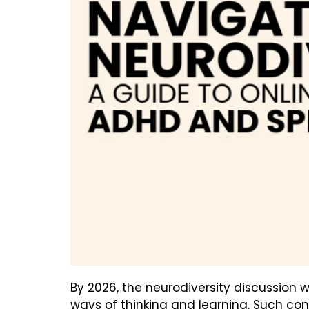
By 2026, the neurodiversity discussion w
ways of thinking and learning. Such co