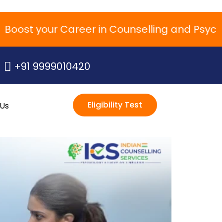
st your Career in Counselling and Psychol
+91 9999010420
Eligibility Test
 Us