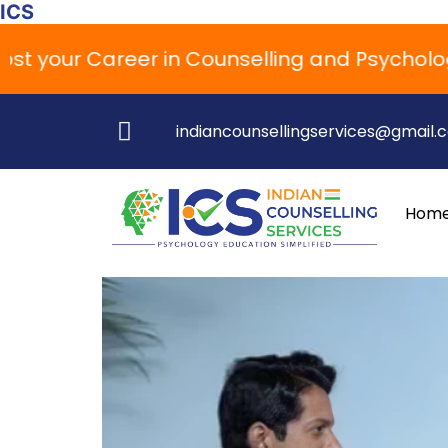
ICS
your Career in Counselling and Psychology
indiancounsellingservices@gmail.
Hom