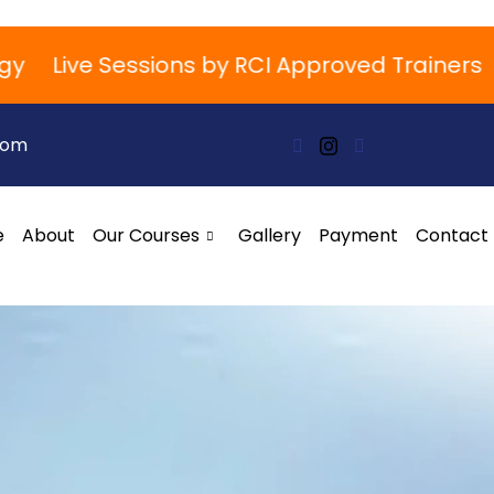
Live Sessions by RCI Approved Trainers
Boo
com
e
About
Our Courses
Gallery
Payment
Contact