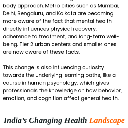
body approach. Metro cities such as Mumbai,
Delhi, Bengaluru, and Kolkata are becoming
more aware of the fact that mental health
directly influences physical recovery,
adherence to treatment, and long-term well-
being. Tier 2 urban centers and smaller ones
are now aware of these facts.
This change is also influencing curiosity
towards the underlying learning paths, like a
course in human psychology, which gives
professionals the knowledge on how behavior,
emotion, and cognition affect general health.
India’s Changing Health
Landscape