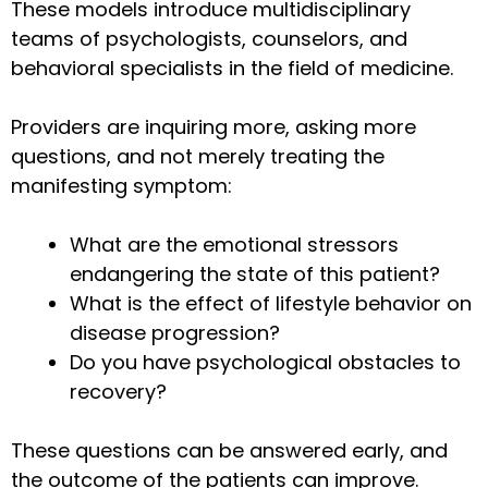
These models introduce multidisciplinary
teams of psychologists, counselors, and
behavioral specialists in the field of medicine.
Providers are inquiring more, asking more
questions, and not merely treating the
manifesting symptom:
What are the emotional stressors
endangering the state of this patient?
What is the effect of lifestyle behavior on
disease progression?
Do you have psychological obstacles to
recovery?
These questions can be answered early, and
the outcome of the patients can improve.