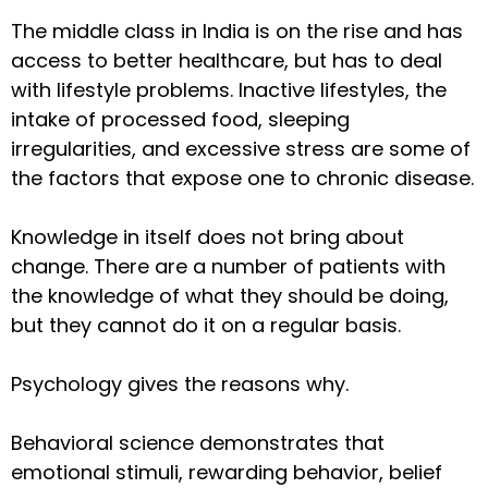
The middle class in India is on the rise and has
access to better healthcare, but has to deal
with lifestyle problems. Inactive lifestyles, the
intake of processed food, sleeping
irregularities, and excessive stress are some of
the factors that expose one to chronic disease.
Knowledge in itself does not bring about
change. There are a number of patients with
the knowledge of what they should be doing,
but they cannot do it on a regular basis.
Psychology gives the reasons why.
Behavioral science demonstrates that
emotional stimuli, rewarding behavior, belief