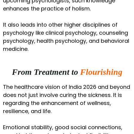
upcoming psychologists, such knowledge
enhances the practice of holism.
It also leads into other higher disciplines of
psychology like clinical psychology, counseling
psychology, health psychology, and behavioral
medicine.
From Treatment to
Flourishing
The healthcare vision of India 2026 and beyond
does not just involve curing the sickness. It is
regarding the enhancement of wellness,
resilience, and life.
Emotional stability, good social connections,