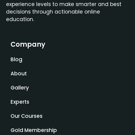
experience levels to make smarter and best
decisions through actionable online
education.
Company
Blog
About
Gallery
Experts
Our Courses
Gold Membership