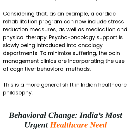
Considering that, as an example, a cardiac
rehabilitation program can now include stress
reduction measures, as well as medication and
physical therapy. Psycho-oncology support is
slowly being introduced into oncology
departments. To minimize suffering, the pain
management clinics are incorporating the use
of cognitive-behavioral methods.
This is a more general shift in Indian healthcare
philosophy.
Behavioral Change: India’s Most
Urgent
Healthcare Need