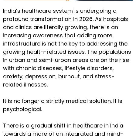
India’s healthcare system is undergoing a
profound transformation in 2026. As hospitals
and clinics are literally growing, there is an
increasing awareness that adding more
infrastructure is not the key to addressing the
growing health-related issues. The populations
in urban and semi-urban areas are on the rise
with chronic diseases, lifestyle disorders,
anxiety, depression, burnout, and stress-
related illnesses.
It is no longer a strictly medical solution. It is
psychological.
There is a gradual shift in healthcare in India
towards a more of an integrated and mind-