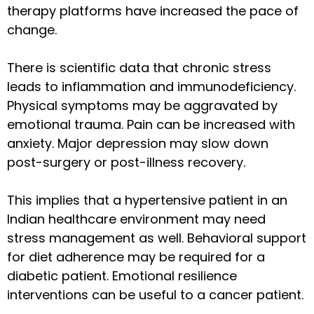
therapy platforms have increased the pace of
change.
There is scientific data that chronic stress
leads to inflammation and immunodeficiency.
Physical symptoms may be aggravated by
emotional trauma. Pain can be increased with
anxiety. Major depression may slow down
post-surgery or post-illness recovery.
This implies that a hypertensive patient in an
Indian healthcare environment may need
stress management as well. Behavioral support
for diet adherence may be required for a
diabetic patient. Emotional resilience
interventions can be useful to a cancer patient.