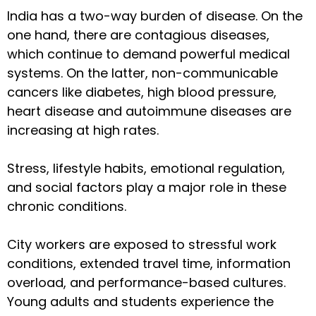
India has a two-way burden of disease. On the
one hand, there are contagious diseases,
which continue to demand powerful medical
systems. On the latter, non-communicable
cancers like diabetes, high blood pressure,
heart disease and autoimmune diseases are
increasing at high rates.
Stress, lifestyle habits, emotional regulation,
and social factors play a major role in these
chronic conditions.
City workers are exposed to stressful work
conditions, extended travel time, information
overload, and performance-based cultures.
Young adults and students experience the