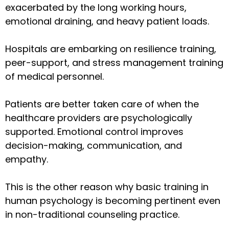
exacerbated by the long working hours,
emotional draining, and heavy patient loads.
Hospitals are embarking on resilience training,
peer-support, and stress management training
of medical personnel.
Patients are better taken care of when the
healthcare providers are psychologically
supported. Emotional control improves
decision-making, communication, and
empathy.
This is the other reason why basic training in
human psychology is becoming pertinent even
in non-traditional counseling practice.