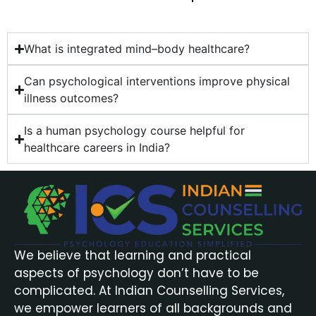
What is integrated mind–body healthcare?
Can psychological interventions improve physical
illness outcomes?
Is a human psychology course helpful for
healthcare careers in India?
We believe that learning and practical
aspects of psychology don’t have to be
complicated. At Indian Counselling Services,
we empower learners of all backgrounds and