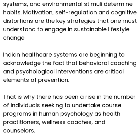
systems, and environmental stimuli determine
habits. Motivation, self-regulation and cognitive
distortions are the key strategies that one must
understand to engage in sustainable lifestyle
change.
Indian healthcare systems are beginning to
acknowledge the fact that behavioral coaching
and psychological interventions are critical
elements of prevention.
That is why there has been a rise in the number
of individuals seeking to undertake course
programs in human psychology as health
practitioners, wellness coaches, and
counselors.