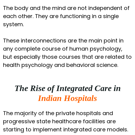
The body and the mind are not independent of
each other. They are functioning in a single
system.
These interconnections are the main point in
any complete course of human psychology,
but especially those courses that are related to
health psychology and behavioral science.
The Rise of Integrated Care in
Indian Hospitals
The majority of the private hospitals and
progressive state healthcare facilities are
starting to implement integrated care models.