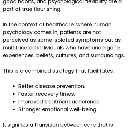
good habits, and psychological flexibility are a
part of true flourishing.
In the context of healthcare, where human
psychology comes in, patients are not
perceived as some isolated symptoms but as
multifaceted individuals who have undergone
experiences, beliefs, cultures, and surroundings.
This is a combined strategy that facilitates:
Better disease prevention.
Faster recovery times.
Improved treatment adherence.
Stronger emotional well-being.
It signifies a transition between care that is