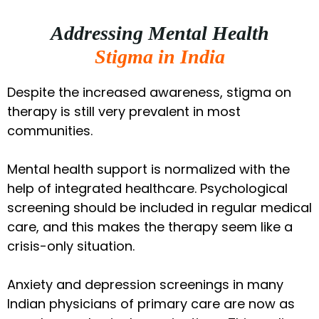
Addressing Mental Health
Stigma in India
Despite the increased awareness, stigma on
therapy is still very prevalent in most
communities.
Mental health support is normalized with the
help of integrated healthcare. Psychological
screening should be included in regular medical
care, and this makes the therapy seem like a
crisis-only situation.
Anxiety and depression screenings in many
Indian physicians of primary care are now as