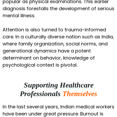
popular as physical examinations. This earlier
diagnosis forestalls the development of serious
mental illness.
Attention is also turned to trauma-informed
care. In a culturally diverse nation such as India,
where family organization, social norms, and
generational dynamics have a potent
determinant on behavior, knowledge of
psychological context is pivotal.
Supporting Healthcare
Professionals
Themselves
In the last several years, Indian medical workers
have been under great pressure. Burnout is