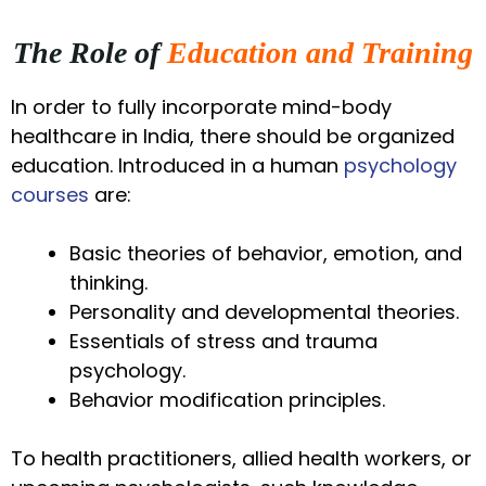
The Role of
Education and Training
In order to fully incorporate mind-body
healthcare in India, there should be organized
education. Introduced in a human
psychology
courses
are:
Basic theories of behavior, emotion, and
thinking.
Personality and developmental theories.
Essentials of stress and trauma
psychology.
Behavior modification principles.
To health practitioners, allied health workers, or