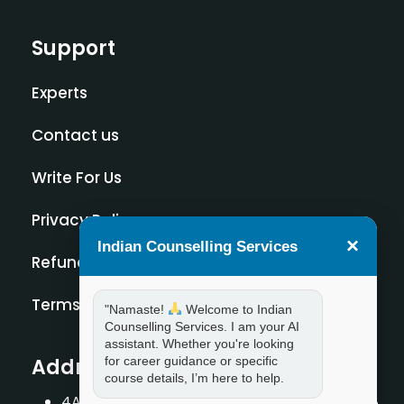
Support
Experts
Contact us
Write For Us
Privacy Policy
×
Indian Counselling Services
Refund Policy
Terms and Condition
"Namaste!
Welcome to Indian
Counselling Services. I am your AI
assistant. Whether you're looking
for career guidance or specific
Address
course details, I’m here to help.
4A/2, 1st Floor, Tilak Nagar, New Delhi – 110018