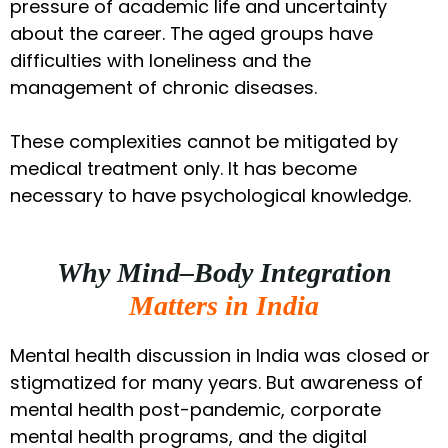
pressure of academic life and uncertainty
about the career. The aged groups have
difficulties with loneliness and the
management of chronic diseases.
These complexities cannot be mitigated by
medical treatment only. It has become
necessary to have psychological knowledge.
Why Mind–Body Integration
Matters in India
Mental health discussion in India was closed or
stigmatized for many years. But awareness of
mental health post-pandemic, corporate
mental health programs, and the digital