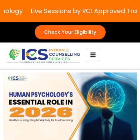
ology
Live Sessions by RCI Approved Traine
Check Your Eligibility