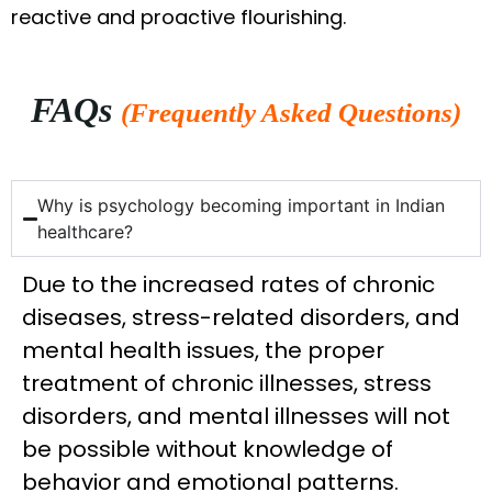
reactive and proactive flourishing.
FAQs
(Frequently Asked Questions)
Why is psychology becoming important in Indian
healthcare?
Due to the increased rates of chronic
diseases, stress-related disorders, and
mental health issues, the proper
treatment of chronic illnesses, stress
disorders, and mental illnesses will not
be possible without knowledge of
behavior and emotional patterns.