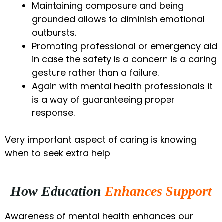
Maintaining composure and being
grounded allows to diminish emotional
outbursts.
Promoting professional or emergency aid
in case the safety is a concern is a caring
gesture rather than a failure.
Again with mental health professionals it
is a way of guaranteeing proper
response.
Very important aspect of caring is knowing
when to seek extra help.
How Education
Enhances Support
Awareness of mental health enhances our