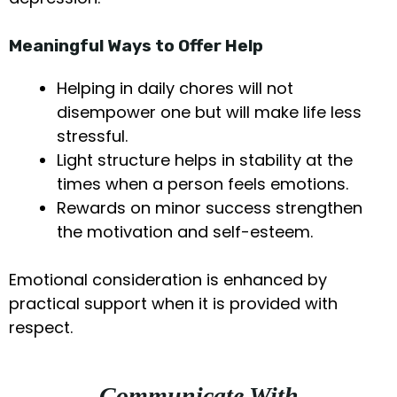
Meaningful Ways to Offer Help
Helping in daily chores will not
disempower one but will make life less
stressful.
Light structure helps in stability at the
times when a person feels emotions.
Rewards on minor success strengthen
the motivation and self-esteem.
Emotional consideration is enhanced by
practical support when it is provided with
respect.
Communicate With