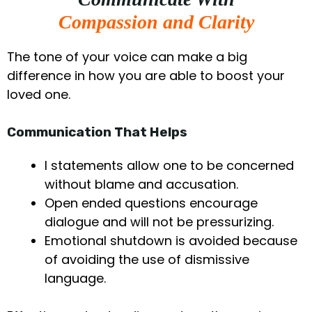
Compassion and Clarity
The tone of your voice can make a big
difference in how you are able to boost your
loved one.
Communication That Helps
I statements allow one to be concerned
without blame and accusation.
Open ended questions encourage
dialogue and will not be pressurizing.
Emotional shutdown is avoided because
of avoiding the use of dismissive
language.