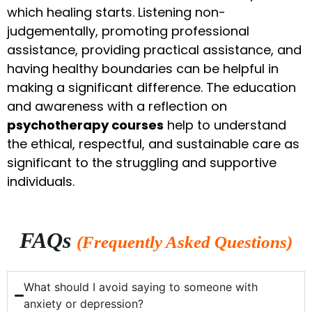
which healing starts. Listening non-
judgementally, promoting professional
assistance, providing practical assistance, and
having healthy boundaries can be helpful in
making a significant difference. The education
and awareness with a reflection on
psychotherapy courses
help to understand
the ethical, respectful, and sustainable care as
significant to the struggling and supportive
individuals.
FAQs
(Frequently Asked Questions)
What should I avoid saying to someone with
anxiety or depression?