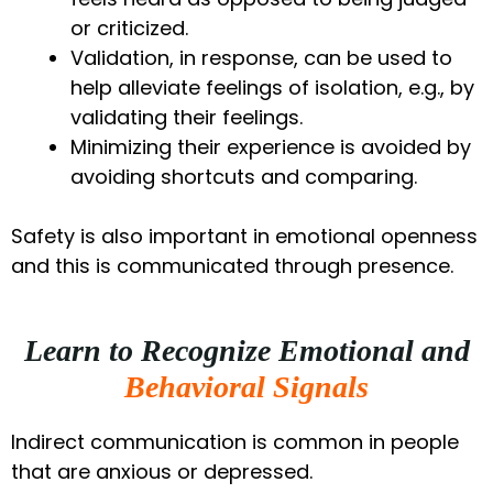
or criticized.
Validation, in response, can be used to
help alleviate feelings of isolation, e.g., by
validating their feelings.
Minimizing their experience is avoided by
avoiding shortcuts and comparing.
Safety is also important in emotional openness
and this is communicated through presence.
Learn to Recognize Emotional and
Behavioral Signals
Indirect communication is common in people
that are anxious or depressed.