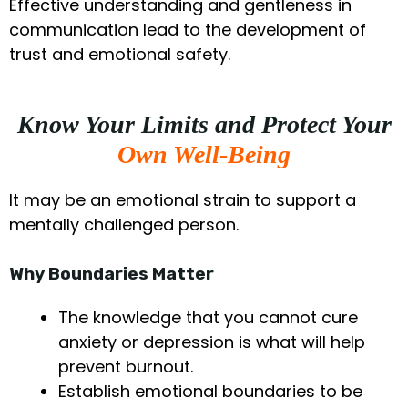
Effective understanding and gentleness in
communication lead to the development of
trust and emotional safety.
Know Your Limits and Protect Your
Own Well-Being
It may be an emotional strain to support a
mentally challenged person.
Why Boundaries Matter
The knowledge that you cannot cure
anxiety or depression is what will help
prevent burnout.
Establish emotional boundaries to be