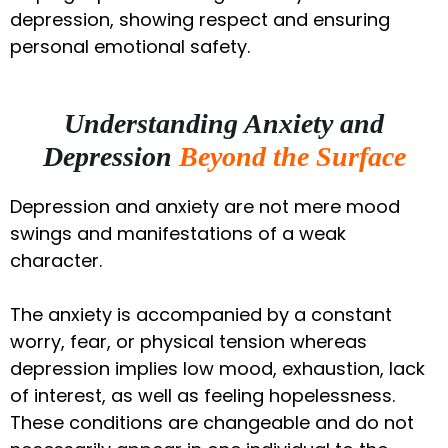
depression, showing respect and ensuring
personal emotional safety.
Understanding Anxiety and
Depression
Beyond the Surface
Depression and anxiety are not mere mood
swings and manifestations of a weak
character.
The anxiety is accompanied by a constant
worry, fear, or physical tension whereas
depression implies low mood, exhaustion, lack
of interest, as well as feeling hopelessness.
These conditions are changeable and do not