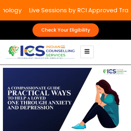
hology
Live Sessions by RCI Approved Traine
Check Your Eligibility