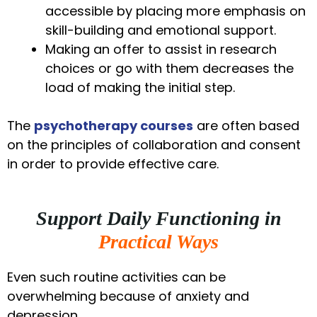
accessible by placing more emphasis on
skill-building and emotional support.
Making an offer to assist in research
choices or go with them decreases the
load of making the initial step.
The
psychotherapy courses
are often based
on the principles of collaboration and consent
in order to provide effective care.
Support Daily Functioning in
Practical Ways
Even such routine activities can be
overwhelming because of anxiety and
depression.