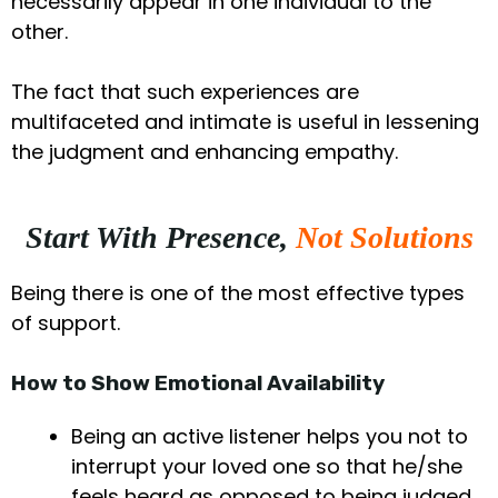
necessarily appear in one individual to the
other.
The fact that such experiences are
multifaceted and intimate is useful in lessening
the judgment and enhancing empathy.
Start With Presence,
Not Solutions
Being there is one of the most effective types
of support.
How to Show Emotional Availability
Being an active listener helps you not to
interrupt your loved one so that he/she
feels heard as opposed to being judged