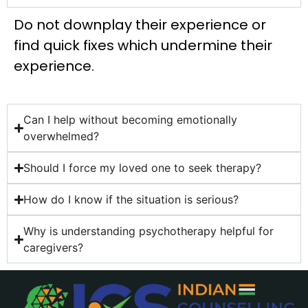
Do not downplay their experience or
find quick fixes which undermine their
experience.
Can I help without becoming emotionally
overwhelmed?
Should I force my loved one to seek therapy?
How do I know if the situation is serious?
Why is understanding psychotherapy helpful for
caregivers?