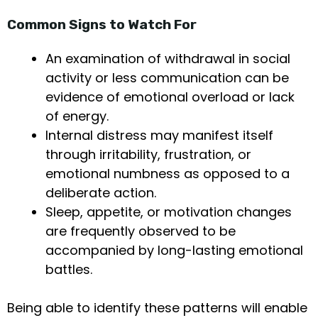
Common Signs to Watch For
An examination of withdrawal in social
activity or less communication can be
evidence of emotional overload or lack
of energy.
Internal distress may manifest itself
through irritability, frustration, or
emotional numbness as opposed to a
deliberate action.
Sleep, appetite, or motivation changes
are frequently observed to be
accompanied by long-lasting emotional
battles.
Being able to identify these patterns will enable