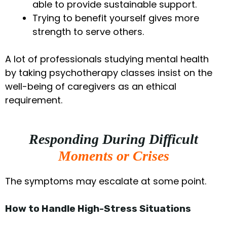
able to provide sustainable support.
Trying to benefit yourself gives more
strength to serve others.
A lot of professionals studying mental health
by taking psychotherapy classes insist on the
well-being of caregivers as an ethical
requirement.
Responding During Difficult
Moments or Crises
The symptoms may escalate at some point.
How to Handle High-Stress Situations