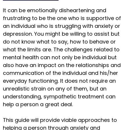
It can be emotionally disheartening and
frustrating to be the one who is supportive of
an individual who is struggling with anxiety or
depression. You might be willing to assist but
do not know what to say, how to behave or
what the limits are. The challenges related to
mental health can not only be individual but
also have an impact on the relationships and
communication of the individual and his/her
everyday functioning. It does not require an
unrealistic strain on any of them, but an
understanding, sympathetic treatment can
help a person a great deal.
This guide will provide viable approaches to
helping a person through anxiety and