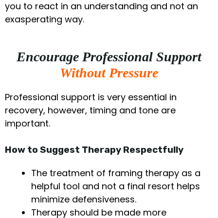
you to react in an understanding and not an
exasperating way.
Encourage Professional Support
Without Pressure
Professional support is very essential in
recovery, however, timing and tone are
important.
How to Suggest Therapy Respectfully
The treatment of framing therapy as a
helpful tool and not a final resort helps
minimize defensiveness.
Therapy should be made more