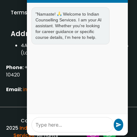
Terms and Condition
"Namaste!
Welcome to Indian
Counselling Services. I am your AI
assistant. Whether you're looking
for career guidance or specific
Address
course details, I’m here to help.
4A/2, 1st Floor, Tilak Nagar, New Delhi – 110018
(Landmark – Near Axis Bank)
Phone:
+919711888889
|
+917859888889
|
+9199990
10420
Email:
info[@]indiancounsellingservices.com
Copyright ©
2025
Indian Counselling
Services
. All rights