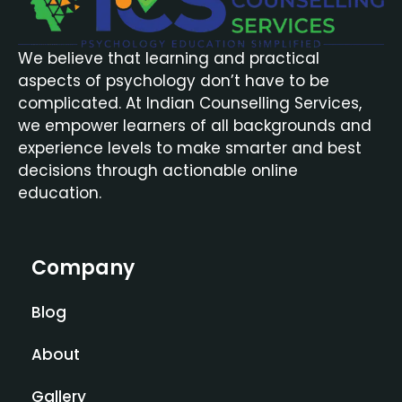
We believe that learning and practical
aspects of psychology don’t have to be
complicated. At Indian Counselling Services,
we empower learners of all backgrounds and
experience levels to make smarter and best
decisions through actionable online
education.
Company
Blog
About
Gallery