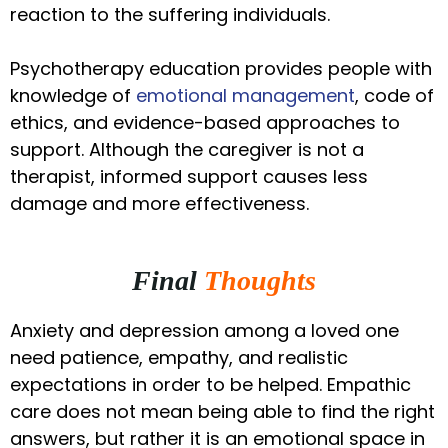
reaction to the suffering individuals.
Psychotherapy education provides people with
knowledge of
emotional management
, code of
ethics, and evidence-based approaches to
support. Although the caregiver is not a
therapist, informed support causes less
damage and more effectiveness.
Final
Thoughts
Anxiety and depression among a loved one
need patience, empathy, and realistic
expectations in order to be helped. Empathic
care does not mean being able to find the right
answers, but rather it is an emotional space in