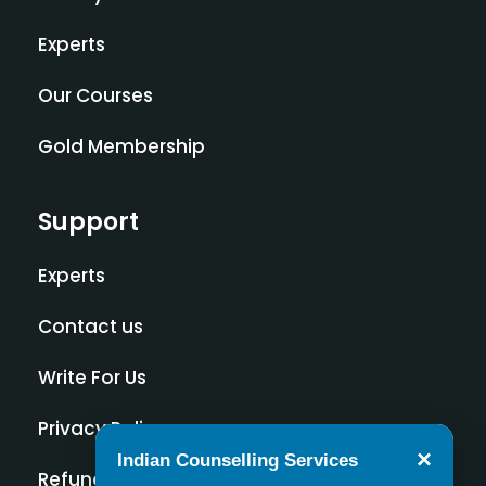
Experts
Our Courses
Gold Membership
Support
Experts
Contact us
Write For Us
Privacy Policy
×
Indian Counselling Services
Refund Policy