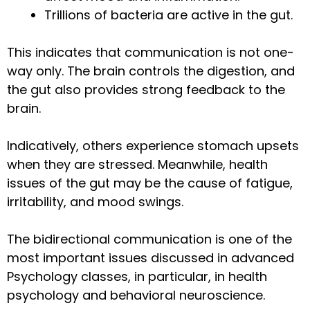
Trillions of bacteria are active in the gut.
This indicates that communication is not one-
way only. The brain controls the digestion, and
the gut also provides strong feedback to the
brain.
Indicatively, others experience stomach upsets
when they are stressed. Meanwhile, health
issues of the gut may be the cause of fatigue,
irritability, and mood swings.
The bidirectional communication is one of the
most important issues discussed in advanced
Psychology classes, in particular, in health
psychology and behavioral neuroscience.