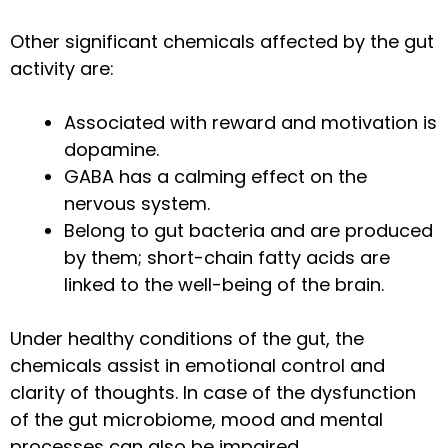
Other significant chemicals affected by the gut
activity are:
Associated with reward and motivation is
dopamine.
GABA has a calming effect on the
nervous system.
Belong to gut bacteria and are produced
by them; short-chain fatty acids are
linked to the well-being of the brain.
Under healthy conditions of the gut, the
chemicals assist in emotional control and
clarity of thoughts. In case of the dysfunction
of the gut microbiome, mood and mental
processes can also be impaired.