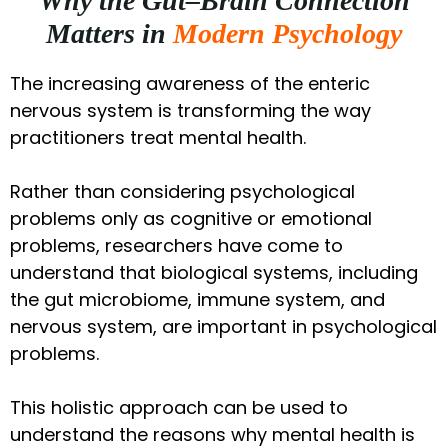
Why the Gut–Brain Connection
Matters in
Modern Psychology
The increasing awareness of the enteric
nervous system is transforming the way
practitioners treat mental health.
Rather than considering psychological
problems only as cognitive or emotional
problems, researchers have come to
understand that biological systems, including
the gut microbiome, immune system, and
nervous system, are important in psychological
problems.
This holistic approach can be used to
understand the reasons why mental health is