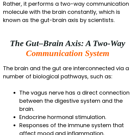
Rather, it performs a two-way communication
molecule with the brain constantly, which is
known as the gut-brain axis by scientists.
The Gut–Brain Axis: A Two-Way
Communication System
The brain and the gut are interconnected via a
number of biological pathways, such as:
The vagus nerve has a direct connection
between the digestive system and the
brain.
Endocrine hormonal stimulation.
Responses of the immune system that
affect mood and inflammation.