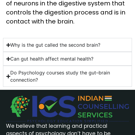
of neurons in the digestive system that
controls the digestion process and is in
contact with the brain.
Why is the gut called the second brain?
Can gut health affect mental health?
Do Psychology courses study the gut–brain
connection?
We believe that learning and practical
aspects of psychology don’t have to be