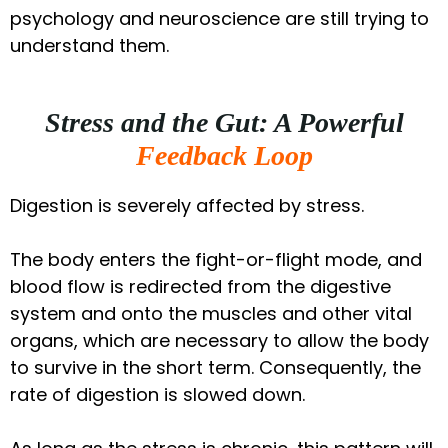
psychology and neuroscience are still trying to
understand them.
Stress and the Gut: A Powerful
Feedback Loop
Digestion is severely affected by stress.
The body enters the fight-or-flight mode, and
blood flow is redirected from the digestive
system and onto the muscles and other vital
organs, which are necessary to allow the body
to survive in the short term. Consequently, the
rate of digestion is slowed down.