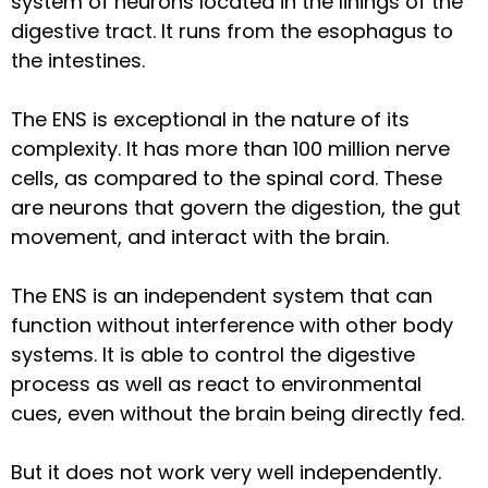
system of neurons located in the linings of the
digestive tract. It runs from the esophagus to
the intestines.
The ENS is exceptional in the nature of its
complexity. It has more than 100 million nerve
cells, as compared to the spinal cord. These
are neurons that govern the digestion, the gut
movement, and interact with the brain.
The ENS is an independent system that can
function without interference with other body
systems. It is able to control the digestive
process as well as react to environmental
cues, even without the brain being directly fed.
But it does not work very well independently.