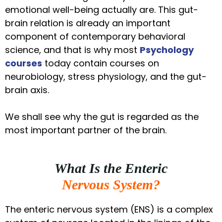
emotional well-being actually are. This gut-
brain relation is already an important
component of contemporary behavioral
science, and that is why most
Psychology
courses
today contain courses on
neurobiology, stress physiology, and the gut-
brain axis.
We shall see why the gut is regarded as the
most important partner of the brain.
What Is the Enteric
Nervous System?
The enteric nervous system (ENS) is a complex