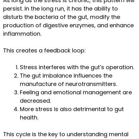
As long as the stress is chronic, this pattern will
persist. In the long run, it has the ability to
disturb the bacteria of the gut, modify the
production of digestive enzymes, and enhance
inflammation.
This creates a feedback loop:
Stress interferes with the gut’s operation.
The gut imbalance influences the
manufacture of neurotransmitters.
Feeling and emotional management are
decreased.
More stress is also detrimental to gut
health.
This cycle is the key to understanding mental