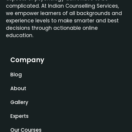
complicated. At Indian Counselling Services,
we empower learners of all backgrounds and
experience levels to make smarter and best
decisions through actionable online
education.
Company
Blog
About
Gallery
Experts
Our Courses