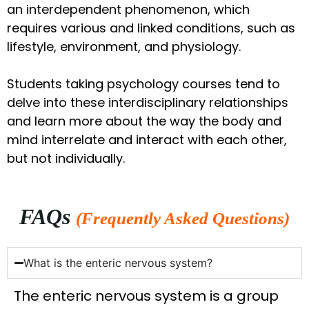
an interdependent phenomenon, which
requires various and linked conditions, such as
lifestyle, environment, and physiology.
Students taking psychology courses tend to
delve into these interdisciplinary relationships
and learn more about the way the body and
mind interrelate and interact with each other,
but not individually.
FAQs
(Frequently Asked Questions)
What is the enteric nervous system?
The enteric nervous system is a group