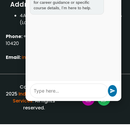
for career guidance or specific
Address
course details, I’m here to help.
4A/2, 1st Floor, Tilak Nagar, New Delhi – 110018
(Landmark – Near Axis Bank)
Phone:
+919711888889
|
+917859888889
|
+9199990
10420
Email:
info[@]indiancounsellingservices.com
Copyright ©
2025
Indian Counselling
Services
. All rights
reserved.