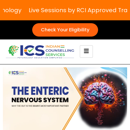
ology
Live Sessions by RCI Approved Traine
Check Your Eligibility