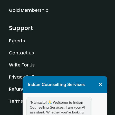
Gold Membership
Support
Experts
Contact us
Write For Us
Privacy Policy
×
Indian Counselling Services
Refund Policy
Terms and Condition
"Namaste!
Welcome to Indian
Counselling Services. I am your AI
assistant. Whether you're looking