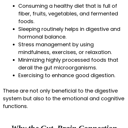
Consuming a healthy diet that is full of
fiber, fruits, vegetables, and fermented
foods.
Sleeping routinely helps in digestive and
hormonal balance.
Stress management by using
mindfulness, exercises, or relaxation.
Minimizing highly processed foods that
derail the gut microorganisms.
Exercising to enhance good digestion.
These are not only beneficial to the digestive
system but also to the emotional and cognitive
functions.