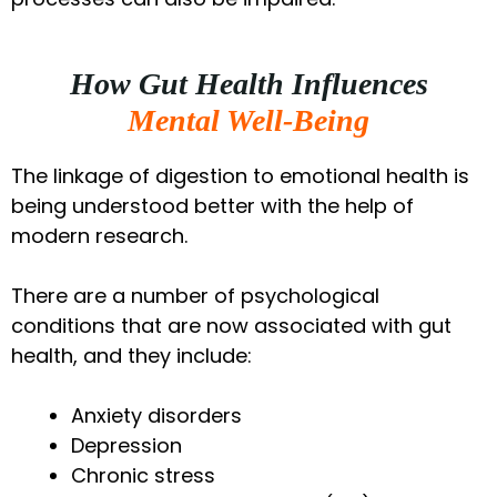
How Gut Health Influences
Mental Well-Being
The linkage of digestion to emotional health is
being understood better with the help of
modern research.
There are a number of psychological
conditions that are now associated with gut
health, and they include:
Anxiety disorders
Depression
Chronic stress