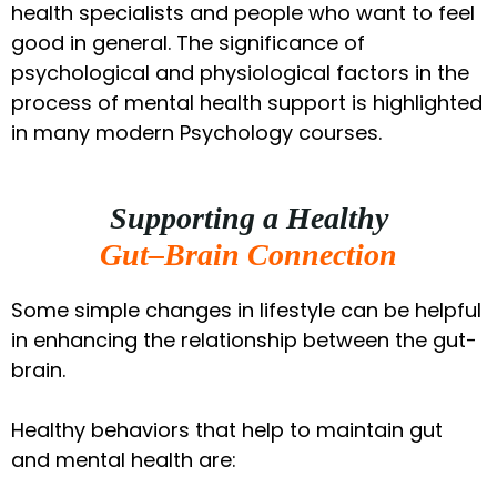
health specialists and people who want to feel
good in general. The significance of
psychological and physiological factors in the
process of mental health support is highlighted
in many modern Psychology courses.
Supporting a Healthy
Gut–Brain Connection
Some simple changes in lifestyle can be helpful
in enhancing the relationship between the gut-
brain.
Healthy behaviors that help to maintain gut
and mental health are: