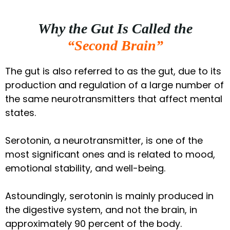
Why the Gut Is Called the
“Second Brain”
The gut is also referred to as the gut, due to its
production and regulation of a large number of
the same neurotransmitters that affect mental
states.
Serotonin, a neurotransmitter, is one of the
most significant ones and is related to mood,
emotional stability, and well-being.
Astoundingly, serotonin is mainly produced in
the digestive system, and not the brain, in
approximately 90 percent of the body.