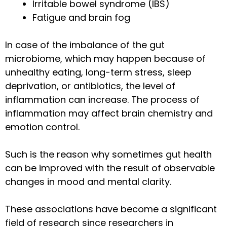
Irritable bowel syndrome (IBS)
Fatigue and brain fog
In case of the imbalance of the gut
microbiome, which may happen because of
unhealthy eating, long-term stress, sleep
deprivation, or antibiotics, the level of
inflammation can increase. The process of
inflammation may affect brain chemistry and
emotion control.
Such is the reason why sometimes gut health
can be improved with the result of observable
changes in mood and mental clarity.
These associations have become a significant
field of research since researchers in