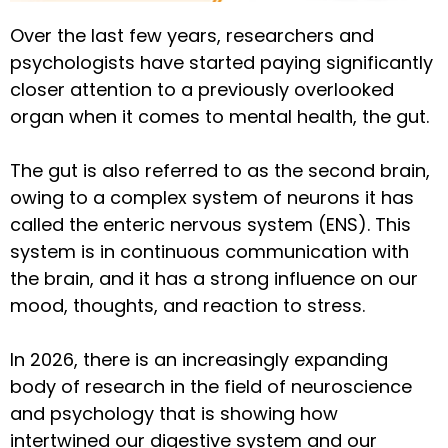
Over the last few years, researchers and
psychologists have started paying significantly
closer attention to a previously overlooked
organ when it comes to mental health, the gut.
The gut is also referred to as the second brain,
owing to a complex system of neurons it has
called the enteric nervous system (ENS). This
system is in continuous communication with
the brain, and it has a strong influence on our
mood, thoughts, and reaction to stress.
In 2026, there is an increasingly expanding
body of research in the field of neuroscience
and psychology that is showing how
intertwined our digestive system and our