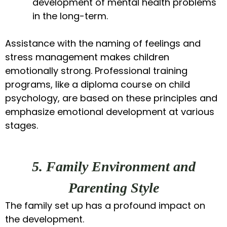
development of mental health problems
in the long-term.
Assistance with the naming of feelings and
stress management makes children
emotionally strong. Professional training
programs, like a diploma course on child
psychology, are based on these principles and
emphasize emotional development at various
stages.
5. Family Environment and
Parenting Style
The family set up has a profound impact on
the development.