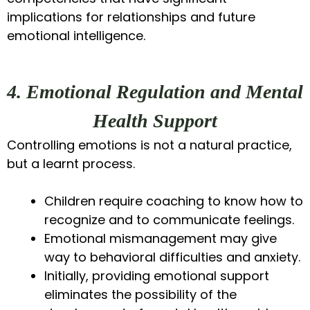
implications for relationships and future
emotional intelligence.
4. Emotional Regulation and Mental
Health Support
Controlling emotions is not a natural practice,
but a learnt process.
Children require coaching to know how to
recognize and to communicate feelings.
Emotional mismanagement may give
way to behavioral difficulties and anxiety.
Initially, providing emotional support
eliminates the possibility of the