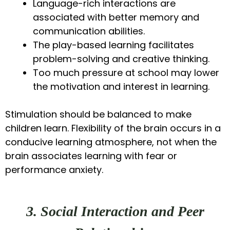
Language-rich interactions are
associated with better memory and
communication abilities.
The play-based learning facilitates
problem-solving and creative thinking.
Too much pressure at school may lower
the motivation and interest in learning.
Stimulation should be balanced to make
children learn. Flexibility of the brain occurs in a
conducive learning atmosphere, not when the
brain associates learning with fear or
performance anxiety.
3. Social Interaction and Peer