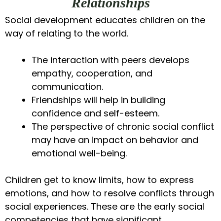
Relationships
Social development educates children on the
way of relating to the world.
The interaction with peers develops
empathy, cooperation, and
communication.
Friendships will help in building
confidence and self-esteem.
The perspective of chronic social conflict
may have an impact on behavior and
emotional well-being.
Children get to know limits, how to express
emotions, and how to resolve conflicts through
social experiences. These are the early social
competencies that have significant