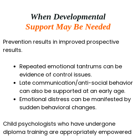
When Developmental
Support May Be Needed
Prevention results in improved prospective
results.
Repeated emotional tantrums can be
evidence of control issues.
Late communication/anti-social behavior
can also be supported at an early age.
Emotional distress can be manifested by
sudden behavioral changes.
Child psychologists who have undergone
diploma training are appropriately empowered