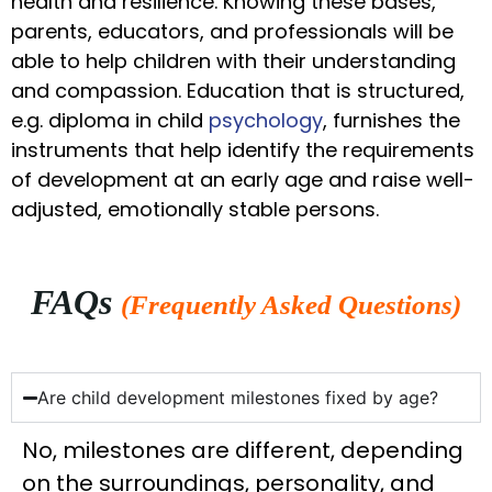
health and resilience. Knowing these bases,
parents, educators, and professionals will be
able to help children with their understanding
and compassion. Education that is structured,
e.g. diploma in child
psychology
, furnishes the
instruments that help identify the requirements
of development at an early age and raise well-
adjusted, emotionally stable persons.
FAQs
(Frequently Asked Questions)
Are child development milestones fixed by age?
No, milestones are different, depending
on the surroundings, personality, and