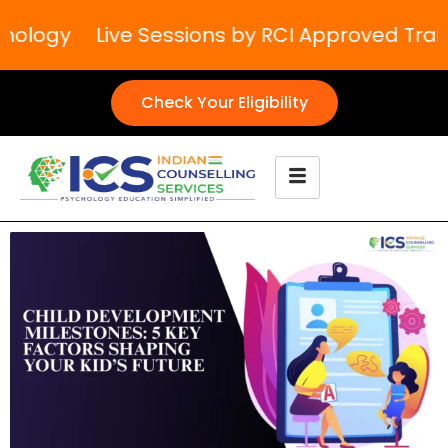
ology
Live Sessions by RCI Approved Traine
Check Your Eligibility