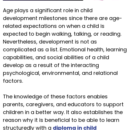
Age plays a significant role in child
development milestones since there are age-
related expectations on when a child is
expected to begin walking, talking, or reading.
Nevertheless, development is not as
complicated as a list. Emotional health, learning
capabilities, and social abilities of a child
develop as a result of the interacting
psychological, environmental, and relational
factors.
The knowledge of these factors enables
parents, caregivers, and educators to support
children in a better way. It also establishes the
reason why it is beneficial to be able to learn
structuredly with a
diploma in child