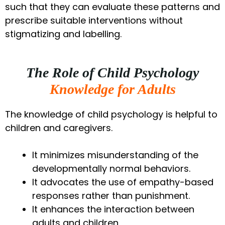
such that they can evaluate these patterns and
prescribe suitable interventions without
stigmatizing and labelling.
The Role of Child Psychology
Knowledge for Adults
The knowledge of child psychology is helpful to
children and caregivers.
It minimizes misunderstanding of the
developmentally normal behaviors.
It advocates the use of empathy-based
responses rather than punishment.
It enhances the interaction between
adults and children.