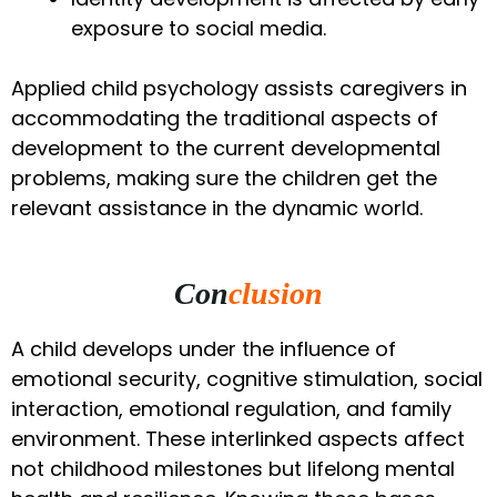
exposure to social media.
Applied child psychology assists caregivers in
accommodating the traditional aspects of
development to the current developmental
problems, making sure the children get the
relevant assistance in the dynamic world.
Con
clusion
A child develops under the influence of
emotional security, cognitive stimulation, social
interaction, emotional regulation, and family
environment. These interlinked aspects affect
not childhood milestones but lifelong mental