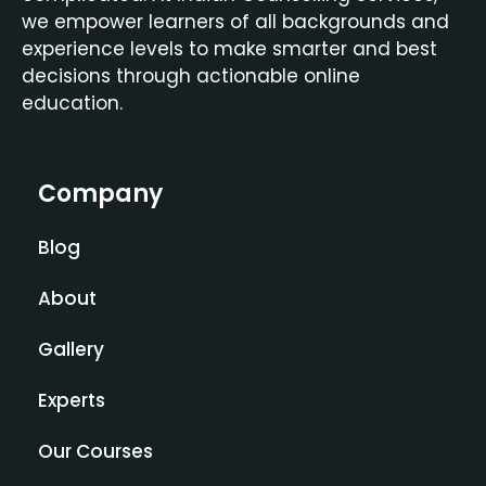
we empower learners of all backgrounds and
experience levels to make smarter and best
decisions through actionable online
education.
Company
Blog
About
Gallery
Experts
Our Courses