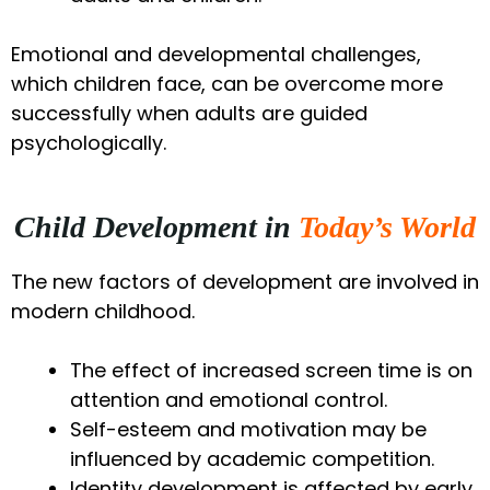
Emotional and developmental challenges,
which children face, can be overcome more
successfully when adults are guided
psychologically.
Child Development in
Today’s World
The new factors of development are involved in
modern childhood.
The effect of increased screen time is on
attention and emotional control.
Self-esteem and motivation may be
influenced by academic competition.
Identity development is affected by early