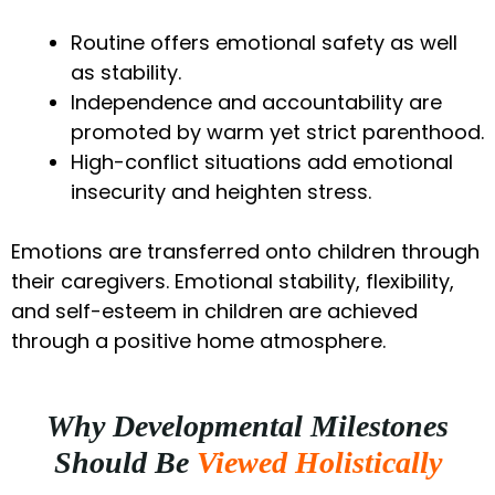
Routine offers emotional safety as well
as stability.
Independence and accountability are
promoted by warm yet strict parenthood.
High-conflict situations add emotional
insecurity and heighten stress.
Emotions are transferred onto children through
their caregivers. Emotional stability, flexibility,
and self-esteem in children are achieved
through a positive home atmosphere.
Why Developmental Milestones
Should Be
Viewed Holistically