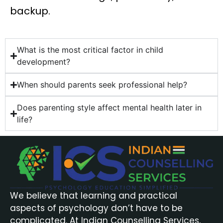
backup.
What is the most critical factor in child
development?
When should parents seek professional help?
Does parenting style affect mental health later in
life?
We believe that learning and practical
aspects of psychology don’t have to be
complicated. At Indian Counselling Services,