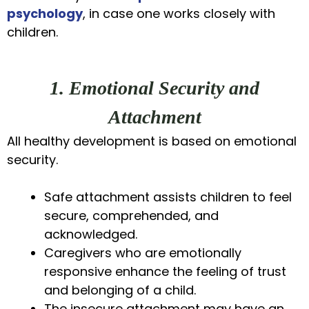
psychology
, in case one works closely with
children.
1. Emotional Security and
Attachment
All healthy development is based on emotional
security.
Safe attachment assists children to feel
secure, comprehended, and
acknowledged.
Caregivers who are emotionally
responsive enhance the feeling of trust
and belonging of a child.
The insecure attachment may have an