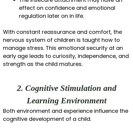
effect on confidence and emotional
regulation later on in life.
With constant reassurance and comfort, the
nervous system of children is taught how to
manage stress. This emotional security at an
early age leads to curiosity, independence, and
strength as the child matures.
2. Cognitive Stimulation and
Learning Environment
Both environment and experience influence the
cognitive development of a child.