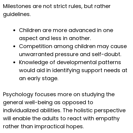
Milestones are not strict rules, but rather
guidelines.
Children are more advanced in one
aspect and less in another.
Competition among children may cause
unwarranted pressure and self-doubt.
Knowledge of developmental patterns
would aid in identifying support needs at
an early stage.
Psychology focuses more on studying the
general well-being as opposed to
individualized abilities. The holistic perspective
will enable the adults to react with empathy
rather than impractical hopes.