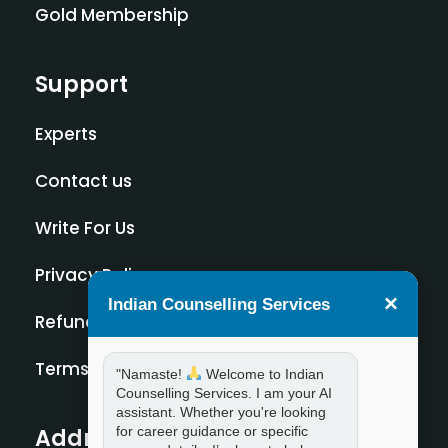
Gold Membership
Support
Experts
Contact us
Write For Us
Privacy Policy
×
Indian Counselling Services
Refund Policy
Terms and Condition
"Namaste!
Welcome to Indian
Counselling Services. I am your AI
assistant. Whether you're looking
for career guidance or specific
Address