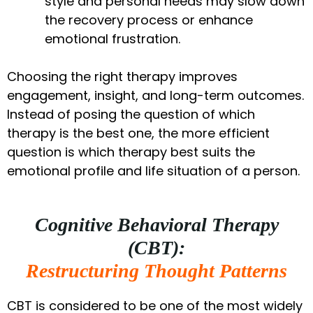
style and personal needs may slow down
the recovery process or enhance
emotional frustration.
Choosing the right therapy improves
engagement, insight, and long-term outcomes.
Instead of posing the question of which
therapy is the best one, the more efficient
question is which therapy best suits the
emotional profile and life situation of a person.
Cognitive Behavioral Therapy
(CBT):
Restructuring Thought Patterns
CBT is considered to be one of the most widely