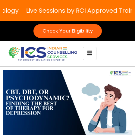
logy
Live Sessions by RCI Approved Trainer
Check Your Eligibility