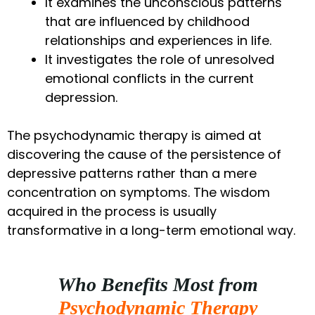
It examines the unconscious patterns
that are influenced by childhood
relationships and experiences in life.
It investigates the role of unresolved
emotional conflicts in the current
depression.
The psychodynamic therapy is aimed at
discovering the cause of the persistence of
depressive patterns rather than a mere
concentration on symptoms. The wisdom
acquired in the process is usually
transformative in a long-term emotional way.
Who Benefits Most from
Psychodynamic Therapy