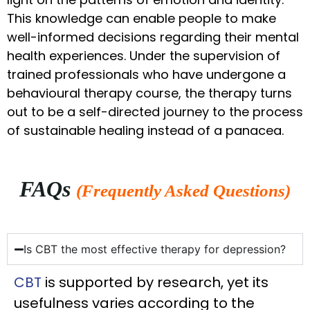
This knowledge can enable people to make
well-informed decisions regarding their mental
health experiences. Under the supervision of
trained professionals who have undergone a
behavioural therapy course, the therapy turns
out to be a self-directed journey to the process
of sustainable healing instead of a panacea.
FAQs
(Frequently Asked Questions)
Is CBT the most effective therapy for depression?
CBT
is supported by research, yet its
usefulness varies according to the