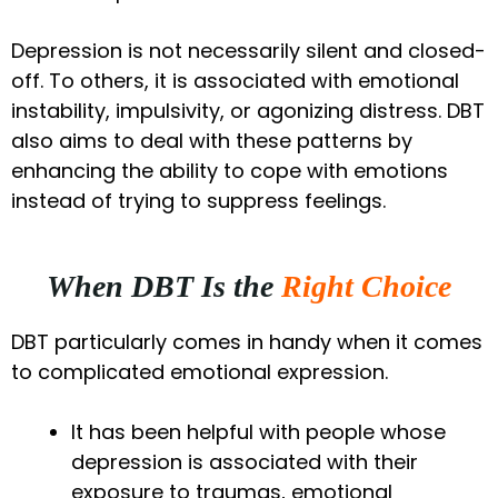
Depression is not necessarily silent and closed-
off. To others, it is associated with emotional
instability, impulsivity, or agonizing distress. DBT
also aims to deal with these patterns by
enhancing the ability to cope with emotions
instead of trying to suppress feelings.
When DBT Is the
Right Choice
DBT particularly comes in handy when it comes
to complicated emotional expression.
It has been helpful with people whose
depression is associated with their
exposure to traumas, emotional