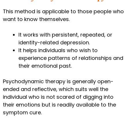
This method is applicable to those people who
want to know themselves.
It works with persistent, repeated, or
identity-related depression.
It helps individuals who wish to
experience patterns of relationships and
their emotional past.
Psychodynamic therapy is generally open-
ended and reflective, which suits well the
individual who is not scared of digging into
their emotions but is readily available to the
symptom cure.