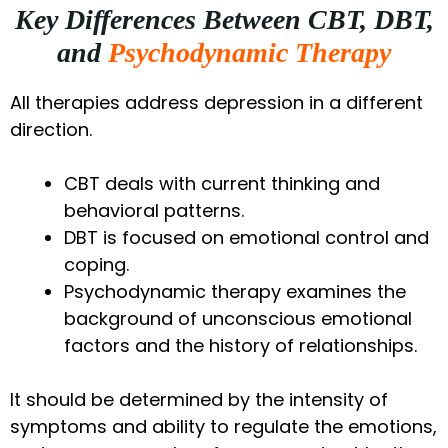
Key Differences Between CBT, DBT,
and
Psychodynamic Therapy
All therapies address depression in a different
direction.
CBT deals with current thinking and
behavioral patterns.
DBT is focused on emotional control and
coping.
Psychodynamic therapy examines the
background of unconscious emotional
factors and the history of relationships.
It should be determined by the intensity of
symptoms and ability to regulate the emotions,