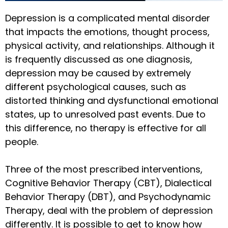
Depression is a complicated mental disorder
that impacts the emotions, thought process,
physical activity, and relationships. Although it
is frequently discussed as one diagnosis,
depression may be caused by extremely
different psychological causes, such as
distorted thinking and dysfunctional emotional
states, up to unresolved past events. Due to
this difference, no therapy is effective for all
people.
Three of the most prescribed interventions,
Cognitive Behavior Therapy (CBT), Dialectical
Behavior Therapy (DBT), and Psychodynamic
Therapy, deal with the problem of depression
differently. It is possible to get to know how