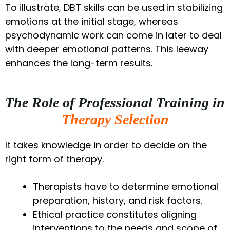
To illustrate, DBT skills can be used in stabilizing
emotions at the initial stage, whereas
psychodynamic work can come in later to deal
with deeper emotional patterns. This leeway
enhances the long-term results.
The Role of Professional Training in
Therapy Selection
It takes knowledge in order to decide on the
right form of therapy.
Therapists have to determine emotional
preparation, history, and risk factors.
Ethical practice constitutes aligning
interventions to the needs and scope of