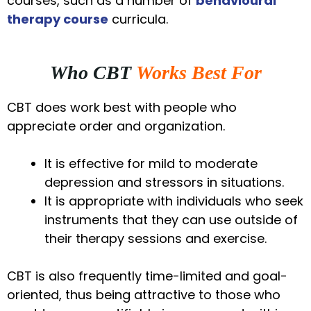
courses, such as a number of
behavioural
therapy course
curricula.
Who CBT
Works Best For
CBT does work best with people who
appreciate order and organization.
It is effective for mild to moderate
depression and stressors in situations.
It is appropriate with individuals who seek
instruments that they can use outside of
their therapy sessions and exercise.
CBT is also frequently time-limited and goal-
oriented, thus being attractive to those who