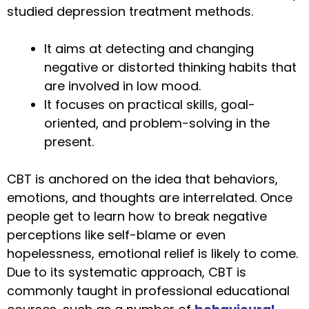
studied depression treatment methods.
It aims at detecting and changing
negative or distorted thinking habits that
are involved in low mood.
It focuses on practical skills, goal-
oriented, and problem-solving in the
present.
CBT is anchored on the idea that behaviors,
emotions, and thoughts are interrelated. Once
people get to learn how to break negative
perceptions like self-blame or even
hopelessness, emotional relief is likely to come.
Due to its systematic approach, CBT is
commonly taught in professional educational