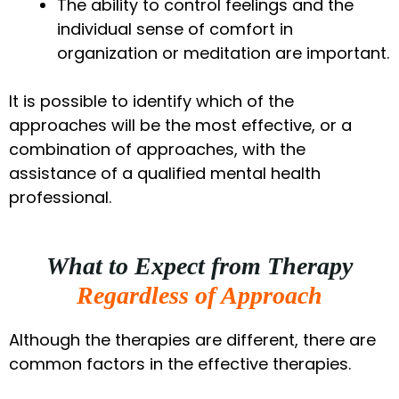
The ability to control feelings and the
individual sense of comfort in
organization or meditation are important.
It is possible to identify which of the
approaches will be the most effective, or a
combination of approaches, with the
assistance of a qualified mental health
professional.
What to Expect from Therapy
Regardless of Approach
Although the therapies are different, there are
common factors in the effective therapies.