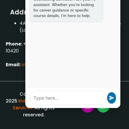
assistant. Whether you're looking
for career guidance or specific
Address
course details, I’m here to help.
4A/2, 1st Floor, Tilak Nagar, New Delhi – 110018
(Landmark – Near Axis Bank)
Phone:
+919711888889
|
+917859888889
|
+9199990
10420
Email:
info[@]indiancounsellingservices.com
Copyright ©
2025
Indian Counselling
Services
. All rights
reserved.