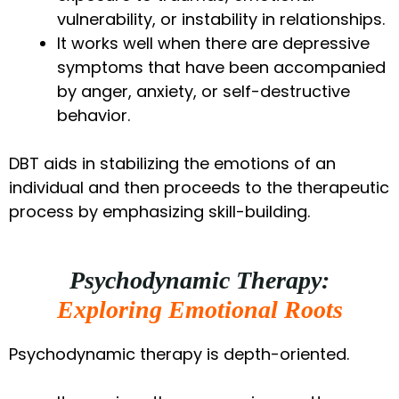
vulnerability, or instability in relationships.
It works well when there are depressive
symptoms that have been accompanied
by anger, anxiety, or self-destructive
behavior.
DBT aids in stabilizing the emotions of an
individual and then proceeds to the therapeutic
process by emphasizing skill-building.
Psychodynamic Therapy:
Exploring Emotional Roots
Psychodynamic therapy is depth-oriented.