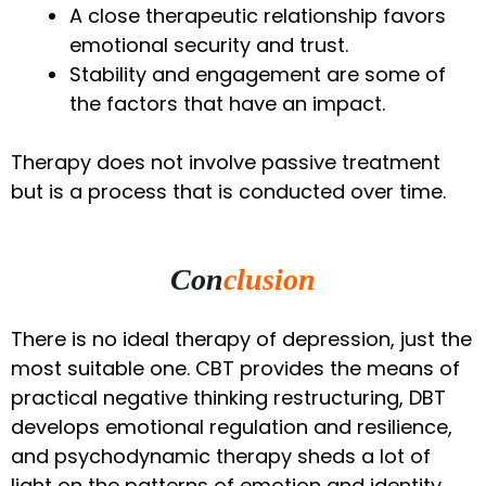
A close therapeutic relationship favors
emotional security and trust.
Stability and engagement are some of
the factors that have an impact.
Therapy does not involve passive treatment
but is a process that is conducted over time.
Con
clusion
There is no ideal therapy of depression, just the
most suitable one. CBT provides the means of
practical negative thinking restructuring, DBT
develops emotional regulation and resilience,
and psychodynamic therapy sheds a lot of
light on the patterns of emotion and identity.