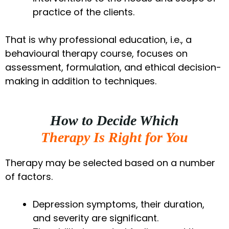
practice of the clients.
That is why professional education, i.e., a
behavioural therapy course, focuses on
assessment, formulation, and ethical decision-
making in addition to techniques.
How to Decide Which
Therapy Is Right for You
Therapy may be selected based on a number
of factors.
Depression symptoms, their duration,
and severity are significant.