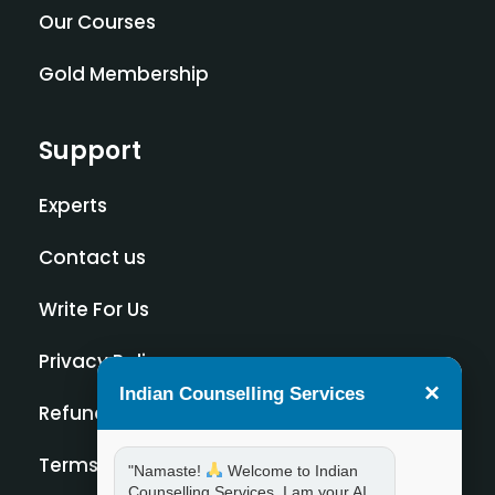
Our Courses
Gold Membership
Support
Experts
Contact us
Write For Us
Privacy Policy
×
Indian Counselling Services
Refund Policy
Terms and Condition
"Namaste!
Welcome to Indian
Counselling Services. I am your AI