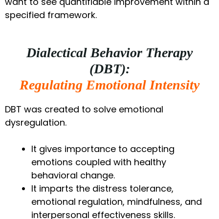
want to see quantifiable improvement within a
specified framework.
Dialectical Behavior Therapy
(DBT):
Regulating Emotional Intensity
DBT was created to solve emotional
dysregulation.
It gives importance to accepting
emotions coupled with healthy
behavioral change.
It imparts the distress tolerance,
emotional regulation, mindfulness, and
interpersonal effectiveness skills.