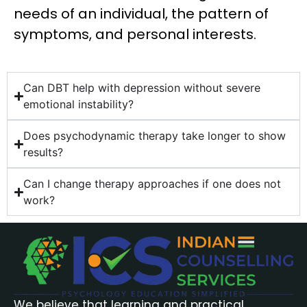
needs of an individual, the pattern of
symptoms, and personal interests.
Can DBT help with depression without severe
emotional instability?
Does psychodynamic therapy take longer to show
results?
Can I change therapy approaches if one does not
work?
We believe that learning and practical