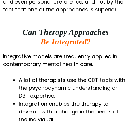
and even personal preference, and not by the
fact that one of the approaches is superior.
Can Therapy Approaches
Be Integrated?
Integrative models are frequently applied in
contemporary mental health care.
A lot of therapists use the CBT tools with
the psychodynamic understanding or
DBT expertise.
Integration enables the therapy to
develop with a change in the needs of
the individual.