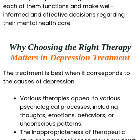
each of them functions and make well-
informed and effective decisions regarding
their mental health care.
Why Choosing the Right Therapy
Matters in Depression Treatment
The treatment is best when it corresponds to
the causes of depression.
Various therapies appeal to various
psychological processes, including
thoughts, emotions, behaviors, or
unconscious patterns.
The inappropriateness of therapeutic