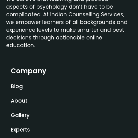
aspects of psychology don’t have to be
complicated. At Indian Counselling Services,
we empower learners of all backgrounds and
experience levels to make smarter and best
decisions through actionable online
education.
Company
Blog
About
Gallery
Experts