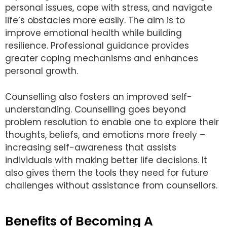
personal issues, cope with stress, and navigate
life’s obstacles more easily. The aim is to
improve emotional health while building
resilience. Professional guidance provides
greater coping mechanisms and enhances
personal growth.
Counselling also fosters an improved self-
understanding. Counselling goes beyond
problem resolution to enable one to explore their
thoughts, beliefs, and emotions more freely –
increasing self-awareness that assists
individuals with making better life decisions. It
also gives them the tools they need for future
challenges without assistance from counsellors.
Benefits of Becoming A