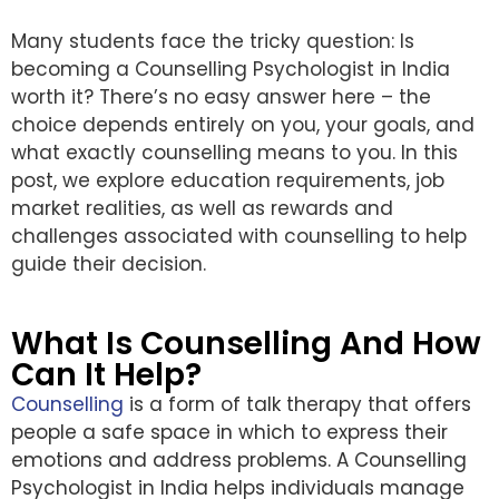
Many students face the tricky question: Is
becoming a Counselling Psychologist in India
worth it? There’s no easy answer here – the
choice depends entirely on you, your goals, and
what exactly counselling means to you. In this
post, we explore education requirements, job
market realities, as well as rewards and
challenges associated with counselling to help
guide their decision.
What Is Counselling And How
Can It Help?
Counselling
is a form of talk therapy that offers
people a safe space in which to express their
emotions and address problems. A Counselling
Psychologist in India helps individuals manage