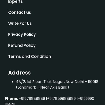
Experts
Contact us
Write For Us
Privacy Policy
×
Indian Counselling Services
Refund Policy
Terms and Condition
"Namaste!
Welcome to Indian
Counselling Services. I am your AI
assistant. Whether you're looking
Address
for career guidance or specific
course details, I’m here to help.
4A/2, 1st Floor, Tilak Nagar, New Delhi – 110018
(Landmark – Near Axis Bank)
Phone:
+919711888889
|
+917859888889
|
+9199990
10420