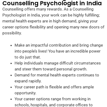
Counselling Psychologist in India
Counselling offers many rewards. As a Counselling
Psychologist in India, your work can be highly fulfilling;
mental health experts are in high demand, giving your
career options flexibility and opening many new doors of
possibility.
Make an impactful contribution and bring change
into people’s lives! You have an incredible power
to do just that.
Help individuals manage difficult circumstances
and steer them toward personal growth.
Demand for mental health experts continues to
expand rapidly.
Your career path is flexible and offers ample
opportunity.
Your career options range from working in
schools, hospitals, and corporate offices to