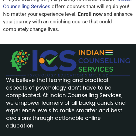
Counselling Services
offers courses that will equip you!
No matter your experience level.
Enroll now
and enhance
your journey with an enriching course that could
completely change lives.
We believe that learning and practical
aspects of psychology don’t have to be
complicated. At Indian Counselling Services,
we empower learners of all backgrounds and
experience levels to make smarter and best
decisions through actionable online
education.