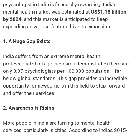
psychologist in India is financially rewarding. India’s
mental health market was estimated at
US$1.15 billion
by 2024,
and this market is anticipated to keep
expanding as various factors drive its expansion.
1. A Huge Gap Exists
India suffers from an extreme mental health
professional shortage. Research demonstrates there are
only 0.07 psychologists per 100,000 population – far
below global standards. This gap provides an incredible
opportunity for newcomers in this field to step forward
and offer their services.
2. Awareness Is Rising
More people in India are turning to mental health
services, particularly in cities. According to India’s 2015-