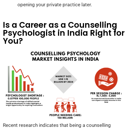
opening your private practice later.
Is a Career as a Counselling
Psychologist in India Right for
You?
Recent research indicates that being a counselling