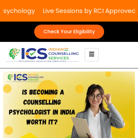
Psychology
Live Sessions by RCI Approved T
Check Your Eligibility