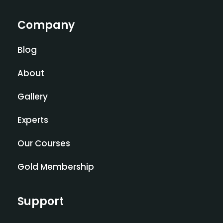
Company
Blog
About
Gallery
Experts
Our Courses
Gold Membership
Support