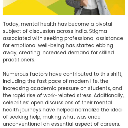
Today, mental health has become a pivotal
subject of discussion across India. Stigma
associated with seeking professional assistance
for emotional well-being has started ebbing
away, creating increased demand for skilled
practitioners.
Numerous factors have contributed to this shift,
including the fast pace of modern life, the
increasing academic pressure on students, and
the rapid rise of work-related stress. Additionally,
celebrities’ open discussions of their mental
health journeys have helped normalize the idea
of seeking help, making what was once
unconventional an essential aspect of careers.