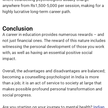
anywhere from Rs1,500-5,000 per session, making for a
highly lucrative long-term career path.
Conclusion
A career in education provides numerous rewards – and
not just financial ones. The reward of this nature includes
witnessing the personal development of those you work
with, as well as having an essential positive social
impact.
Overall, the advantages and disadvantages are balanced;
becoming a counselling psychologist in India is more
than a job; it is an act of service to society at large that
makes possible profound personal transformation and
social progress.
Are you starting on your journey to mental health?
Indian