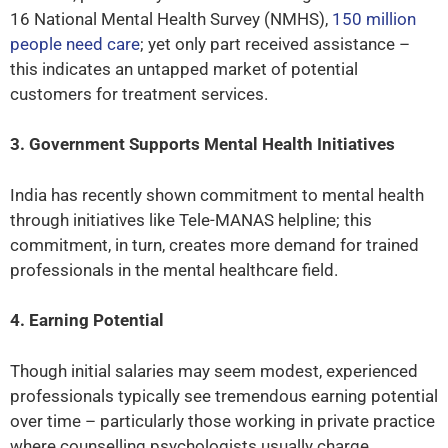
16 National Mental Health Survey (NMHS),
150 million
people need care
; yet only part received assistance –
this indicates an untapped market of potential
customers for treatment services.
3. Government Supports Mental Health Initiatives
India has recently shown commitment to mental health
through initiatives like Tele-MANAS helpline; this
commitment, in turn, creates more demand for trained
professionals in the mental healthcare field.
4. Earning Potential
Though initial salaries may seem modest, experienced
professionals typically see tremendous earning potential
over time – particularly those working in private practice
where counselling psychologists usually charge