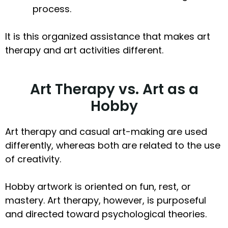
process.
It is this organized assistance that makes art
therapy and art activities different.
Art Therapy vs. Art as a
Hobby
Art therapy and casual art-making are used
differently, whereas both are related to the use
of creativity.
Hobby artwork is oriented on fun, rest, or
mastery. Art therapy, however, is purposeful
and directed toward psychological theories.