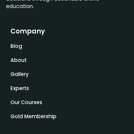
education.
Company
Blog
About
Gallery
Experts
Our Courses
Gold Membership