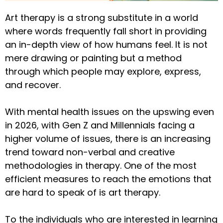
Art therapy is a strong substitute in a world
where words frequently fall short in providing
an in-depth view of how humans feel. It is not
mere drawing or painting but a method
through which people may explore, express,
and recover.
With mental health issues on the upswing even
in 2026, with Gen Z and Millennials facing a
higher volume of issues, there is an increasing
trend toward non-verbal and creative
methodologies in therapy. One of the most
efficient measures to reach the emotions that
are hard to speak of is art therapy.
To the individuals who are interested in learning