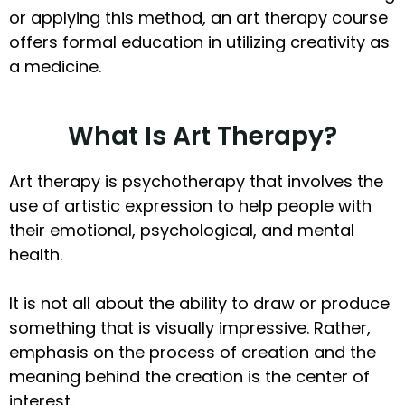
or applying this method, an art therapy course
offers formal education in utilizing creativity as
a medicine.
What Is Art Therapy?
Art therapy is psychotherapy that involves the
use of artistic expression to help people with
their emotional, psychological, and mental
health.
It is not all about the ability to draw or produce
something that is visually impressive. Rather,
emphasis on the process of creation and the
meaning behind the creation is the center of
interest.