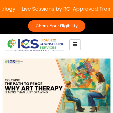
logy
Live Sessions by RCI Approved Trainers
Check Your Eligibility