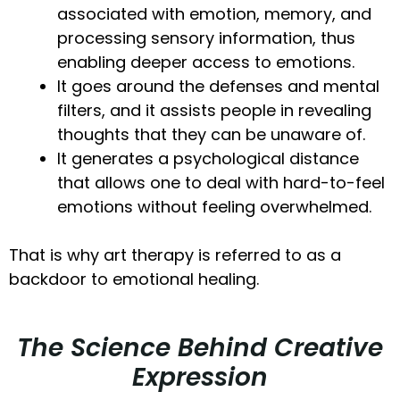
associated with emotion, memory, and
processing sensory information, thus
enabling deeper access to emotions.
It goes around the defenses and mental
filters, and it assists people in revealing
thoughts that they can be unaware of.
It generates a psychological distance
that allows one to deal with hard-to-feel
emotions without feeling overwhelmed.
That is why art therapy is referred to as a
backdoor to emotional healing.
The Science Behind Creative
Expression