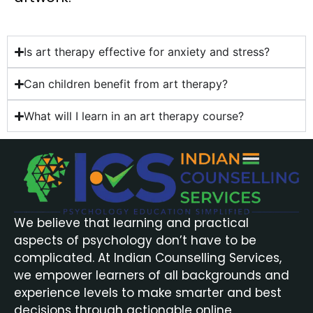
Is art therapy effective for anxiety and stress?
Can children benefit from art therapy?
What will I learn in an art therapy course?
We believe that learning and practical
aspects of psychology don’t have to be
complicated. At Indian Counselling Services,
we empower learners of all backgrounds and
experience levels to make smarter and best
decisions through actionable online