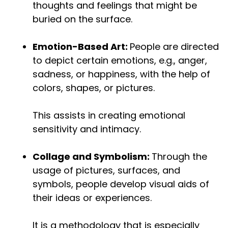
thoughts and feelings that might be
buried on the surface.
Emotion-Based Art:
People are directed
to depict certain emotions, e.g., anger,
sadness, or happiness, with the help of
colors, shapes, or pictures.
This assists in creating emotional
sensitivity and intimacy.
Collage and Symbolism:
Through the
usage of pictures, surfaces, and
symbols, people develop visual aids of
their ideas or experiences.
It is a methodology that is especially