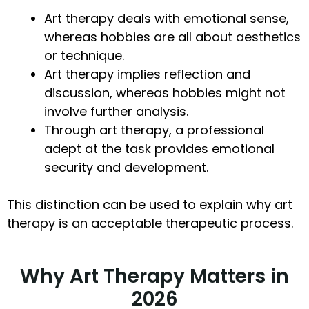
Art therapy deals with emotional sense,
whereas hobbies are all about aesthetics
or technique.
Art therapy implies reflection and
discussion, whereas hobbies might not
involve further analysis.
Through art therapy, a professional
adept at the task provides emotional
security and development.
This distinction can be used to explain why art
therapy is an acceptable therapeutic process.
Why Art Therapy Matters in
2026