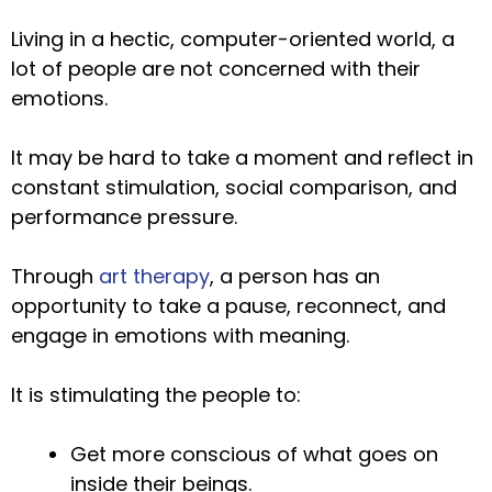
Living in a hectic, computer-oriented world, a
lot of people are not concerned with their
emotions.
It may be hard to take a moment and reflect in
constant stimulation, social comparison, and
performance pressure.
Through
art therapy
, a person has an
opportunity to take a pause, reconnect, and
engage in emotions with meaning.
It is stimulating the people to:
Get more conscious of what goes on
inside their beings.