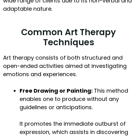
wide range of clients due to its non-verbal and
adaptable nature.
Common Art Therapy
Techniques
Art therapy consists of both structured and
open-ended activities aimed at investigating
emotions and experiences.
Free Drawing or Painting:
This method
enables one to produce without any
guidelines or anticipations.
It promotes the immediate outburst of
expression, which assists in discovering