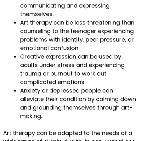
communicating and expressing
themselves.
Art therapy can be less threatening than
counseling to the teenager experiencing
problems with identity, peer pressure, or
emotional confusion.
Creative expression can be used by
adults under stress and experiencing
trauma or burnout to work out
complicated emotions.
Anxiety or depressed people can
alleviate their condition by calming down
and grounding themselves through art-
making.
Art therapy can be adapted to the needs of a