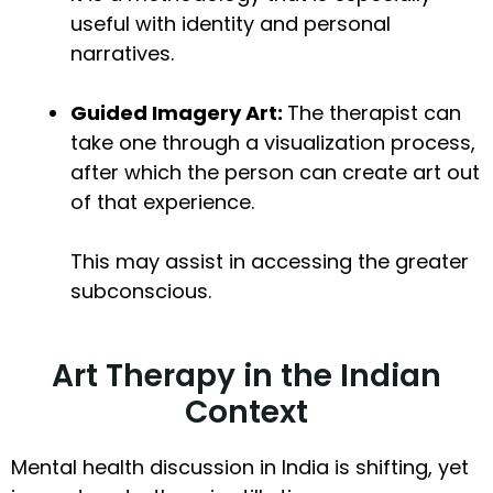
useful with identity and personal
narratives.
Guided Imagery Art:
The therapist can
take one through a visualization process,
after which the person can create art out
of that experience.
This may assist in accessing the greater
subconscious.
Art Therapy in the Indian
Context
Mental health discussion in India is shifting, yet