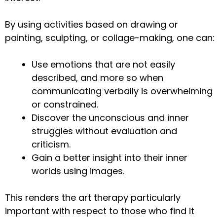
By using activities based on drawing or
painting, sculpting, or collage-making, one can:
Use emotions that are not easily
described, and more so when
communicating verbally is overwhelming
or constrained.
Discover the unconscious and inner
struggles without evaluation and
criticism.
Gain a better insight into their inner
worlds using images.
This renders the art therapy particularly
important with respect to those who find it