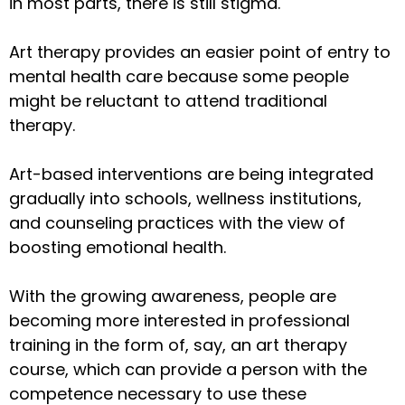
in most parts, there is still stigma.
Art therapy provides an easier point of entry to
mental health care because some people
might be reluctant to attend traditional
therapy.
Art-based interventions are being integrated
gradually into schools, wellness institutions,
and counseling practices with the view of
boosting emotional health.
With the growing awareness, people are
becoming more interested in professional
training in the form of, say, an art therapy
course, which can provide a person with the
competence necessary to use these