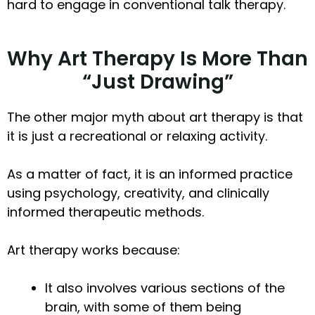
hard to engage in conventional talk therapy.
Why Art Therapy Is More Than
“Just Drawing”
The other major myth about art therapy is that
it is just a recreational or relaxing activity.
As a matter of fact, it is an informed practice
using psychology, creativity, and clinically
informed therapeutic methods.
Art therapy works because:
It also involves various sections of the
brain, with some of them being