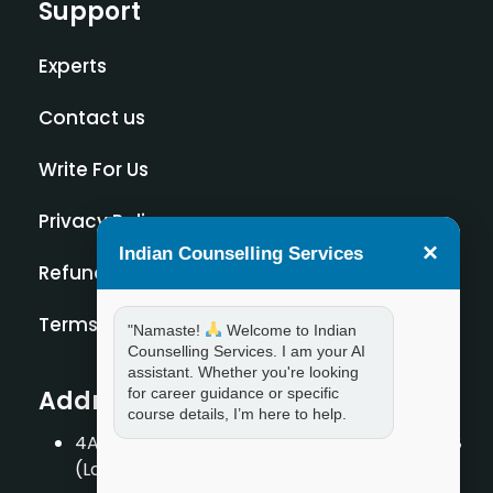
Support
Experts
Contact us
Write For Us
Privacy Policy
×
Indian Counselling Services
Refund Policy
Terms and Condition
"Namaste!
Welcome to Indian
Counselling Services. I am your AI
assistant. Whether you're looking
for career guidance or specific
Address
course details, I’m here to help.
4A/2, 1st Floor, Tilak Nagar, New Delhi – 110018
(Landmark – Near Axis Bank)