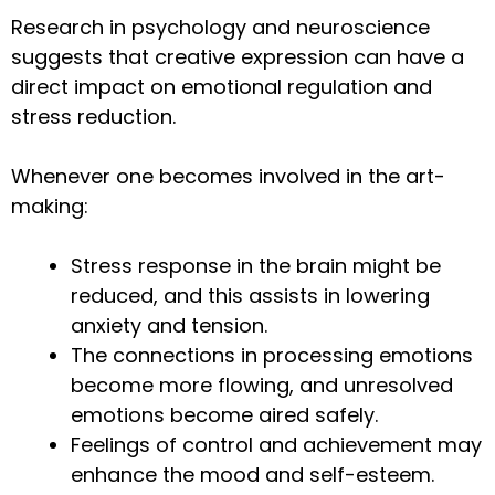
Research in psychology and neuroscience
suggests that creative expression can have a
direct impact on emotional regulation and
stress reduction.
Whenever one becomes involved in the art-
making:
Stress response in the brain might be
reduced, and this assists in lowering
anxiety and tension.
The connections in processing emotions
become more flowing, and unresolved
emotions become aired safely.
Feelings of control and achievement may
enhance the mood and self-esteem.