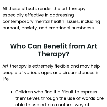
All these effects render the art therapy
especially effective in addressing
contemporary mental health issues, including
burnout, anxiety, and emotional numbness.
Who Can Benefit from Art
Therapy?
Art therapy is extremely flexible and may help
people of various ages and circumstances in
life.
Children who find it difficult to express
themselves through the use of words are
able to use art as a natural way of