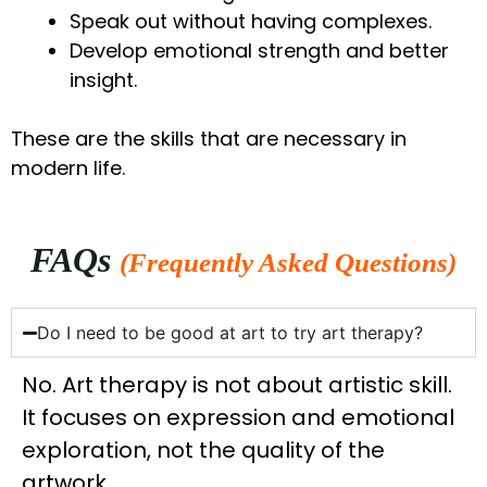
Speak out without having complexes.
Develop emotional strength and better
insight.
These are the skills that are necessary in
modern life.
FAQs
(Frequently Asked Questions)
Do I need to be good at art to try art therapy?
No. Art therapy is not about artistic skill.
It focuses on expression and emotional
exploration, not the quality of the
artwork.