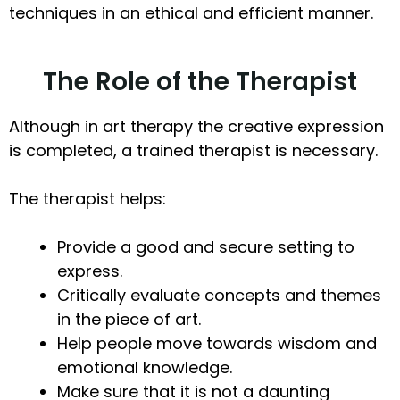
techniques in an ethical and efficient manner.
The Role of the Therapist
Although in art therapy the creative expression
is completed, a trained therapist is necessary.
The therapist helps:
Provide a good and secure setting to
express.
Critically evaluate concepts and themes
in the piece of art.
Help people move towards wisdom and
emotional knowledge.
Make sure that it is not a daunting