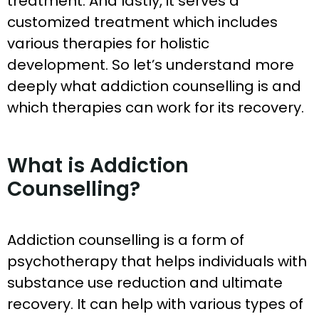
treatment. And lastly, it serves a
customized treatment which includes
various therapies for holistic
development. So let’s understand more
deeply what addiction counselling is and
which therapies can work for its recovery.
What is Addiction
Counselling?
Addiction counselling is a form of
psychotherapy that helps individuals with
substance use reduction and ultimate
recovery. It can help with various types of