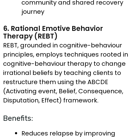
community and shared recovery
journey
6. Rational Emotive Behavior
Therapy (REBT)
REBT, grounded in cognitive-behaviour
principles, employs techniques rooted in
cognitive-behaviour therapy to change
irrational beliefs by teaching clients to
restructure them using the ABCDE
(Activating event, Belief, Consequence,
Disputation, Effect) framework.
Benefits:
Reduces relapse by improving