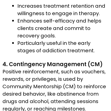
Increases treatment retention and
willingness to engage in therapy.
Enhances self-efficacy and helps
clients create and commit to
recovery goals.​
Particularly useful in the early
stages of addiction treatment.
4. Contingency Management (CM)
Positive reinforcement, such as vouchers,
rewards, or privileges, is used by
Community Mentorship (CM) to reinforce
desired behavior, like abstinence from
drugs and alcohol, attending sessions
regularly, or reaching milestones.