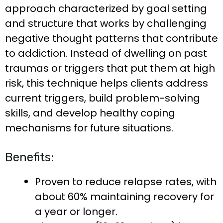
approach characterized by goal setting
and structure that works by challenging
negative thought patterns that contribute
to addiction. Instead of dwelling on past
traumas or triggers that put them at high
risk, this technique helps clients address
current triggers, build problem-solving
skills, and develop healthy coping
mechanisms for future situations.
Benefits:
Proven to reduce relapse rates, with
about 60% maintaining recovery for
a year or longer.