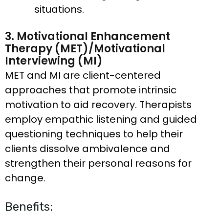
situations.
3. Motivational Enhancement
Therapy (MET)/Motivational
Interviewing (MI)
MET and MI are client-centered
approaches that promote intrinsic
motivation to aid recovery. Therapists
employ empathic listening and guided
questioning techniques to help their
clients dissolve ambivalence and
strengthen their personal reasons for
change.
Benefits: