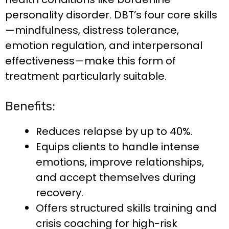
personality disorder. DBT’s four core skills
—mindfulness, distress tolerance,
emotion regulation, and interpersonal
effectiveness—make this form of
treatment particularly suitable.
Benefits:
Reduces relapse by up to 40%.
Equips clients to handle intense
emotions, improve relationships,
and accept themselves during
recovery.
Offers structured skills training and
crisis coaching for high-risk