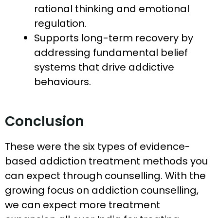
rational thinking and emotional
regulation.
Supports long-term recovery by
addressing fundamental belief
systems that drive addictive
behaviours.
Conclusion
These were the six types of evidence-
based addiction treatment methods you
can expect through counselling. With the
growing focus on addiction counselling,
we can expect more treatment