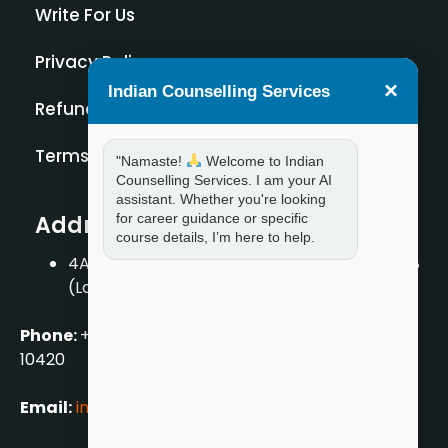
Write For Us
Privacy Policy
×
Indian Counselling Services
Refund Policy
Terms and Condition
"Namaste!
Welcome to Indian
Counselling Services. I am your AI
assistant. Whether you're looking
Address
for career guidance or specific
course details, I’m here to help.
4A/2, 1st Floor, Tilak Nagar, New Delhi – 110018
(Landmark – Near Axis Bank)
Phone:
+919711888889
|
+917859888889
|
+9199990
10420
Email:
info[@]indiancounsellingservices.com