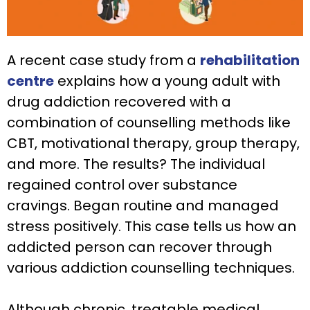
A recent case study from a
rehabilitation
centre
explains how a young adult with
drug addiction recovered with a
combination of counselling methods like
CBT, motivational therapy, group therapy,
and more. The results? The individual
regained control over substance
cravings. Began routine and managed
stress positively. This case tells us how an
addicted person can recover through
various addiction counselling techniques.
Although chronic, treatable medical