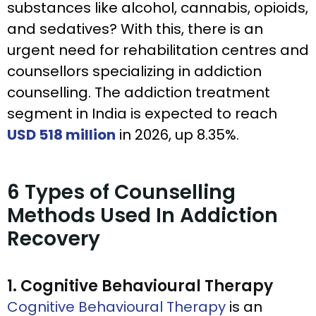
substances like alcohol, cannabis, opioids,
and sedatives? With this, there is an
urgent need for rehabilitation centres and
counsellors specializing in addiction
counselling. The addiction treatment
segment in India is expected to reach
USD 518 million
in 2026, up 8.35%.
6 Types of Counselling
Methods Used In Addiction
Recovery
1. Cognitive Behavioural Therapy
Cognitive Behavioural Therapy
is an