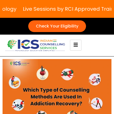
ology
Live Sessions by RCI Approved Trainer
Check Your Eligibility