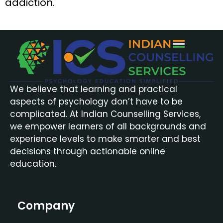
addiction.
We believe that learning and practical
aspects of psychology don’t have to be
complicated. At Indian Counselling Services,
we empower learners of all backgrounds and
experience levels to make smarter and best
decisions through actionable online
education.
Company