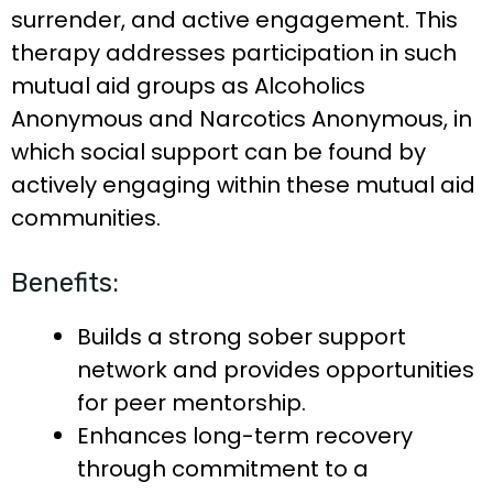
surrender, and active engagement. This
therapy addresses participation in such
mutual aid groups as Alcoholics
Anonymous and Narcotics Anonymous, in
which social support can be found by
actively engaging within these mutual aid
communities.
Benefits:
Builds a strong sober support
network and provides opportunities
for peer mentorship.
Enhances long-term recovery
through commitment to a