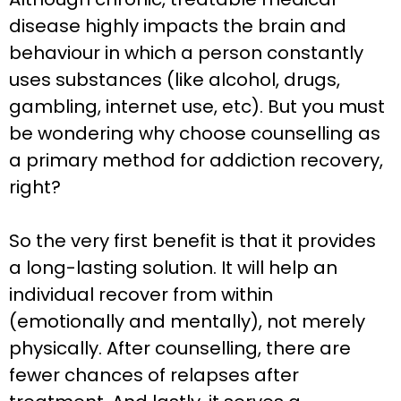
disease highly impacts the brain and
behaviour in which a person constantly
uses substances (like alcohol, drugs,
gambling, internet use, etc). But you must
be wondering why choose counselling as
a primary method for addiction recovery,
right?
So the very first benefit is that it provides
a long-lasting solution. It will help an
individual recover from within
(emotionally and mentally), not merely
physically. After counselling, there are
fewer chances of relapses after