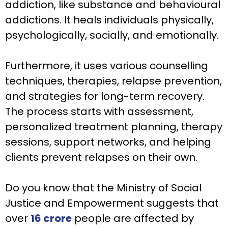
addiction, like substance and behavioural
addictions. It heals individuals physically,
psychologically, socially, and emotionally.
Furthermore, it uses various counselling
techniques, therapies, relapse prevention,
and strategies for long-term recovery.
The process starts with assessment,
personalized treatment planning, therapy
sessions, support networks, and helping
clients prevent relapses on their own.
Do you know that the Ministry of Social
Justice and Empowerment suggests that
over
16 crore
people are affected by