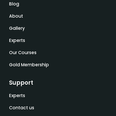
Blog
About
Gallery
Experts
Our Courses
Gold Membership
Support
Experts
Contact us