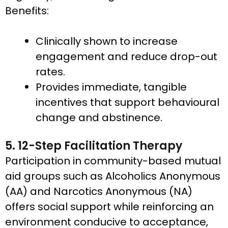
Benefits:
Clinically shown to increase
engagement and reduce drop-out
rates.
Provides immediate, tangible
incentives that support behavioural
change and abstinence.
5. 12-Step Facilitation Therapy
Participation in community-based mutual
aid groups such as Alcoholics Anonymous
(AA) and Narcotics Anonymous (NA)
offers social support while reinforcing an
environment conducive to acceptance,