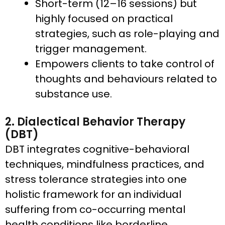
Short-term (12–16 sessions) but
highly focused on practical
strategies, such as role-playing and
trigger management.
Empowers clients to take control of
thoughts and behaviours related to
substance use.
2. Dialectical Behavior Therapy
(DBT)
DBT integrates cognitive-behavioral
techniques, mindfulness practices, and
stress tolerance strategies into one
holistic framework for an individual
suffering from co-occurring mental
health conditions like borderline