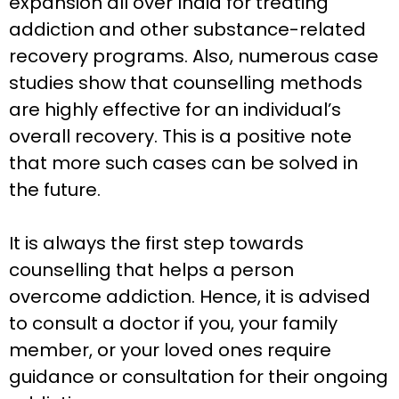
expansion all over India for treating
addiction and other substance-related
recovery programs. Also, numerous case
studies show that counselling methods
are highly effective for an individual’s
overall recovery. This is a positive note
that more such cases can be solved in
the future.
It is always the first step towards
counselling that helps a person
overcome addiction. Hence, it is advised
to consult a doctor if you, your family
member, or your loved ones require
guidance or consultation for their ongoing