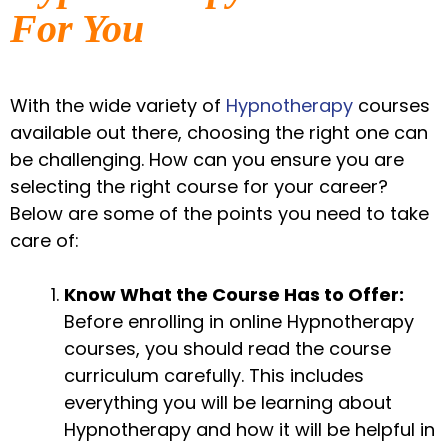
For You
With the wide variety of
Hypnotherapy
courses
available out there, choosing the right one can
be challenging. How can you ensure you are
selecting the right course for your career?
Below are some of the points you need to take
care of:
Know What the Course Has to Offer:
Before enrolling in online Hypnotherapy
courses, you should read the course
curriculum carefully. This includes
everything you will be learning about
Hypnotherapy and how it will be helpful in