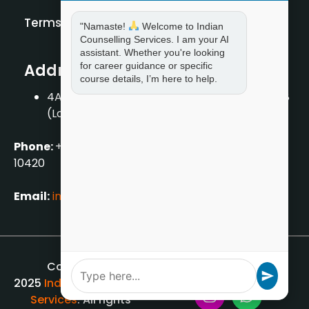
Terms and Condition
"Namaste!
Welcome to Indian
Counselling Services. I am your AI
assistant. Whether you're looking
for career guidance or specific
Address
course details, I’m here to help.
4A/2, 1st Floor, Tilak Nagar, New Delhi – 110018
(Landmark – Near Axis Bank)
Phone:
+919711888889
|
+917859888889
|
+9199990
10420
Email:
info[@]indiancounsellingservices.com
Copyright ©
2025
Indian Counselling
Services
. All rights