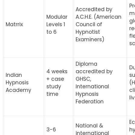
Pr
Accredited by
mo
Modular
A.C.H.E. (American
gl
Matrrix
Levels 1
Council of
re
to 6
Hypnotist
fl
Examiners)
s
Diploma
D
4 weeks
accredited by
Indian
su
+ case
GHSC,
Hypnosis
(H
study
International
Academy
cl
time
Hypnosis
li
Federation
Ec
National &
3-6
h
international