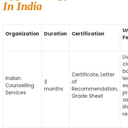
In India
U
Organization
Duration
Certification
F
Li
cl
b
Certificate, Letter
Indian
le
3
of
Counselling
ex
months
Recommendation,
Services
pr
Grade Sheet
a
li
re