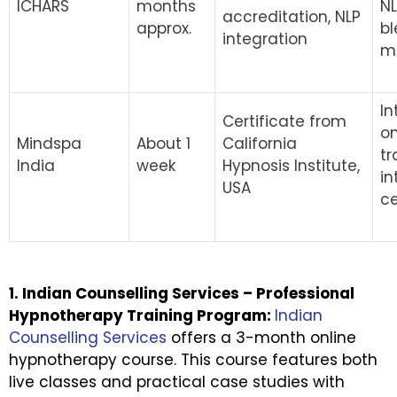
ICHARS
months
N
accreditation, NLP
approx.
bl
integration
m
In
Certificate from
on
Mindspa
About 1
California
tr
India
week
Hypnosis Institute,
in
USA
ce
1. Indian Counselling Services – Professional
Hypnotherapy Training Program:
Indian
Counselling Services
offers a 3-month online
hypnotherapy course. This course features both
live classes and practical case studies with