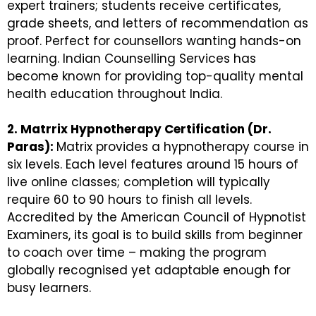
expert trainers; students receive certificates,
grade sheets, and letters of recommendation as
proof. Perfect for counsellors wanting hands-on
learning. Indian Counselling Services has
become known for providing top-quality mental
health education throughout India.
2. Matrrix Hypnotherapy Certification (Dr.
Paras):
Matrix provides a hypnotherapy course in
six levels. Each level features around 15 hours of
live online classes; completion will typically
require 60 to 90 hours to finish all levels.
Accredited by the American Council of Hypnotist
Examiners, its goal is to build skills from beginner
to coach over time – making the program
globally recognised yet adaptable enough for
busy learners.