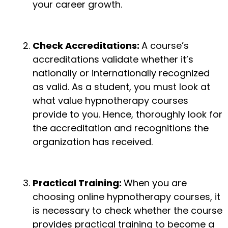
your career growth.
Check Accreditations:
A course’s
accreditations validate whether it’s
nationally or internationally recognized
as valid. As a student, you must look at
what value hypnotherapy courses
provide to you. Hence, thoroughly look for
the accreditation and recognitions the
organization has received.
Practical Training:
When you are
choosing online hypnotherapy courses, it
is necessary to check whether the course
provides practical training to become a