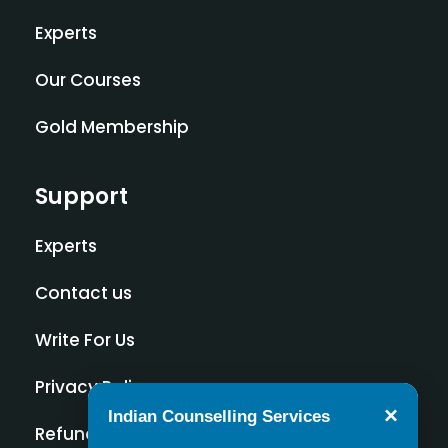
Experts
Our Courses
Gold Membership
Support
Experts
Contact us
Write For Us
Privacy Policy
×
Indian Counselling Services
Refund Policy