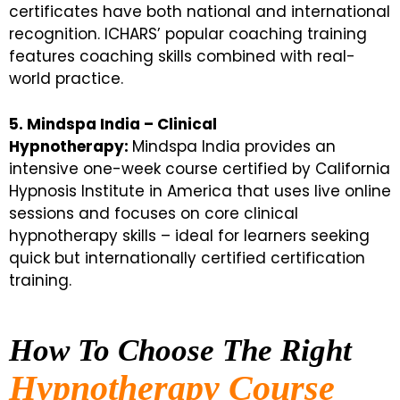
certificates have both national and international
recognition. ICHARS’ popular coaching training
features coaching skills combined with real-
world practice.
5. Mindspa India – Clinical
Hypnotherapy:
Mindspa India provides an
intensive one-week course certified by California
Hypnosis Institute in America that uses live online
sessions and focuses on core clinical
hypnotherapy skills – ideal for learners seeking
quick but internationally certified certification
training.
How To Choose The Right
Hypnotherapy Course