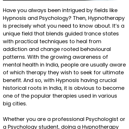
Have you always been intrigued by fields like
Hypnosis and Psychology? Then, Hypnotherapy
is precisely what you need to know about. It’s a
unique field that blends guided trance states
with practical techniques to heal from
addiction and change rooted behavioural
patterns. With the growing awareness of
mental health in India, people are usually aware
of which therapy they wish to seek for ultimate
benefit. And so, with Hypnosis having crucial
historical roots in India, it is obvious to become
one of the popular therapies used in various
big cities.
Whether you are a professional Psychologist or
a Psychology student, doing a Hypnotherapy