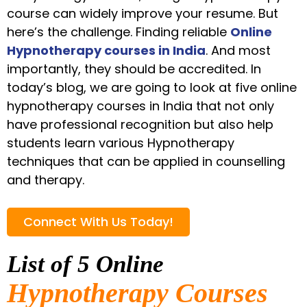
course can widely improve your resume. But
here’s the challenge. Finding reliable
Online
Hypnotherapy courses in India
. And most
importantly, they should be accredited. In
today’s blog, we are going to look at five online
hypnotherapy courses in India that not only
have professional recognition but also help
students learn various Hypnotherapy
techniques that can be applied in counselling
and therapy.
Connect With Us Today!
List of 5 Online
Hypnotherapy Courses