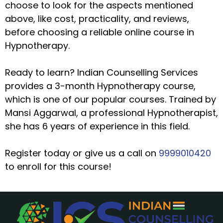
choose to look for the aspects mentioned
above, like cost, practicality, and reviews,
before choosing a reliable online course in
Hypnotherapy.
Ready to learn? Indian Counselling Services
provides a 3-month Hypnotherapy course,
which is one of our popular courses. Trained by
Mansi Aggarwal, a professional Hypnotherapist,
she has 6 years of experience in this field.
Register today or give us a call on
9999010420
to enroll for this course!