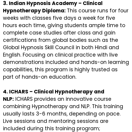
3. Indian Hypnosis Academy – Clinical
Hypnotherapy Diploma:
This course runs for four
weeks with classes five days a week for five
hours each time, giving students ample time to
complete case studies after class and gain
certifications from global bodies such as the
Global Hypnosis Skill Council in both Hindi and
English. Focusing on clinical practice with live
demonstrations included and hands-on learning
capabilities, this program is highly trusted as
part of hands-on education.
4. ICHARS – Clinical Hypnotherapy and
NLP:
ICHARS provides an innovative course
combining Hypnotherapy and NLP. This training
usually lasts 3-6 months, depending on pace.
Live sessions and mentoring sessions are
included during this training program;