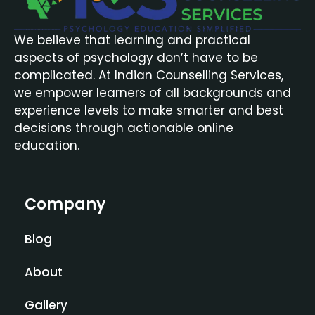
We believe that learning and practical
aspects of psychology don’t have to be
complicated. At Indian Counselling Services,
we empower learners of all backgrounds and
experience levels to make smarter and best
decisions through actionable online
education.
Company
Blog
About
Gallery