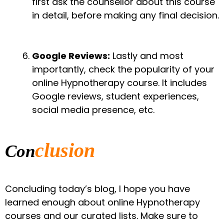
first ask the counsellor about this course
in detail, before making any final decision.
Google Reviews:
Lastly and most
importantly, check the popularity of your
online Hypnotherapy course. It includes
Google reviews, student experiences,
social media presence, etc.
clusion
Con
Concluding today’s blog, I hope you have
learned enough about online Hypnotherapy
courses and our curated lists. Make sure to