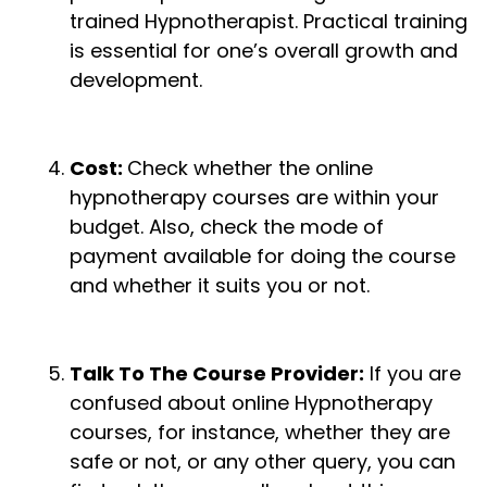
trained Hypnotherapist. Practical training
is essential for one’s overall growth and
development.
Cost:
Check whether the online
hypnotherapy courses are within your
budget. Also, check the mode of
payment available for doing the course
and whether it suits you or not.
Talk To The Course Provider:
If you are
confused about online Hypnotherapy
courses, for instance, whether they are
safe or not, or any other query, you can